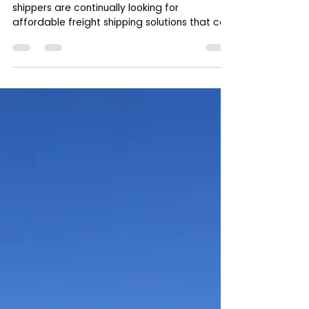
Shippers
In today’s competitive logistics environment,
shippers are continually looking for
affordable freight shipping solutions that can
help...