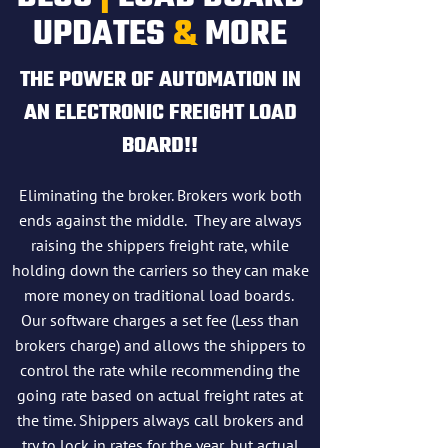
UPDATES
&
MORE
THE POWER OF AUTOMATION IN
AN ELECTRONIC FREIGHT LOAD
BOARD!!
Eliminating the broker. Brokers work both
ends against the middle. They are always
raising the shippers freight rate, while
holding down the carriers so they can make
more money on traditional load boards.
Our software charges a set fee (Less than
brokers charge) and allows the shippers to
control the rate while recommending the
going rate based on actual freight rates at
the time. Shippers always call brokers and
try to lock in rates for the year, but actual