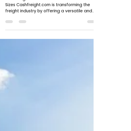
Cashfreight.com: The One-Stop
Freight Platform for All Load Types
and Truck Sizes
Cashfreight.com : A Platform for All Load and
Sizes Cashfreight.com is transforming the
freight industry by offering a versatile and...