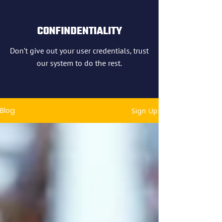
CONFINDENTIALITY
Don’t give out your user credentials, trust
our system to do the rest.
Blog
Sign Up