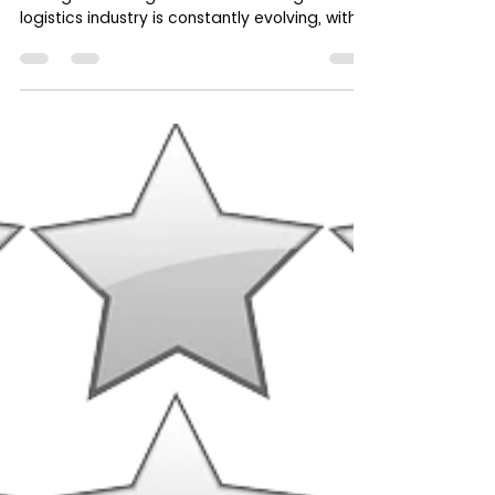
How Cashfreight.com Empowers
Freight Brokers with Website
Integration, Passive Income, and
Recuring Revenue
Broker Access to Cashfreight.com : A Game-
Changer for Freight Brokers The freight
logistics industry is constantly evolving, with...