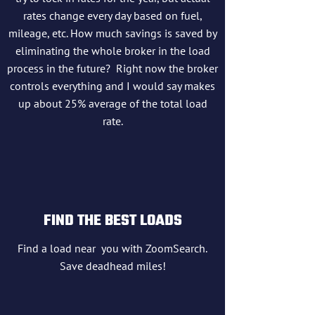
rates change every day based on fuel,
mileage, etc. How much savings is saved by
eliminating the whole broker in the load
process in the future? Right now the broker
controls everything and I would say makes
up about 25% average of the total load
rate.
FIND THE BEST LOADS
Find a load near you with ZoomSearch.
Save deadhead miles!