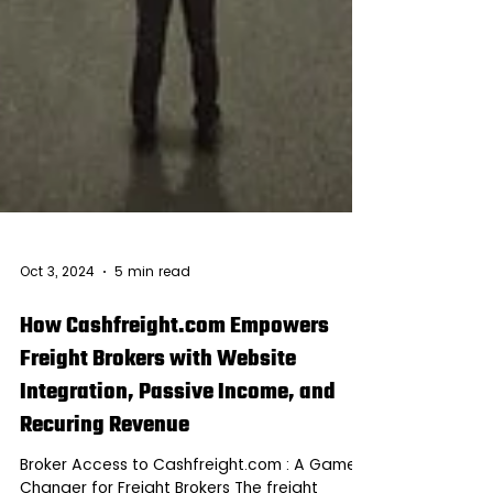
Oct 3, 2024
5 min read