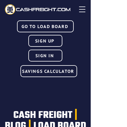
GO TO LOAD BOARD
SIGN UP
SIGN IN
SAVINGS CALCULATOR
CASH FREIGHT
|
BLOG
|
LOAD BOARD