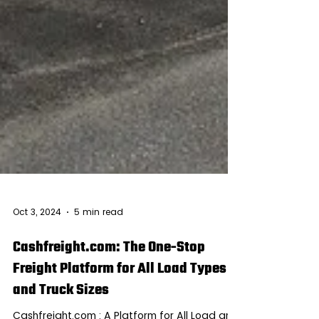
Oct 3, 2024
5 min read