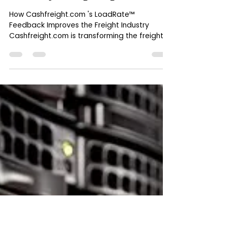
Oct 3, 2024
6 min read
LoadRate™ Feedback:
Cashfreight.com's Game-Changer
for Trust, Transparency, and
Efficiency in Freight Logistics
How Cashfreight.com 's LoadRate™
Feedback Improves the Freight Industry
Cashfreight.com is transforming the freight
industry through its...