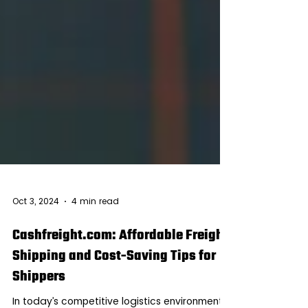
Oct 3, 2024
4 min read
Cashfreight.com: Affordable Freight
Shipping and Cost-Saving Tips for