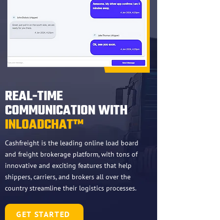
REAL-TIME
COMMUNICATION WITH
INLOADCHAT™
Cashfreight is the leading online load board
and freight brokerage platform, with tons of
innovative and exciting features that help
shippers, carriers, and brokers all over the
country streamline their logistics processes.
GET STARTED