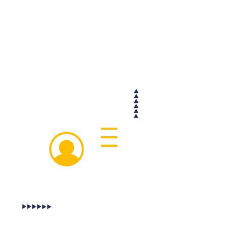
group message is recorded by the
Cashfreight website, so that it can be
easily accessed and forwarded to any
relevant parties, including insurance
companies if a dispute arises at some
point during the trip.