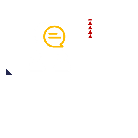
HOW DOES INLOADCHAT HELP
OUR CUSTOMERS?
InLoadChat™helps shippers, carriers,
and anyone else involved with a
particular load by providing a variety of
different
benefits
, the first and most