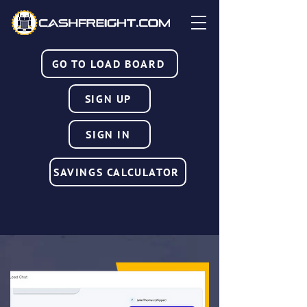
GO TO LOAD BOARD
SIGN UP
SIGN IN
SAVINGS CALCULATOR