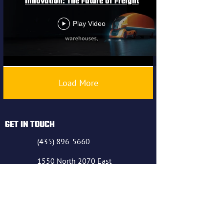
Innovation: The Future of Freight
Play Video
Load More
GET IN TOUCH
(435) 896-5660
1550 North 2070 East
Richfield UT 84701
(435) 896-5660