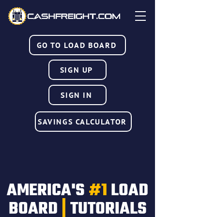
GO TO LOAD BOARD
SIGN UP
SIGN IN
SAVINGS CALCULATOR
AMERICA'S
#1
LOAD
BOARD
|
TUTORIALS