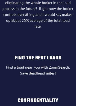
eliminating the whole broker in the load
process in the future? Right now the broker
controls everything and I would say makes
up about 25% average of the total load
rate.
FIND THE BEST LOADS
Find a load near you with ZoomSearch.
Save deadhead miles!
CONFINDENTIALITY