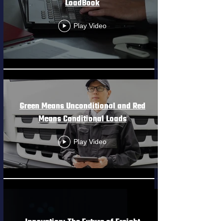
LoadBook
Play Video
Green Means Unconditional and Red
Means Conditional Loads
Play Video