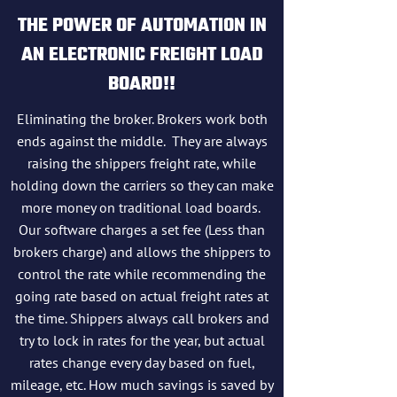
THE POWER OF AUTOMATION IN
AN ELECTRONIC FREIGHT LOAD
BOARD!!
Eliminating the broker. Brokers work both
ends against the middle. They are always
raising the shippers freight rate, while
holding down the carriers so they can make
more money on traditional load boards.
Our software charges a set fee (Less than
brokers charge) and allows the shippers to
control the rate while recommending the
going rate based on actual freight rates at
the time. Shippers always call brokers and
try to lock in rates for the year, but actual
rates change every day based on fuel,
mileage, etc. How much savings is saved by