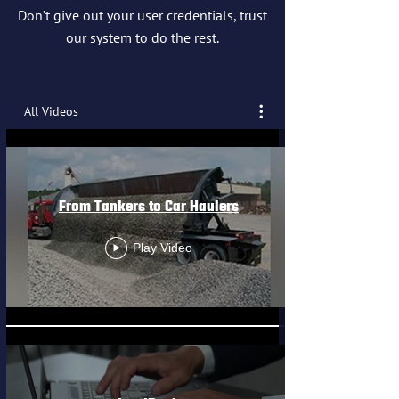
Don’t give out your user credentials, trust
our system to do the rest.
All Videos
From Tankers to Car Haulers
Play Video