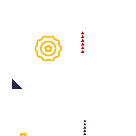
accurate delivery times and
minimizing the risk of lost or
damaged shipments.