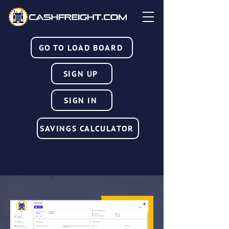
GO TO LOAD BOARD
SIGN UP
SIGN IN
SAVINGS CALCULATOR