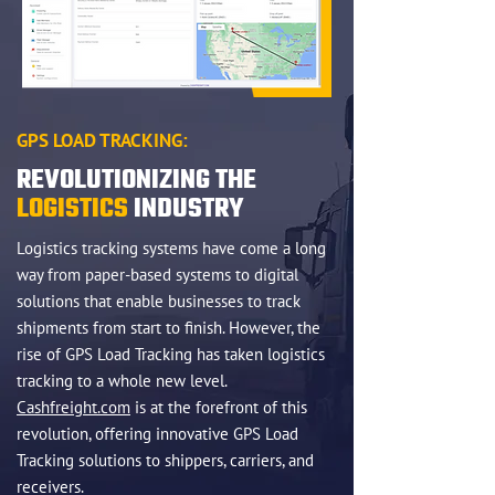
GPS LOAD TRACKING:
REVOLUTIONIZING THE
LOGISTICS
INDUSTRY
Logistics tracking systems have come a long
way from paper-based systems to digital
solutions that enable businesses to track
shipments from start to finish. However, the
rise of GPS Load Tracking has taken logistics
tracking to a whole new level.
Cashfreight.com
is at the forefront of this
revolution, offering innovative GPS Load
Tracking solutions to shippers, carriers, and
receivers.