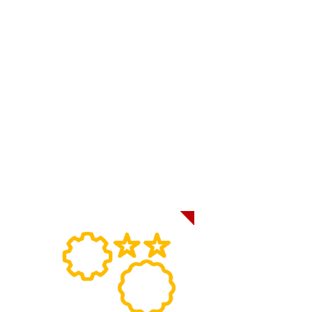
system lets receivers plan their
operations more efficiently by giving
receivers the information they need to
ensure that there is enough staff and
sufficient warehouse space when the
load is received.
GPS Load Tracking also helps receivers
to identify potential issues before they
become major problems, allowing them
to take action to prevent delays or any
potential damage to a load.