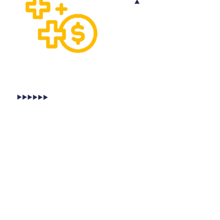
BENEFITS OF GPS LOAD
TRACKING FOR CARRIERS
GPS Load Tracking is great for carriers
too. With Cashfreight, carriers can
monitor the location of their shipments,
ensuring that they are delivered on time
and in good condition. Our GPS logistics
tracking system also enables
carriers
to