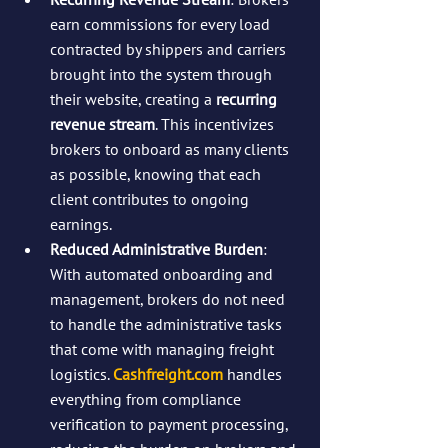
earn commissions for every load 
contracted by shippers and carriers 
brought into the system through 
their website, creating a 
recurring 
revenue stream
. This incentivizes 
brokers to onboard as many clients 
as possible, knowing that each 
client contributes to ongoing 
earnings.
Reduced Administrative Burden
: 
With automated onboarding and 
management, brokers do not need 
to handle the administrative tasks 
that come with managing freight 
logistics. 
Cashfreight.com
 handles 
everything from compliance 
verification to payment processing, 