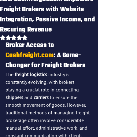
Freight Brokers with Website
Integration, Passive Income, and
Recuring Revenue
Rated NaN out of 5 stars.
Broker Access to 
Cashfreight.com
: A Game-
Changer for Freight Brokers
The 
freight logistics
 industry is 
constantly evolving, with brokers 
playing a crucial role in connecting 
shippers
 and 
carriers
 to ensure the 
smooth movement of goods. However, 
traditional methods of managing freight 
brokerage often involve considerable 
manual effort, administrative work, and 
constant communication with clients. 