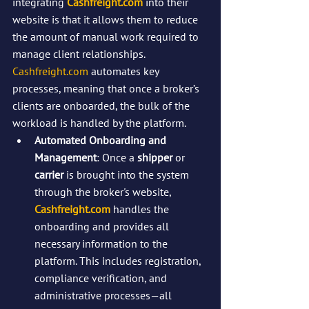
integrating 
Cashfreight.com
 into their 
website is that it allows them to reduce 
the amount of manual work required to 
manage client relationships. 
Cashfreight.com
 automates key 
processes, meaning that once a broker’s 
clients are onboarded, the bulk of the 
workload is handled by the platform.
Automated Onboarding and 
Management
: Once a 
shipper
 or 
carrier
 is brought into the system 
through the broker's website, 
Cashfreight.com
 handles the 
onboarding and provides all 
necessary information to the 
platform. This includes registration, 
compliance verification, and 
administrative processes—all 