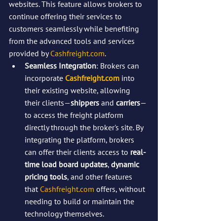
websites. This feature allows brokers to 
continue offering their services to 
customers seamlessly while benefiting 
from the advanced tools and services 
provided by 
Cashfreight.com
.
Seamless Integration
: Brokers can 
incorporate 
Cashfreight.com
 into 
their existing website, allowing 
their clients—
shippers
 and 
carriers
—
to access the freight platform 
directly through the broker's site. By 
integrating the platform, brokers 
can offer their clients access to 
real-
time load board updates
, 
dynamic 
pricing tools
, and other features 
that 
Cashfreight.com
 offers, without 
needing to build or maintain the 
technology themselves.