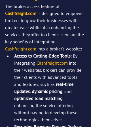
The broker access feature of 
Cashfreight.com
 is designed to empower 
brokers to grow their businesses with 
greater ease while also enhancing the 
services they offer to clients. Here are the 
key benefits of integrating 
Cashfreight.com
 into a broker's website:
Access to Cutting-Edge Tools
: By 
integrating 
Cashfreight.com
 into 
their websites, brokers can provide 
their clients with advanced tools 
and features, such as 
real-time 
updates
, 
dynamic pricing
, and 
optimized load matching
—
enhancing the service offering 
without having to develop these 
technologies themselves.
Recurring Revenue Stream
: Brokers 