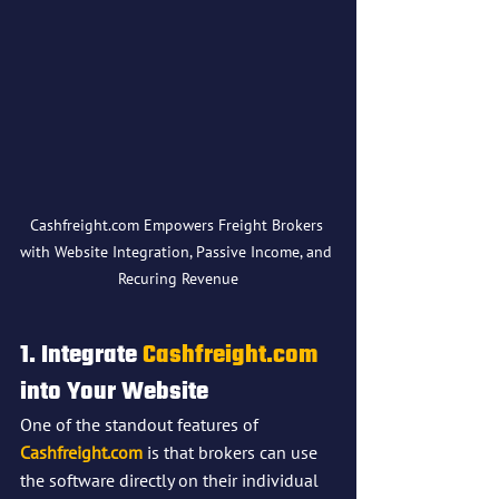
Cashfreight.com Empowers Freight Brokers 
with Website Integration, Passive Income, and 
Recuring Revenue
1. Integrate 
Cashfreight.com
into Your Website
One of the standout features of 
Cashfreight.com
 is that brokers can use 
the software directly on their individual 