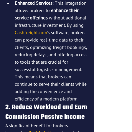
Enhanced Services
: This integration 
allows brokers to 
enhance their 
service offerings
 without additional 
infrastructure investment. By using 
Cashfreight.com
's software, brokers 
can provide real-time data to their 
clients, optimizing freight bookings, 
reducing delays, and offering access 
to tools that are crucial for 
successful logistics management. 
This means that brokers can 
continue to serve their clients while 
adding the convenience and 
efficiency of a modern platform.
2. Reduce Workload and Earn 
Commission Passive Income
A significant benefit for brokers 