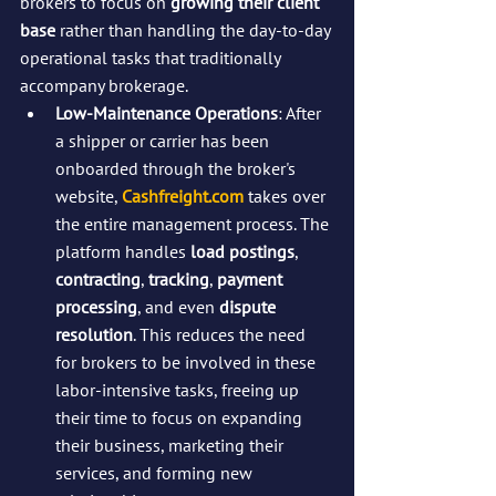
brokers to focus on 
growing their client 
base
 rather than handling the day-to-day 
operational tasks that traditionally 
accompany brokerage.
Low-Maintenance Operations
: After 
a shipper or carrier has been 
onboarded through the broker's 
website, 
Cashfreight.com
 takes over 
the entire management process. The 
platform handles 
load postings
, 
contracting
, 
tracking
, 
payment 
processing
, and even 
dispute 
resolution
. This reduces the need 
for brokers to be involved in these 
labor-intensive tasks, freeing up 
their time to focus on expanding 
their business, marketing their 
services, and forming new 