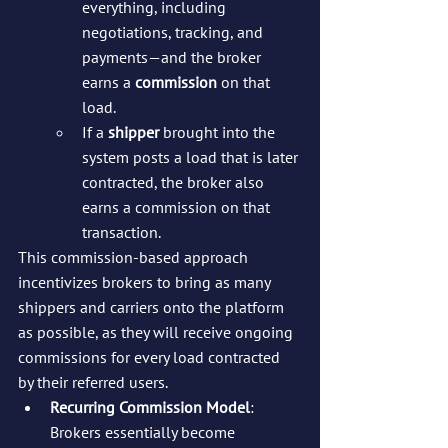
everything, including 
negotiations, tracking, and 
payments—and the broker 
earns a 
commission
 on that 
load.
If a 
shipper
 brought into the 
system posts a load that is later 
contracted, the broker also 
earns a commission on that 
transaction.
This commission-based approach 
incentivizes brokers to bring as many 
shippers and carriers onto the platform 
as possible, as they will receive ongoing 
commissions for every load contracted 
by their referred users.
Recurring Commission Model
: 
Brokers essentially become 