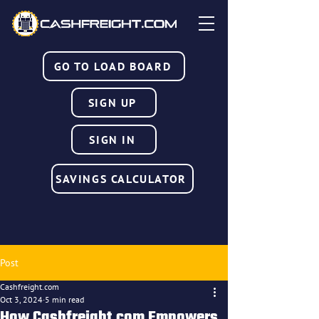
GO TO LOAD BOARD
SIGN UP
SIGN IN
SAVINGS CALCULATOR
Post
Cashfreight.com
Oct 3, 2024
5 min read
How Cashfreight.com Empowers