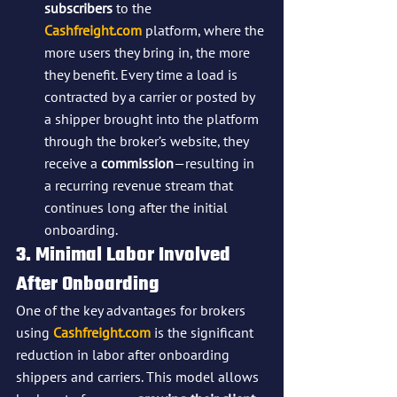
subscribers
 to the 
Cashfreight.com
 platform, where the 
more users they bring in, the more 
they benefit. Every time a load is 
contracted by a carrier or posted by 
a shipper brought into the platform 
through the broker’s website, they 
receive a 
commission
—resulting in 
a recurring revenue stream that 
continues long after the initial 
onboarding.
3. Minimal Labor Involved 
After Onboarding
One of the key advantages for brokers 
using 
Cashfreight.com
 is the significant 
reduction in labor after onboarding 
shippers and carriers. This model allows 