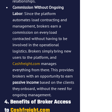
relationships.
Commission Without Ongoing 
Labor
: Since the platform 
automates load contracting and 
management, brokers earn a 
commission on every load 
contracted without having to be 
involved in the operational 
logistics. Brokers simply bring new 
users to the platform, and 
Cashfreight.com
 manages 
everything from there. This provides 
brokers with an opportunity to earn 
passive income
 based on the clients 
they onboard, without the need for 
ongoing management.
4. Benefits of Broker Access 
to 
Cashfreight.com