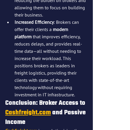
reducing the burden on brokers and 
allowing them to focus on building 
their business.
Increased Efficiency
: Brokers can 
offer their clients a 
modern 
platform
 that improves efficiency, 
reduces delays, and provides real-
time data—all without needing to 
increase their workload. This 
positions brokers as leaders in 
freight logistics, providing their 
clients with state-of-the-art 
technology without requiring 
investment in IT infrastructure.
Conclusion: Broker Access to 
Cashfreight.com
 and Passive 
Income