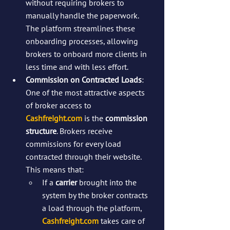
without requiring brokers to 
manually handle the paperwork. 
The platform streamlines these 
onboarding processes, allowing 
brokers to onboard more clients in 
less time and with less effort.
Commission on Contracted Loads
: 
One of the most attractive aspects 
of broker access to 
Cashfreight.com
 is the 
commission 
structure
. Brokers receive 
commissions for every load 
contracted through their website. 
This means that:
If a 
carrier
 brought into the 
system by the broker contracts 
a load through the platform, 
Cashfreight.com
 takes care of 