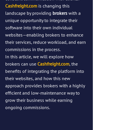
Cashfreight.com
 is changing this 
landscape by providing 
brokers
 with a 
unique opportunity to integrate their 
software into their own individual 
websites—enabling brokers to enhance 
their services, reduce workload, and earn 
commissions in the process.
In this article, we will explore how 
brokers can use 
Cashfreight.com
, the 
benefits of integrating the platform into 
their websites, and how this new 
approach provides brokers with a highly 
efficient and low-maintenance way to 
grow their business while earning 
ongoing commissions.