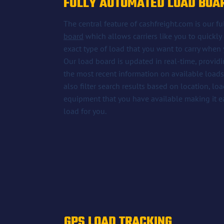
FULLY AUTOMATED LOAD BOA
The central feature of cashfreight.com is our 
board
which allows carriers like you to quickly 
exact type of load that you want to carry when y
Our load board is updated in real-time, providin
the most recent information on available loads. 
also filter search results based on location, lo
equipment that you have available making it eas
load for you.
GPS LOAD TRACKING