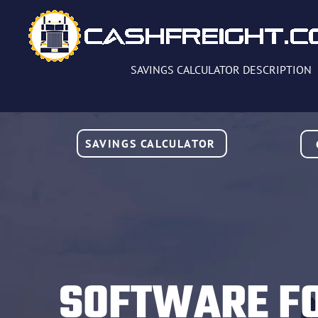
SAVINGS CALCULATOR DESCRIPTION
SAVINGS CALCULATOR
SOFTWARE F