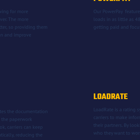
owing for more
Our PowerPay feature 
iver. The more
loads in as little as 
tter, so providing them
getting paid and focu
ain and improve
LOADRATE
LoadRate is a rating 
ates the documentation
carriers to make info
ge the paperwork
their partners. By look
k, carriers can keep
who they want to wor
ically, reducing the