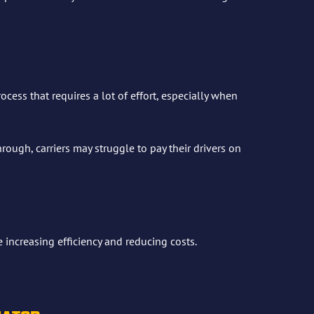
cess that requires a lot of effort, especially when
ough, carriers may struggle to pay their drivers on
increasing efficiency and reducing costs.