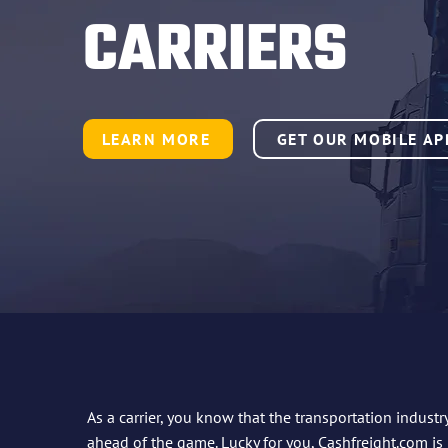
CARRIERS
LEARN MORE
GET OUR MOBILE AP
As a carrier, you know that the transportation industr
ahead of the game. Lucky for you,
Cashfreight.com
is