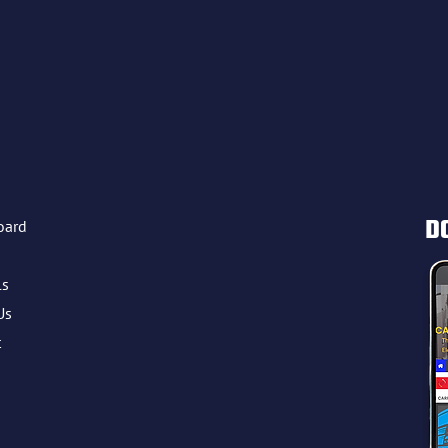
D
oard
ls
Us
t