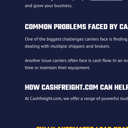
and grow your business.
COMMON PROBLEMS FACED BY CA
One of the biggest challenges carriers face is findin
dealing with multiple shippers and brokers.
Another issue carriers often face is cash flow. In an
time or maintain their equipment.
HOW CASHFREIGHT.COM CAN HEL
At Cashfreight.com, we offer a range of powerful too