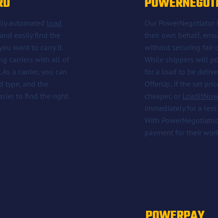
RD
POWERNEGOT
fully automated
load
Our PowerNegotiator fe
and easily find the
their own behalf, ensu
ou want to carry it.
without securing fair
g carriers with all of
While shippers will p
As a carrier, you can
for a load to be deliv
ad type, and the
OfferUp, if the set pri
ier to find the right
cheaper, or
LoadItNow
immediately for a less
With PowerNegotiator, 
payment for their wor
POWERPAY