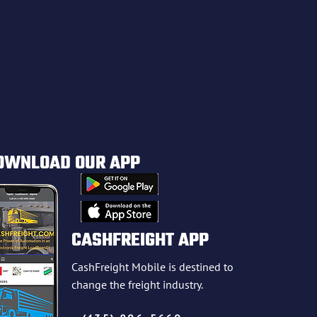
OWNLOAD OUR APP
CASHFREIGHT APP
CashFreight Mobile is destined to
change the freight industry.