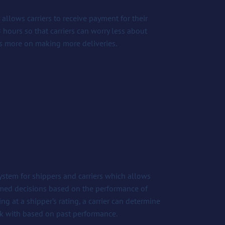
allows carriers to receive payment for their
48 hours so that carriers can worry less about
s more on making more deliveries.
system for shippers and carriers which allows
rmed decisions based on the performance of
ing at a shipper’s rating, a carrier can determine
k with based on past performance.