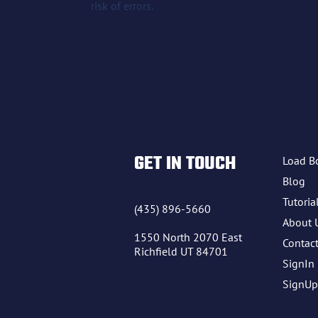
risk of errors.
GET IN TOUCH
Load B
Blog
Tutoria
(435) 896-5660
About 
1550 North 2070 East
Contac
Richfield UT 84701
SignIn
SignUp