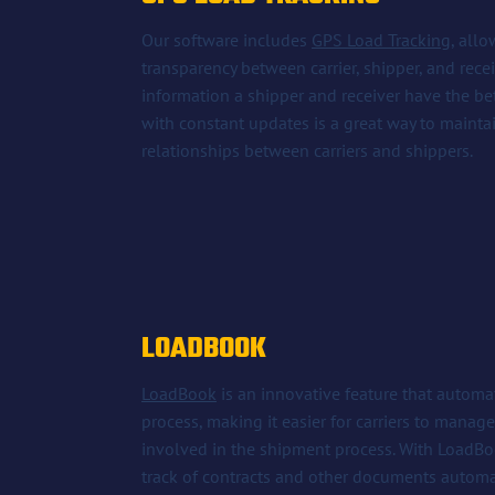
Our software includes
GPS Load Tracking
, all
transparency between carrier, shipper, and rece
information a shipper and receiver have the be
with constant updates is a great way to maint
relationships between carriers and shippers.
LOADBOOK
LoadBook
is an innovative feature that autom
process, making it easier for carriers to mana
involved in the shipment process. With LoadBoo
track of contracts and other documents automat