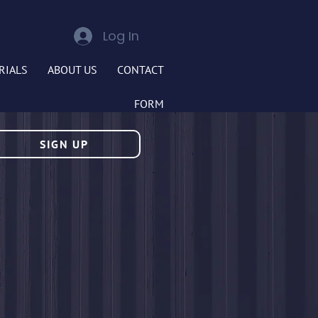
Log In
RIALS
ABOUT US
CONTACT
FORM
SIGN UP