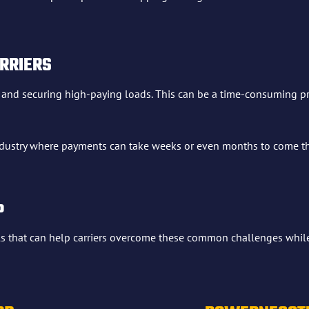
RRIERS
g and securing high-paying loads. This can be a time-consuming pro
 industry where payments can take weeks or even months to come thr
P
ls that can help carriers overcome these common challenges while 