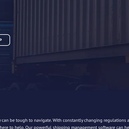
P
y can be tough to navigate. With constantly changing regulations and
 here to help. Our powerful shipping management software can h