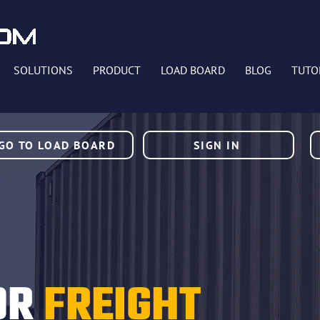
SOLUTIONS
PRODUCT
LOAD BOARD
BLOG
TUTO
GO TO LOAD BOARD
SIGN IN
OR
FREIGHT