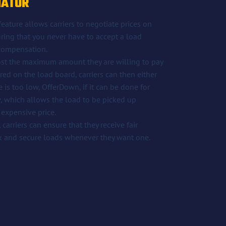
IATOR
ature allows carriers to negotiate prices on
ring that you never have to accept a load
 compensation.
ost the maximum amount they are willing to pay
ered on the load board, carriers can then either
ce is too low, OfferDown, if it can be done for
,
which allows the load to be picked up
 expensive price.
carriers can ensure that they receive fair
k and secure loads whenever they want one.