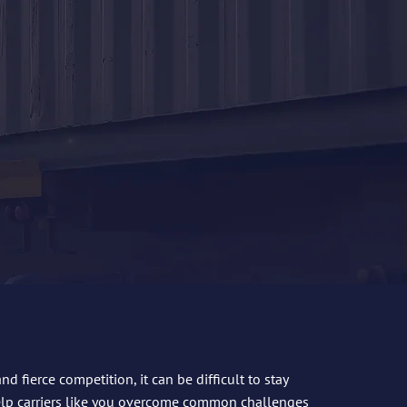
 fierce competition, it can be difficult to stay
elp carriers like you overcome common challenges