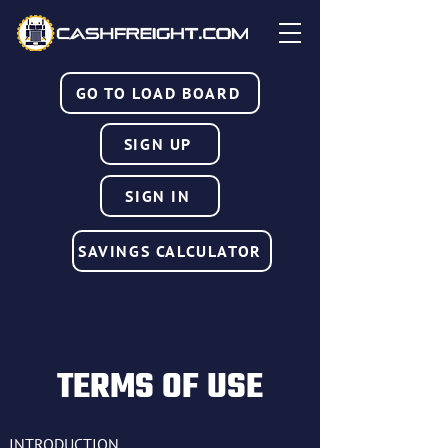
GO TO LOAD BOARD
SIGN UP
SIGN IN
SAVINGS CALCULATOR
TERMS OF USE
INTRODUCTION