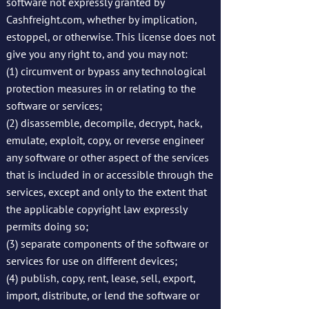
software not expressly granted by
Cashfreight.com, whether by implication,
estoppel, or otherwise. This license does not
give you any right to, and you may not:
(1) circumvent or bypass any technological
protection measures in or relating to the
software or services;
(2) disassemble, decompile, decrypt, hack,
emulate, exploit, copy, or reverse engineer
any software or other aspect of the services
that is included in or accessible through the
services, except and only to the extent that
the applicable copyright law expressly
permits doing so;
(3) separate components of the software or
services for use on different devices;
(4) publish, copy, rent, lease, sell, export,
import, distribute, or lend the software or