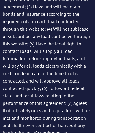
agreement; (3) Have and will maintain
bonds and insurance according to the
requirements on each load contracted
through this website; (4) Will not sublease
or subcontract any load contracted through
this website; (5) Have the legal right to
contract loads, will supply all load
information before approving loads, and
will pay for all loads electronically with a
credit or debit card at the time load is
contracted, and will approve all loads
contracted quickly; (6) Follow all federal,
state, and local laws relating to the
performance of this agreement; (7) Agrees
that all safety rules and regulations will be
met and monitored during transportation
and shall never contract or transport any
loads with unsafe equipment or