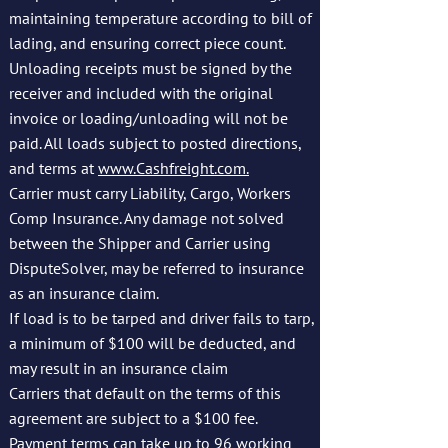
maintaining temperature according to bill of
lading, and ensuring correct piece count.
Unloading receipts must be signed by the
receiver and included with the original
invoice or loading/unloading will not be
paid. All loads subject to posted directions,
and terms at
www.Cashfreight.com.
Carrier must carry Liability, Cargo, Workers
Comp Insurance. Any damage not solved
between the Shipper and Carrier using
DisputeSolver, may be referred to insurance
as an insurance claim.
If load is to be tarped and driver fails to tarp,
a minimum of $100 will be deducted, and
may result in an insurance claim
Carriers that default on the terms of this
agreement are subject to a $100 fee.
Payment terms can take up to 96 working