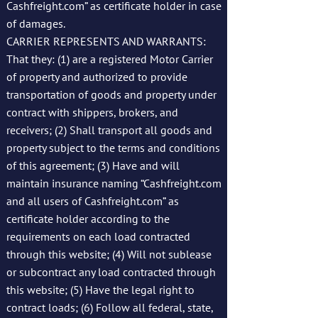
Cashfreight.com” as certificate holder in case
of damages.
CARRIER REPRESENTS AND WARRANTS:
That they: (1) are a registered Motor Carrier
of property and authorized to provide
transportation of goods and property under
contract with shippers, brokers, and
receivers; (2) Shall transport all goods and
property subject to the terms and conditions
of this agreement; (3) Have and will
maintain insurance naming “Cashfreight.com
and all users of Cashfreight.com” as
certificate holder according to the
requirements on each load contracted
through this website; (4) Will not sublease
or subcontract any load contracted through
this website; (5) Have the legal right to
contract loads; (6) Follow all federal, state,