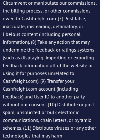
Circumvent or manipulate our commissions,
the billing process, or other commissions
owed to Cashfreight.com. (7) Post false,
inaccurate, misleading, defamatory, or
libelous content (including personal
information). (8) Take any action that may
undermine the feedback or ratings systems
(such as displaying, importing or exporting
feedback information off of the website or
using it for purposes unrelated to
Cashfreight.com). (9) Transfer your
Cashfreight.com account (including
feedback) and User ID to another party
without our consent. (10) Distribute or post
spam, unsolicited or bulk electronic
communications, chain letters, or pyramid
schemes. (11) Distribute viruses or any other
technologies that may harm