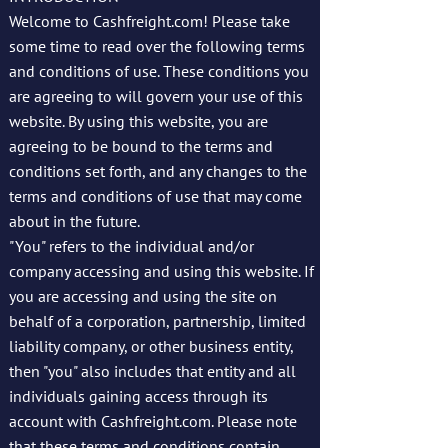
Welcome to Cashfreight.com! Please take
some time to read over the following terms
and conditions of use. These conditions you
are agreeing to will govern your use of this
website. By using this website, you are
agreeing to be bound to the terms and
conditions set forth, and any changes to the
terms and conditions of use that may come
about in the future.
"You" refers to the individual and/or
company accessing and using this website. If
you are accessing and using the site on
behalf of a corporation, partnership, limited
liability company, or other business entity,
then "you" also includes that entity and all
individuals gaining access through its
account with Cashfreight.com. Please note
that these terms and conditions contain