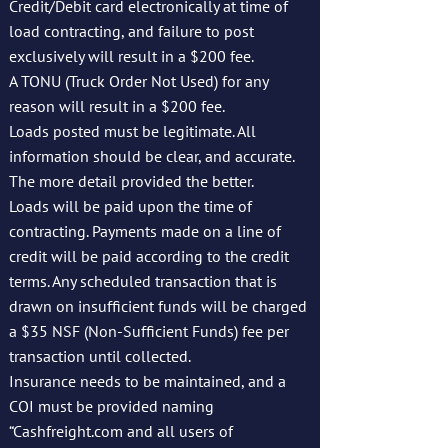
Credit/Debit card electronically at time of
load contracting, and failure to post
exclusively will result in a $200 fee.
A TONU (Truck Order Not Used) for any
reason will result in a $200 fee.
Loads posted must be legitimate. All
information should be clear, and accurate.
The more detail provided the better.
Loads will be paid upon the time of
contracting. Payments made on a line of
credit will be paid according to the credit
terms. Any scheduled transaction that is
drawn on insufficient funds will be charged
a $35 NSF (Non-Sufficient Funds) fee per
transaction until collected.
Insurance needs to be maintained, and a
COI must be provided naming
“Cashfreight.com and all users of