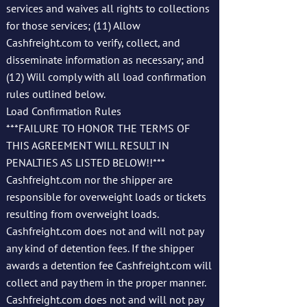
services and waives all rights to collections
for those services; (11) Allow
Cashfreight.com to verify, collect, and
disseminate information as necessary; and
(12) Will comply with all load confirmation
rules outlined below.
Load Confirmation Rules
***FAILURE TO HONOR THE TERMS OF
THIS AGREEMENT WILL RESULT IN
PENALTIES AS LISTED BELOW!!***
Cashfreight.com nor the shipper are
responsible for overweight loads or tickets
resulting from overweight loads.
Cashfreight.com does not and will not pay
any kind of detention fees. If the shipper
awards a detention fee Cashfreight.com will
collect and pay them in the proper manner.
Cashfreight.com does not and will not pay