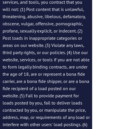
services, and tools, you contract that you
will not: (1) Post content that is unlawful,
threatening, abusive, libelous, defamatory,
obscene, vulgar, offensive, pornographic,
profane, sexually explicit, or indecent. (2)
Post loads in inappropriate categories or
areas on our website. (3) Violate any laws,
third party rights, or our policies. (4) Use our
website, services, or tools if you are not able
to form legally binding contracts, are under
the age of 18, are or represent a bona fide
carrier, are a bona fide shipper, or are a bona
fide recipient of a load posted on our
website. (5) Fail to provide payment for
loads posted by you, fail to deliver loads
contracted by you, or manipulate the price,
address, map, or requirements of any load or
interfere with other users' load postings. (6)