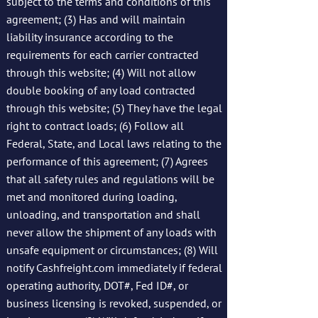
subject to the terms and conditions of this
agreement; (3) Has and will maintain
liability insurance according to the
requirements for each carrier contracted
through this website; (4) Will not allow
double booking of any load contracted
through this website; (5) They have the legal
right to contract loads; (6) Follow all
Federal, State, and Local laws relating to the
performance of this agreement; (7) Agrees
that all safety rules and regulations will be
met and monitored during loading,
unloading, and transportation and shall
never allow the shipment of any loads with
unsafe equipment or circumstances; (8) Will
notify Cashfreight.com immediately if federal
operating authority, DOT#, Fed ID#, or
business licensing is revoked, suspended, or