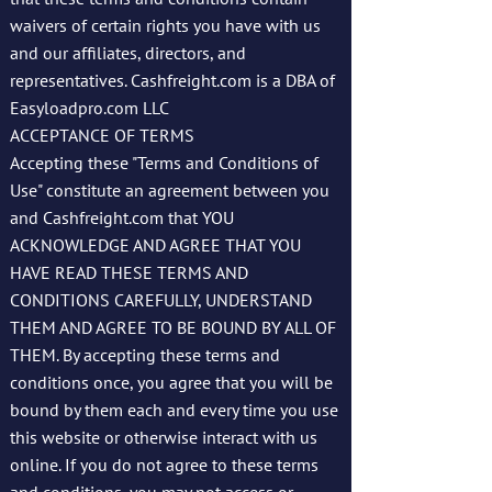
waivers of certain rights you have with us
and our affiliates, directors, and
representatives. Cashfreight.com is a DBA of
Easyloadpro.com LLC
ACCEPTANCE OF TERMS
Accepting these "Terms and Conditions of
Use" constitute an agreement between you
and Cashfreight.com that YOU
ACKNOWLEDGE AND AGREE THAT YOU
HAVE READ THESE TERMS AND
CONDITIONS CAREFULLY, UNDERSTAND
THEM AND AGREE TO BE BOUND BY ALL OF
THEM. By accepting these terms and
conditions once, you agree that you will be
bound by them each and every time you use
this website or otherwise interact with us
online. If you do not agree to these terms