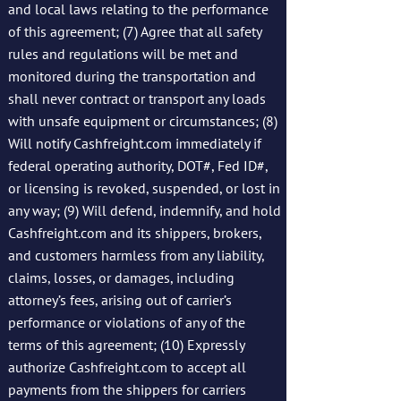
and local laws relating to the performance
of this agreement; (7) Agree that all safety
rules and regulations will be met and
monitored during the transportation and
shall never contract or transport any loads
with unsafe equipment or circumstances; (8)
Will notify Cashfreight.com immediately if
federal operating authority, DOT#, Fed ID#,
or licensing is revoked, suspended, or lost in
any way; (9) Will defend, indemnify, and hold
Cashfreight.com and its shippers, brokers,
and customers harmless from any liability,
claims, losses, or damages, including
attorney’s fees, arising out of carrier’s
performance or violations of any of the
terms of this agreement; (10) Expressly
authorize Cashfreight.com to accept all
payments from the shippers for carriers