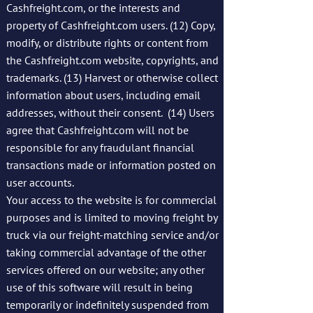
Cashfreight.com, or the interests and
property of Cashfreight.com users. (12) Copy,
modify, or distribute rights or content from
the Cashfreight.com website, copyrights, and
trademarks. (13) Harvest or otherwise collect
information about users, including email
addresses, without their consent. (14) Users
agree that Cashfreight.com will not be
responsible for any fraudulant financial
transactions made or information posted on
user accounts.
Your access to the website is for commercial
purposes and is limited to moving freight by
truck via our freight-matching service and/or
taking commercial advantage of the other
services offered on our website; any other
use of this software will result in being
temporarily or indefinitely suspended from