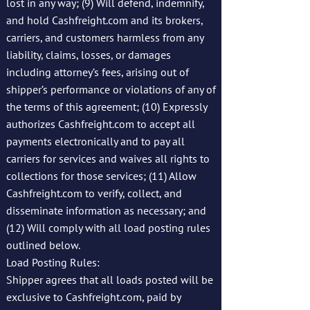
lost in any way; (9) Will defend, indemnify,
and hold Cashfreight.com and its brokers,
carriers, and customers harmless from any
liability, claims, losses, or damages
including attorney’s fees, arising out of
shipper’s performance or violations of any of
the terms of this agreement; (10) Expressly
authorizes Cashfreight.com to accept all
payments electronically and to pay all
carriers for services and waives all rights to
collections for those services; (11) Allow
Cashfreight.com to verify, collect, and
disseminate information as necessary; and
(12) Will comply with all load posting rules
outlined below.
Load Posting Rules:
Shipper agrees that all loads posted will be
exclusive to Cashfreight.com, paid by