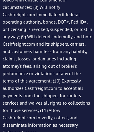
circumstances; (8) Will notify
Cashfreight.com immediately if federal
operating authority, bonds, DOT#, Fed ID#,
or licensing is revoked, suspended, or lost in
any way; (9) Will defend, indemnify, and hold
Cashfreight.com and its shippers, carriers,
and customers harmless from any liability,
claims, losses, or damages including
attorney’s fees, arising out of broker’s
performance or violations of any of the
terms of this agreement; (10) Expressly
authorizes Cashfreight.com to accept all
payments from the shippers for carriers
services and waives all rights to collections
for those services; (11) Allow
Cashfreight.com to verify, collect, and
disseminate information as necessary.