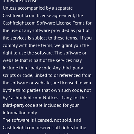
Software License
Unless accompanied by a separate
Cashfreight.com license agreement, the
Cashfreight.com Software License Terms for
the use of any software provided as part of
the services is subject to these terms. If you
comply with these terms, we grant you the
right to use the software. The software or
website that is part of the services may
include third-party code. Any third-party
scripts or code, linked to or referenced from
the software or website, are licensed to you
by the third parties that own such code, not
by Cashfreight.com. Notices, if any, for the
third-party code are included for your
information only.
The software is licensed, not sold, and
Cashfreight.com reserves all rights to the