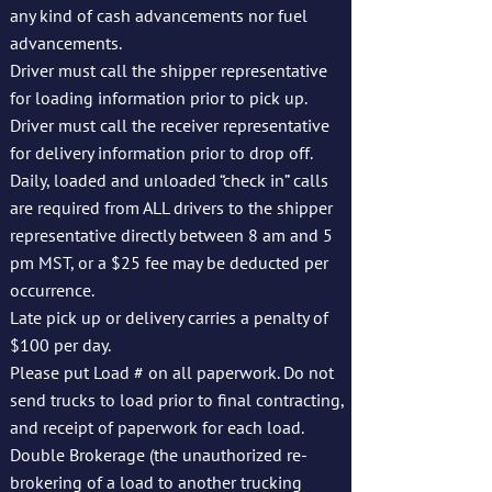
any kind of cash advancements nor fuel
advancements.
Driver must call the shipper representative
for loading information prior to pick up.
Driver must call the receiver representative
for delivery information prior to drop off.
Daily, loaded and unloaded “check in” calls
are required from ALL drivers to the shipper
representative directly between 8 am and 5
pm MST, or a $25 fee may be deducted per
occurrence.
Late pick up or delivery carries a penalty of
$100 per day.
Please put Load # on all paperwork. Do not
send trucks to load prior to final contracting,
and receipt of paperwork for each load.
Double Brokerage (the unauthorized re-
brokering of a load to another trucking