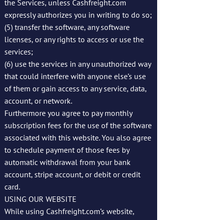
the Services, unless Cashfreight.com
expressly authorizes you in writing to do so;
(5) transfer the software, any software
licenses, or any rights to access or use the
services;
(6) use the services in any unauthorized way
that could interfere with anyone else’s use
of them or gain access to any service, data,
account, or network.
Furthermore you agree to pay monthly
subscription fees for the use of the software
associated with this website. You also agree
to schedule payment of those fees by
automatic withdrawal from your bank
account, stripe account, or debit or credit
card.
USING OUR WEBSITE
While using Cashfreight.com’s website,