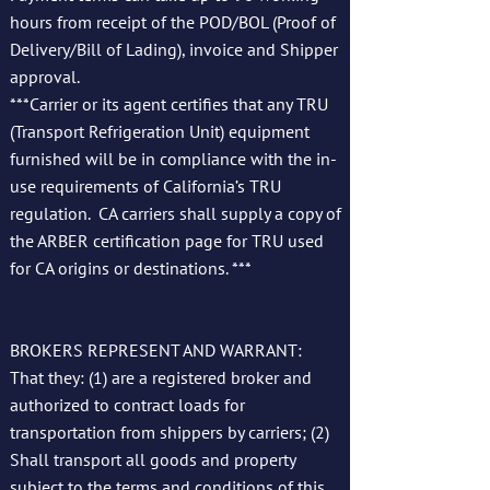
hours from receipt of the POD/BOL (Proof of
Delivery/Bill of Lading), invoice and Shipper
approval.
***Carrier or its agent certifies that any TRU
(Transport Refrigeration Unit) equipment
furnished will be in compliance with the in-
use requirements of California’s TRU
regulation. CA carriers shall supply a copy of
the ARBER certification page for TRU used
for CA origins or destinations. ***
BROKERS REPRESENT AND WARRANT:
That they: (1) are a registered broker and
authorized to contract loads for
transportation from shippers by carriers; (2)
Shall transport all goods and property
subject to the terms and conditions of this