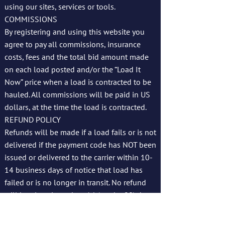
using our sites, services or tools.
COMMISSIONS
By registering and using this website you
agree to pay all commissions, insurance
costs, fees and the total bid amount made
on each load posted and/or the “Load It
Now” price when a load is contracted to be
hauled. All commissions will be paid in US
dollars, at the time the load is contracted.
REFUND POLICY
Refunds will be made if a load fails or is not
delivered if the payment code has NOT been
issued or delivered to the carrier within 10-
14 business days of notice that load has
failed or is no longer in transit. No refund
will be given later than 14 (maybe 90) days
up failure to delivery/date by carrier. We
reserve the right to issue refunds at our sole