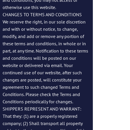
and conditions, you may not access or
otherwise use this website.
CHANGES TO TERMS AND CONDITIONS
We reserve the right, in our sole discretion
and with or without notice, to change,
modify, and add or remove any portion of
these terms and conditions, in whole or in
part, at any time. Notification to these terms
and conditions will be posted on our
website or delivered via email. Your
continued use of our website, after such
changes are posted, will constitute your
agreement to such changed Terms and
Conditions. Please check the Terms and
Conditions periodically for changes.
SHIPPERS REPRESENT AND WARRANT:
That they: (1) are a properly registered
company; (2) Shall transport all property