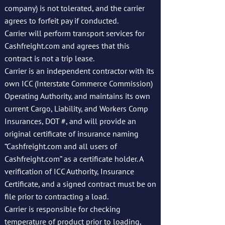
company) is not tolerated, and the carrier
agrees to forfeit pay if conducted.
Carrier will perform transport services for
Cashfreight.com and agrees that this
contract is not a trip lease.
Carrier is an independent contractor with its
own ICC (Interstate Commerce Commission)
Operating Authority, and maintains its own
current Cargo, Liability, and Workers Comp
Insurances, DOT #, and will provide an
original certificate of insurance naming
“Cashfreight.com and all users of
Cashfreight.com” as a certificate holder. A
verification of ICC Authority, Insurance
Certificate, and a signed contract must be on
file prior to contracting a load.
Carrier is responsible for checking
temperature of product prior to loading,