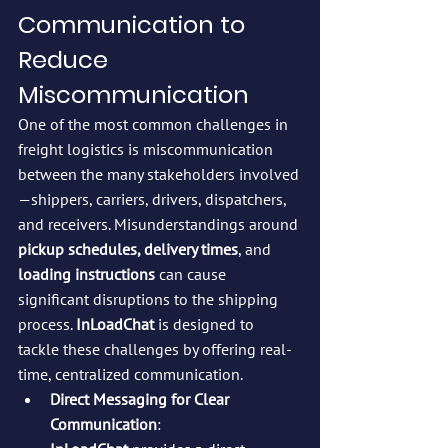
Communication to 
Reduce 
Miscommunication
One of the most common challenges in 
freight logistics is miscommunication 
between the many stakeholders involved
—shippers, carriers, drivers, dispatchers, 
and receivers. Misunderstandings around 
pickup schedules, delivery times
, and 
loading instructions
 can cause 
significant disruptions to the shipping 
process. 
InLoadChat
 is designed to 
tackle these challenges by offering real-
time, centralized communication.
Direct Messaging for Clear 
Communication
: 