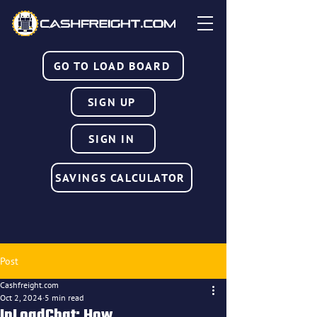
GO TO LOAD BOARD
SIGN UP
SIGN IN
SAVINGS CALCULATOR
Post
Cashfreight.com
Oct 2, 2024
5 min read
InLoadChat: How