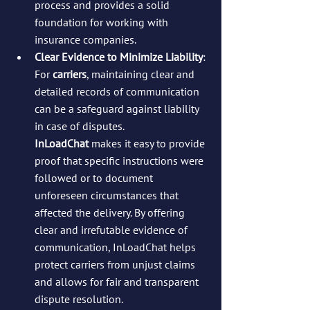
process and provides a solid 
foundation for working with 
insurance companies.
Clear Evidence to Minimize Liability
: 
For 
carriers
, maintaining clear and 
detailed records of communication 
can be a safeguard against liability 
in case of disputes. 
InLoadChat
 makes it easy to provide 
proof that specific instructions were 
followed or to document 
unforeseen circumstances that 
affected the delivery. By offering 
clear and irrefutable evidence of 
communication, InLoadChat helps 
protect carriers from unjust claims 
and allows for fair and transparent 
dispute resolution.