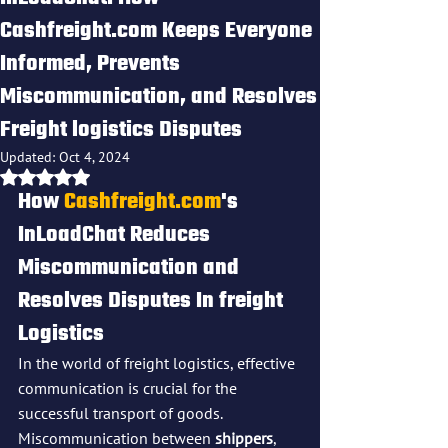
Cashfreight.com Keeps Everyone
Informed, Prevents
Miscommunication, and Resolves
Freight logistics Disputes
Updated:
Oct 4, 2024
Rated NaN out of 5 stars.
How 
Cashfreight.com
's 
InLoadChat Reduces 
Miscommunication and 
Resolves Disputes In freight 
Logistics
In the world of freight logistics, effective 
communication is crucial for the 
successful transport of goods. 
Miscommunication between 
shippers
, 