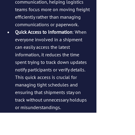
communication, helping logistics 
teams focus more on moving freight 
efficiently rather than managing 
communications or paperwork.
Quick Access to Information
: When 
everyone involved in a shipment 
can easily access the latest 
information, it reduces the time 
spent trying to track down updates 
notify participants or verify details. 
This quick access is crucial for 
managing tight schedules and 
ensuring that shipments stay on 
track without unnecessary holdups 
or misunderstandings.
Conclusion: 
InLoadChat is a Game-