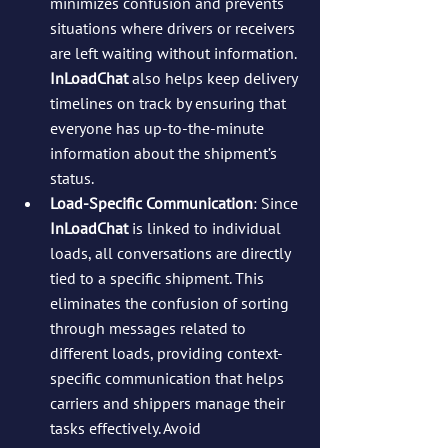
minimizes confusion and prevents 
situations where drivers or receivers 
are left waiting without information. 
InLoadChat
 also helps keep delivery 
timelines on track by ensuring that 
everyone has up-to-the-minute 
information about the shipment’s 
status.
Load-Specific Communication
: Since 
InLoadChat
 is linked to individual 
loads, all conversations are directly 
tied to a specific shipment. This 
eliminates the confusion of sorting 
through messages related to 
different loads, providing context-
specific communication that helps 
carriers and shippers manage their 
tasks effectively. Avoid 