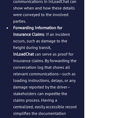
communications in InLoadChat can 
show when and how these details 
were conveyed to the involved 
parties.
Forwarding Information for 
Insurance Claims
: If an incident 
occurs, such as damage to the 
freight during transit, 
InLoadChat
 can serve as proof for 
insurance claims. By forwarding the 
conversation log that shows all 
relevant communications—such as 
loading instructions, delays, or any 
damage reported by the driver—
stakeholders can expedite the 
claims process. Having a 
centralized, easily accessible record 
simplifies the documentation 