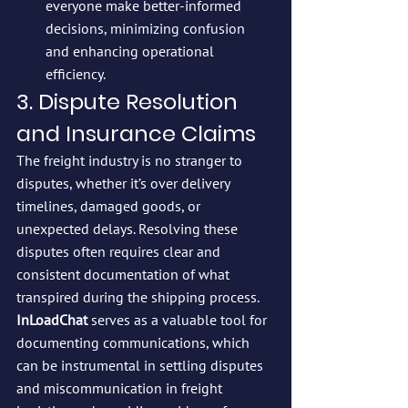
everyone make better-informed 
decisions, minimizing confusion 
and enhancing operational 
efficiency.
3. Dispute Resolution 
and Insurance Claims
The freight industry is no stranger to 
disputes, whether it’s over delivery 
timelines, damaged goods, or 
unexpected delays. Resolving these 
disputes often requires clear and 
consistent documentation of what 
transpired during the shipping process. 
InLoadChat
 serves as a valuable tool for 
documenting communications, which 
can be instrumental in settling disputes 
and miscommunication in freight 