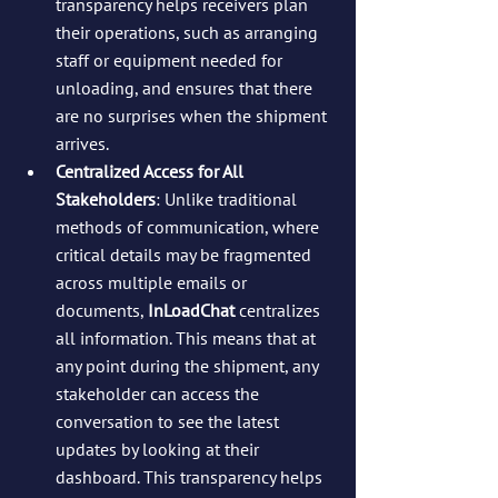
transparency helps receivers plan 
their operations, such as arranging 
staff or equipment needed for 
unloading, and ensures that there 
are no surprises when the shipment 
arrives.
Centralized Access for All 
Stakeholders
: Unlike traditional 
methods of communication, where 
critical details may be fragmented 
across multiple emails or 
documents, 
InLoadChat
 centralizes 
all information. This means that at 
any point during the shipment, any 
stakeholder can access the 
conversation to see the latest 
updates by looking at their 
dashboard. This transparency helps 