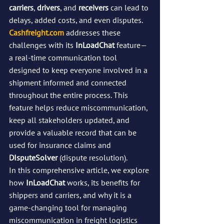
carriers
, 
drivers
, and 
receivers
 can lead to 
delays, added costs, and even disputes. 
Cashfreight.com
 addresses these 
challenges with its 
InLoadChat
 feature—
a real-time communication tool 
designed to keep everyone involved in a 
shipment informed and connected 
throughout the entire process. This 
feature helps reduce miscommunication, 
keep all stakeholders updated, and 
provide a valuable record that can be 
used for insurance claims and 
DIsputeSolver
 (dispute resolution).
In this comprehensive article, we explore 
how 
InLoadChat
 works, its benefits for 
shippers and carriers, and why it is a 
game-changing tool for managing 
miscommunication in freight logistics 