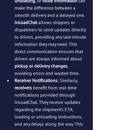
unloading
, or 
route information
 can 
make the difference between a 
smooth delivery and a delayed one. 
InLoadChat
 allows shippers or 
dispatchers to send updates directly 
to drivers, providing any last-minute 
information they may need. This 
direct communication ensures that 
drivers are always informed about 
pickup or delivery changes
, 
avoiding errors and wasted time.
Receiver Notifications
: Similarly, 
receivers
 benefit from real-time 
notifications provided through 
InLoadChat. They receive updates 
regarding the shipment’s ETA, 
loading or unloading instructions, 
and any delays along the way. This 