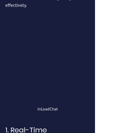
effectively.
InLoadChat
1. Real-Time 