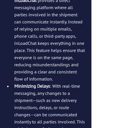
InLoadChat
 provides a direct 
messaging platform where all 
parties involved in the shipment 
can communicate instantly. Instead 
of relying on multiple emails, 
phone calls, or third-party apps, 
InLoadChat keeps everything in one 
place. This feature helps ensure that 
everyone is on the same page, 
reducing misunderstandings and 
providing a clear and consistent 
flow of information.
Minimizing Delays
: With real-time 
messaging, any changes to a 
shipment—such as new delivery 
instructions, delays, or route 
changes—can be communicated 
instantly to all parties involved. This 