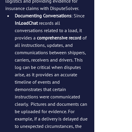
logistics and providing evidence for 
insurance claims with DisputeSolver.
Documenting Conversations
: Since 
InLoadChat
 records all 
conversations related to a load, it 
provides a 
comprehensive record
 of 
all instructions, updates, and 
communications between shippers, 
carriers, receivers and drivers. This 
log can be critical when disputes 
arise, as it provides an accurate 
timeline of events and 
demonstrates that certain 
instructions were communicated 
clearly.  Pictures and documents can 
be uploaded for evidence. For 
example, if a delivery is delayed due 
to unexpected circumstances, the 