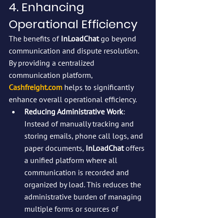
4. Enhancing 
Operational Efficiency
The benefits of 
InLoadChat
 go beyond 
communication and dispute resolution. 
By providing a centralized 
communication platform, 
Cashfreight.com
 helps to significantly 
enhance overall operational efficiency.
Reducing Administrative Work
: 
Instead of manually tracking and 
storing emails, phone call logs, and 
paper documents, 
InLoadChat
 offers 
a unified platform where all 
communication is recorded and 
organized by load. This reduces the 
administrative burden of managing 
multiple forms or sources of 