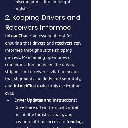
miscommunication in freight 
logistics.
2. Keeping Drivers and 
Receivers Informed
InLoadChat
 is an essential tool for 
ensuring that 
drivers
 and 
receivers
 stay 
informed throughout the shipping 
process. Maintaining open lines of 
communication between the driver, 
shipper, and receiver is vital to ensure 
that shipments are delivered smoothly, 
and 
InLoadChat
 makes this easier than 
ever.
Driver Updates and Instructions
: 
Drivers are often the most critical 
link in the logistics chain, and 
having real-time access to 
loading, 