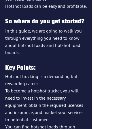
Hotshot loads can be easy and profitable.
So where do you get started?
In this guide, we are going to walk you 
through everything you need to know 
about hotshot loads and hotshot load 
boards.
Key Points:
Hotshot trucking is a demanding but 
rewarding career.
To become a hotshot trucker, you will 
need to invest in the necessary 
equipment, obtain the required licenses 
and insurance, and market your services 
to potential customers.
You can find hotshot loads through 