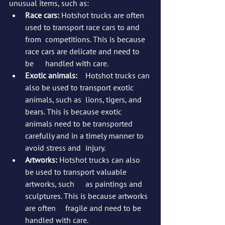
unusual items, such as:
Race cars:
 Hotshot trucks are often 
used to transport race cars to and 
from 	competitions. This is because 
race cars are delicate and need to 
be 	handled with care.
Exotic animals:
 	Hotshot trucks can 
also be used to transport exotic 
animals, such as 	lions, tigers, and 
bears. This is because exotic 
animals need to be transported 
carefully and in a timely manner to 
avoid stress and 	injury.
Artworks:
 Hotshot trucks can also 
be used to transport valuable 
artworks, such 	as paintings and 
sculptures. This is because artworks 
are often 	fragile and need to be 
handled with care.