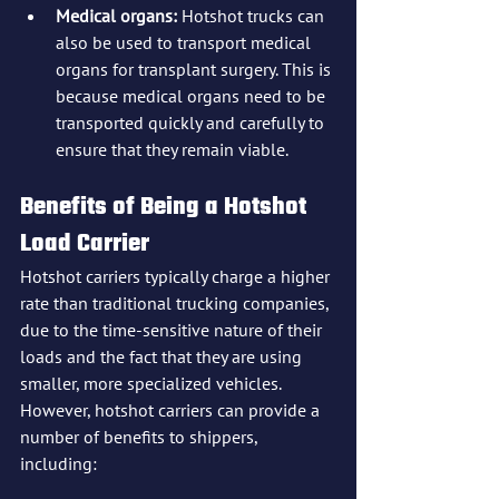
Medical organs:
 Hotshot trucks can 
also be used to transport medical 
organs for transplant surgery. This is 
because medical organs need to be 
transported quickly and carefully to 
ensure that they remain viable.
Benefits of Being a Hotshot 
Load Carrier
Hotshot carriers typically charge a higher 
rate than traditional trucking companies, 
due to the time-sensitive nature of their 
loads and the fact that they are using 
smaller, more specialized vehicles. 
However, hotshot carriers can provide a 
number of benefits to shippers, 
including: