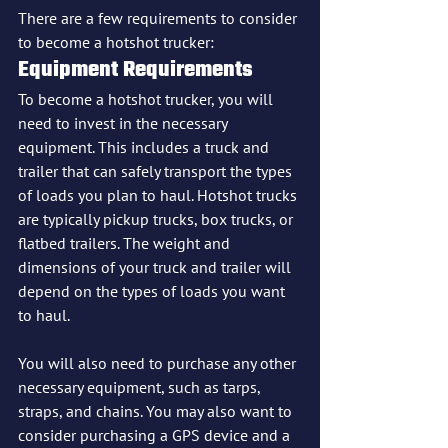
There are a few requirements to consider 
to become a hotshot trucker:
Equipment Requirements
To become a hotshot trucker, you will 
need to invest in the necessary 
equipment. This includes a truck and 
trailer that can safely transport the types 
of loads you plan to haul. Hotshot trucks 
are typically pickup trucks, box trucks, or 
flatbed trailers. The weight and 
dimensions of your truck and trailer will 
depend on the types of loads you want 
to haul.
You will also need to purchase any other 
necessary equipment, such as tarps, 
straps, and chains. You may also want to 
consider purchasing a GPS device and a 