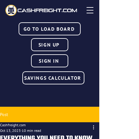
GO TO LOAD BOARD
SIGN UP
SIGN IN
SAVINGS CALCULATOR
Post
Cashfreight.com
Oct 13, 2023
10 min read
EVERYTHING YOU NEED TO KNOW