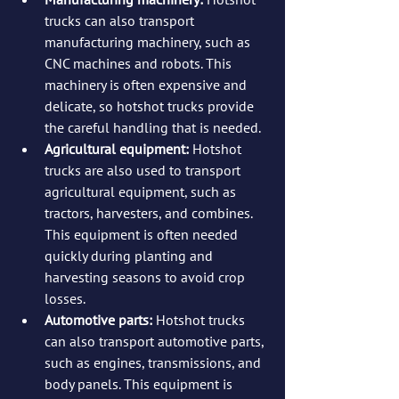
trucks can also transport 
manufacturing machinery, such as 
CNC machines and robots. This 
machinery is often expensive and 
delicate, so hotshot trucks provide 
the careful handling that is needed.
Agricultural equipment: 
Hotshot 
trucks are also used to transport 
agricultural equipment, such as 
tractors, harvesters, and combines. 
This equipment is often needed 
quickly during planting and 
harvesting seasons to avoid crop 
losses.
Automotive parts:
 Hotshot trucks 
can also transport automotive parts, 
such as engines, transmissions, and 
body panels. This equipment is 