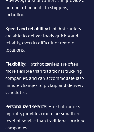
However, hotshot carriers can provide a 
number of benefits to shippers, 
including:
Speed and reliability: 
Hotshot carriers 
are able to deliver loads quickly and 
reliably, even in difficult or remote 
locations.
Flexibility:
 Hotshot carriers are often 
more flexible than traditional trucking 
companies, and can accommodate last-
minute changes to pickup and delivery 
schedules.
Personalized service:
 Hotshot carriers 
typically provide a more personalized 
level of service than traditional trucking 
companies.