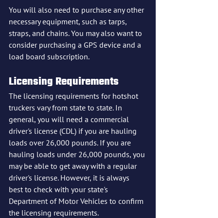
You will also need to purchase any other 
necessary equipment, such as tarps, 
straps, and chains. You may also want to 
consider purchasing a GPS device and a 
load board subscription.
Licensing Requirements
The licensing requirements for hotshot 
truckers vary from state to state. In 
general, you will need a commercial 
driver's license (CDL) if you are hauling 
loads over 26,000 pounds. If you are 
hauling loads under 26,000 pounds, you 
may be able to get away with a regular 
driver's license. However, it is always 
best to check with your state's 
Department of Motor Vehicles to confirm 
the licensing requirements.