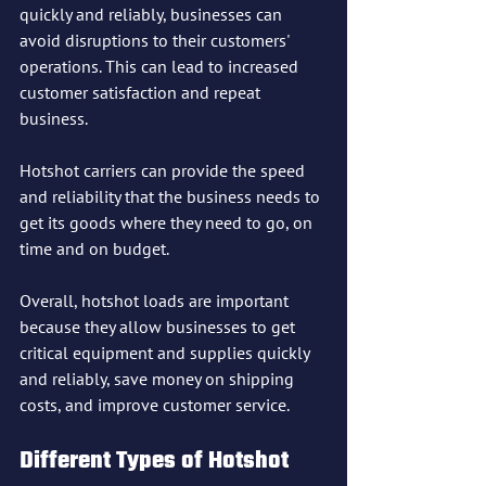
quickly and reliably, businesses can 
avoid disruptions to their customers' 
operations. This can lead to increased 
customer satisfaction and repeat 
business.
Hotshot carriers can provide the speed 
and reliability that the business needs to 
get its goods where they need to go, on 
time and on budget.
Overall, hotshot loads are important 
because they allow businesses to get 
critical equipment and supplies quickly 
and reliably, save money on shipping 
costs, and improve customer service.
Different Types of Hotshot 