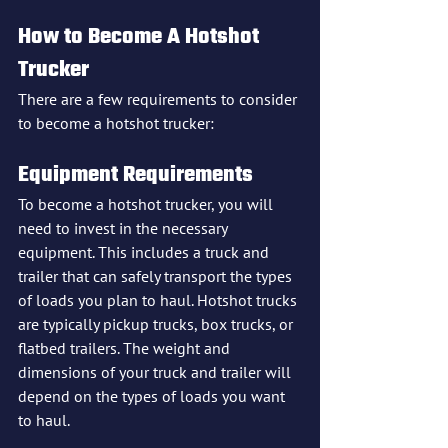
How to Become A Hotshot 
Trucker
There are a few requirements to consider 
to become a hotshot trucker:
Equipment Requirements
To become a hotshot trucker, you will 
need to invest in the necessary 
equipment. This includes a truck and 
trailer that can safely transport the types 
of loads you plan to haul. Hotshot trucks 
are typically pickup trucks, box trucks, or 
flatbed trailers. The weight and 
dimensions of your truck and trailer will 
depend on the types of loads you want 
to haul.