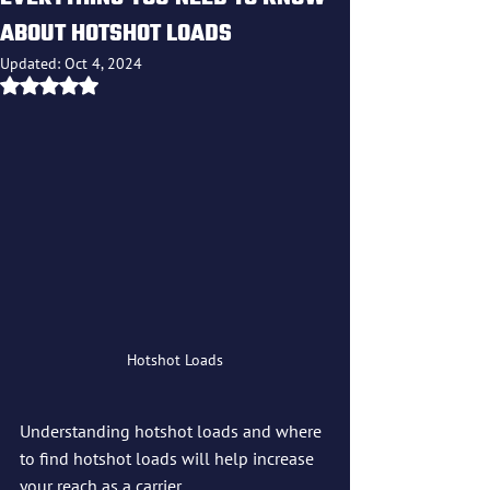
ABOUT HOTSHOT LOADS
Updated:
Oct 4, 2024
Rated NaN out of 5 stars.
Hotshot Loads
Understanding hotshot loads and where 
to find hotshot loads will help increase 
your reach as a carrier.