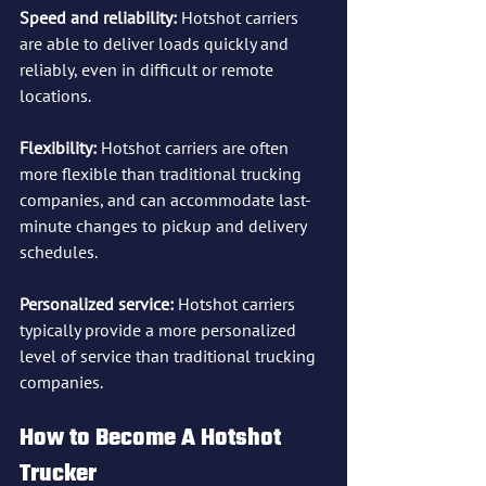
Speed and reliability:
 Hotshot carriers 
are able to deliver loads quickly and 
reliably, even in difficult or remote 
locations.
Flexibility:
 Hotshot carriers are often 
more flexible than traditional trucking 
companies, and can accommodate last-
minute changes to pickup and delivery 
schedules.
Personalized service:
 Hotshot carriers 
typically provide a more personalized 
level of service than traditional trucking 
companies.
How to Become A Hotshot 
Trucker