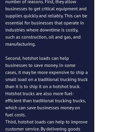
number of reasons. First, they allow 
businesses to get critical equipment and 
supplies quickly and reliably. This can be 
essential for businesses that operate in 
industries where downtime is costly, 
such as construction, oil and gas, and 
manufacturing.
Second, hotshot loads can help 
businesses to save money. In some 
cases, it may be more expensive to ship a 
small load on a traditional trucking truck 
than it is to ship it on a hotshot truck. 
Hotshot trucks are also more fuel-
efficient than traditional trucking trucks, 
which can save businesses money on 
fuel costs.
Third, hotshot loads can help to improve 
customer service. By delivering goods 