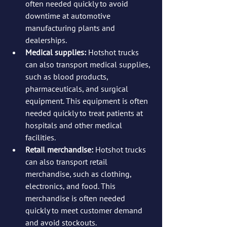
often needed quickly to avoid 
downtime at automotive 
manufacturing plants and 
dealerships.
Medical supplies:
 Hotshot trucks 
can also transport medical supplies, 
such as blood products, 
pharmaceuticals, and surgical 
equipment. This equipment is often 
needed quickly to treat patients at 
hospitals and other medical 
facilities.
Retail merchandise:
 Hotshot trucks 
can also transport retail 
merchandise, such as clothing, 
electronics, and food. This 
merchandise is often needed 
quickly to meet customer demand 
and avoid stockouts.