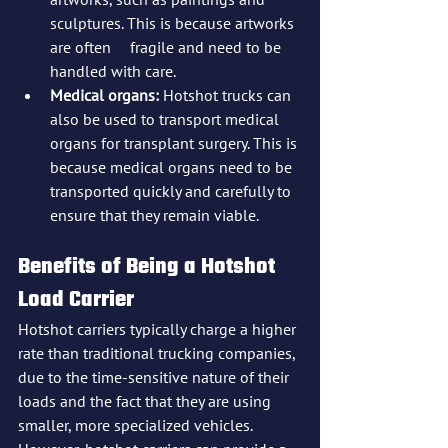
sculptures. This is because artworks 
are often 	fragile and need to be 
handled with care.
Medical organs:
 Hotshot trucks can 
also be used to transport medical 
organs for transplant surgery. This is 
because medical organs need to be 
transported quickly and carefully to 
ensure that they remain viable.
Benefits of Being a Hotshot 
Load Carrier
Hotshot carriers typically charge a higher 
rate than traditional trucking companies, 
due to the time-sensitive nature of their 
loads and the fact that they are using 
smaller, more specialized vehicles. 