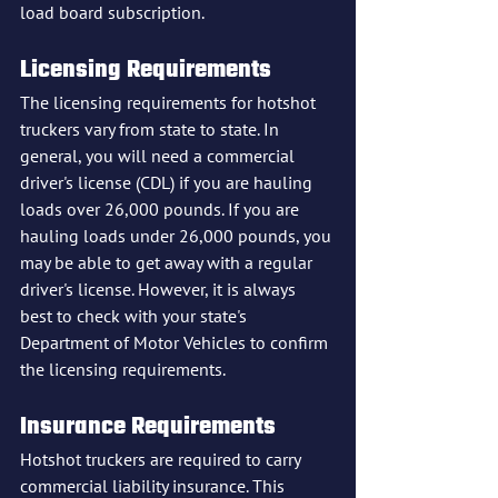
load board subscription.
Licensing Requirements
The licensing requirements for hotshot 
truckers vary from state to state. In 
general, you will need a commercial 
driver's license (CDL) if you are hauling 
loads over 26,000 pounds. If you are 
hauling loads under 26,000 pounds, you 
may be able to get away with a regular 
driver's license. However, it is always 
best to check with your state's 
Department of Motor Vehicles to confirm 
the licensing requirements.
Insurance Requirements
Hotshot truckers are required to carry 
commercial liability insurance. This 