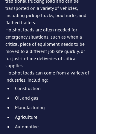
traditional trucking load and can be 
transported on a variety of vehicles, 
including pickup trucks, box trucks, and 
flatbed trailers. 
Hotshot loads are often needed for 
emergency situations, such as when a 
critical piece of equipment needs to be 
moved to a different job site quickly, or 
for just-in-time deliveries of critical 
supplies.
Hotshot loads can come from a variety of 
industries, including:
Construction
Oil and gas
Manufacturing
Agriculture
Automotive