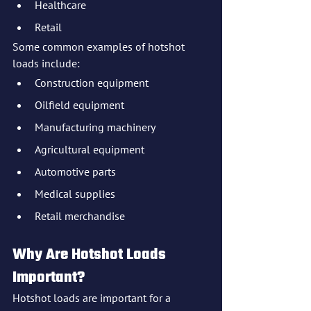
Healthcare
Retail
Some common examples of hotshot 
loads include:
Construction equipment
Oilfield equipment
Manufacturing machinery
Agricultural equipment
Automotive parts
Medical supplies
Retail merchandise
Why Are Hotshot Loads 
Important?
Hotshot loads are important for a 