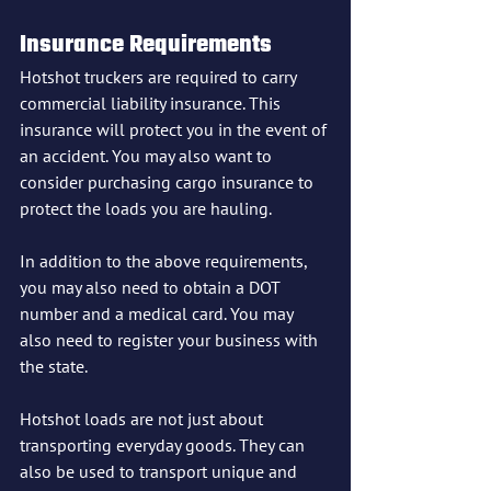
Insurance Requirements
Hotshot truckers are required to carry 
commercial liability insurance. This 
insurance will protect you in the event of 
an accident. You may also want to 
consider purchasing cargo insurance to 
protect the loads you are hauling.
In addition to the above requirements, 
you may also need to obtain a DOT 
number and a medical card. You may 
also need to register your business with 
the state.
Hotshot loads are not just about 
transporting everyday goods. They can 
also be used to transport unique and 