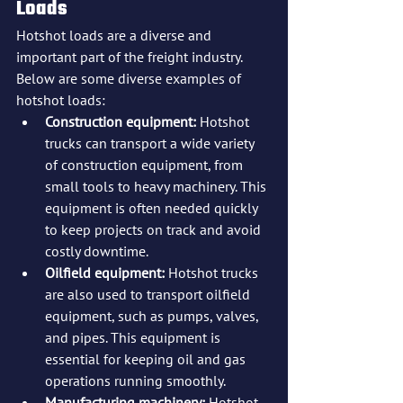
Loads
Hotshot loads are a diverse and 
important part of the freight industry. 
Below are some diverse examples of 
hotshot loads:
Construction equipment: 
Hotshot 
trucks can transport a wide variety 
of construction equipment, from 
small tools to heavy machinery. This 
equipment is often needed quickly 
to keep projects on track and avoid 
costly downtime.
Oilfield equipment:
 Hotshot trucks 
are also used to transport oilfield 
equipment, such as pumps, valves, 
and pipes. This equipment is 
essential for keeping oil and gas 
operations running smoothly.
Manufacturing machinery:
 Hotshot 