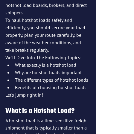
hotshot load boards, brokers, and direct 
shippers.
To haul hotshot loads safely and 
efficiently, you should secure your load 
properly, plan your route carefully, be 
aware of the weather conditions, and 
take breaks regularly.
We’ll Dive Into The Following Topics:
What exactly is a hotshot load
Why are hotshot loads important
The different types of hotshot loads
Benefits of choosing hotshot loads
Let’s jump right in!
What is a Hotshot Load?
A hotshot load is a time-sensitive freight 
shipment that is typically smaller than a 