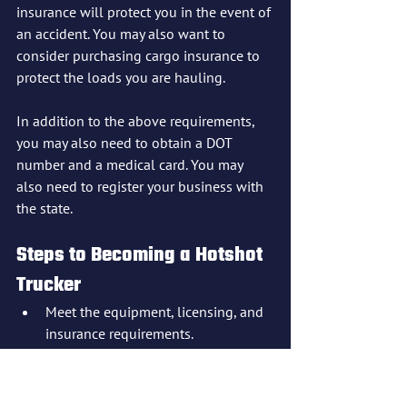
insurance will protect you in the event of 
an accident. You may also want to 
consider purchasing cargo insurance to 
protect the loads you are hauling.
In addition to the above requirements, 
you may also need to obtain a DOT 
number and a medical card. You may 
also need to register your business with 
the state.
Steps to Becoming a Hotshot 
Trucker
Meet the equipment, licensing, and 
insurance requirements.
Obtain a DOT number and a medical 
card (if required).
Register your business with the 