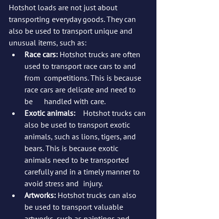
Hotshot loads are not just about 
transporting everyday goods. They can 
also be used to transport unique and 
unusual items, such as:
Race cars:
 Hotshot trucks are often 
used to transport race cars to and 
from 	competitions. This is because 
race cars are delicate and need to 
be 	handled with care.
Exotic animals:
 	Hotshot trucks can 
also be used to transport exotic 
animals, such as lions, tigers, and 
bears. This is because exotic 
animals need to be transported 
carefully and in a timely manner to 
avoid stress and 	injury.
Artworks:
 Hotshot trucks can also 
be used to transport valuable 
artworks, such as paintings and 