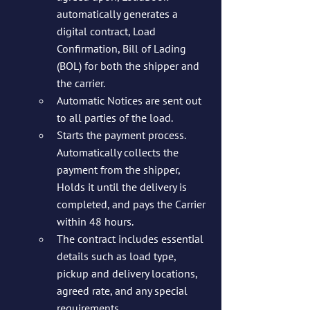
automatically generates a 
digital contract, Load 
Confirmation, Bill of Lading 
(BOL) for both the shipper and 
the carrier.
Automatic Notices are sent out 
to all parties of the load.
Starts the payment process. 
Automatically collects the 
payment from the shipper, 
Holds it until the delivery is 
completed, and pays the Carrier 
within 48 hours. 
The contract includes essential 
details such as load type, 
pickup and delivery locations, 
agreed rate, and any special 
requirements.