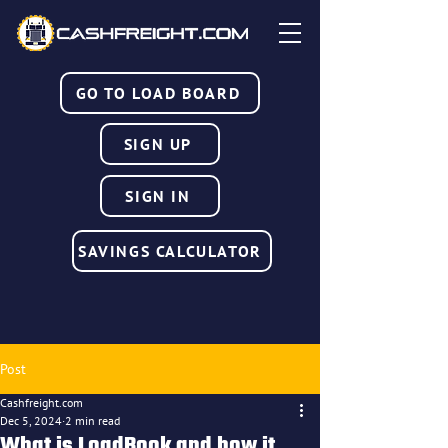
GO TO LOAD BOARD
SIGN UP
SIGN IN
SAVINGS CALCULATOR
Post
Cashfreight.com
Dec 5, 2024
2 min read
What is LoadBook and how it