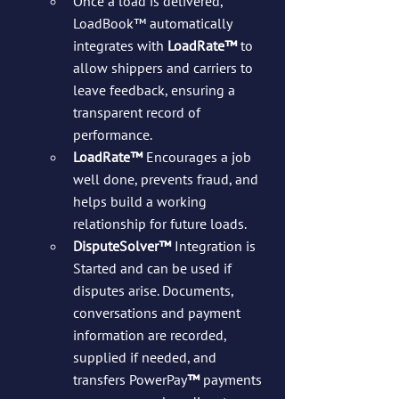
Once a load is delivered, 
LoadBook™ automatically 
integrates with 
LoadRate™
 to 
allow shippers and carriers to 
leave feedback, ensuring a 
transparent record of 
performance.
LoadRate™
 Encourages a job 
well done, prevents fraud, and 
helps build a working 
relationship for future loads.
DisputeSolver™
 Integration is 
Started and can be used if 
disputes arise. Documents, 
conversations and payment 
information are recorded, 
supplied if needed, and 
transfers PowerPay
™
 payments 