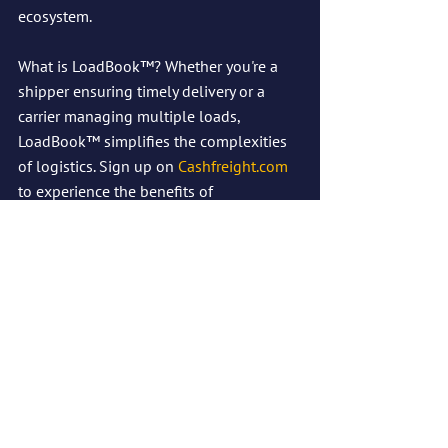
ecosystem.
What is LoadBook™? Whether you're a 
shipper ensuring timely delivery or a 
carrier managing multiple loads, 
LoadBook™ simplifies the complexities 
of logistics. Sign up on 
Cashfreight.com
to experience the benefits of 
LoadBook™ today!
See All
Recent Posts