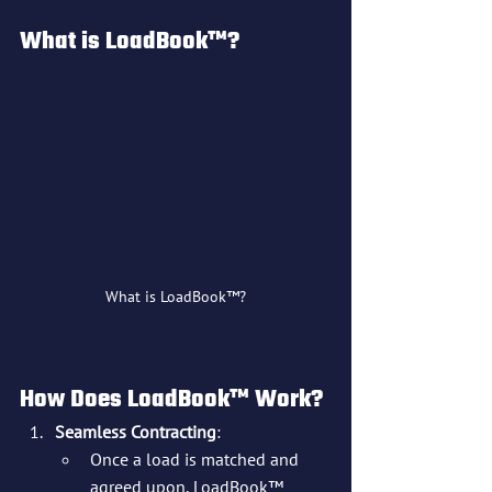
What is LoadBook™?
What is LoadBook™?
How Does LoadBook™ Work?
Seamless Contracting
:
Once a load is matched and 
agreed upon, LoadBook™ 