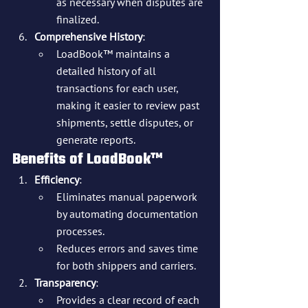
as necessary when disputes are 
finalized.
Comprehensive History
:
LoadBook™ maintains a 
detailed history of all 
transactions for each user, 
making it easier to review past 
shipments, settle disputes, or 
generate reports.
Benefits of LoadBook™
Efficiency
:
Eliminates manual paperwork 
by automating documentation 
processes.
Reduces errors and saves time 
for both shippers and carriers.
Transparency
:
Provides a clear record of each 