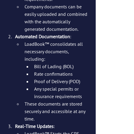
Company documents can be 
easily uploaded and combined 
with the automatically 
generated documentation.
Automated Documentation
:
LoadBook™ consolidates all 
necessary documents, 
including:
Bill of Lading (BOL)
Rate confirmations
Proof of Delivery (POD)
Any special permits or 
insurance requirements
These documents are stored 
securely and accessible at any 
time.
Real-Time Updates
:
LoadBook™ Starts the GPS 