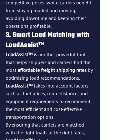
competitive prices, while carriers benefit 
from staying loaded and moving, 
avoiding downtime and keeping their 
operations profitable.
3. Smart Load Matching with 
LoadAssist™
LoadAssist™
 is another powerful tool 
that helps shippers and carriers find the 
most 
affordable freight shipping rates
 by 
optimizing load recommendations. 
LoadAssist™
 takes into account factors 
such as fuel prices, route distance, and 
equipment requirements to recommend 
the most efficient and cost-effective 
transportation options.
By ensuring that carriers are matched 
with the right loads at the right rates, 