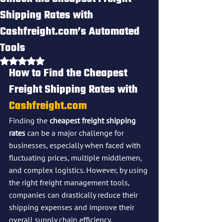
Shipping Rates with
Cashfreight.com’s Automated
Tools
Rated NaN out of 5 stars.
How to Find the Cheapest 
Freight Shipping Rates with 
Cashfreight.com
Finding the 
cheapest freight shipping 
rates
 can be a major challenge for 
businesses, especially when faced with 
fluctuating prices, multiple middlemen, 
and complex logistics. However, by using 
the right freight management tools, 
companies can drastically reduce their 
shipping expenses and improve their 
overall supply chain efficiency. 