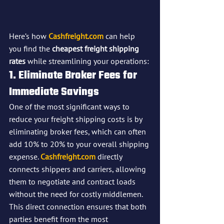
Here’s how 
Cashfreight.com
 can help 
you find the 
cheapest freight shipping 
rates
 while streamlining your operations:
1. Eliminate Broker Fees for 
Immediate Savings
One of the most significant ways to 
reduce your freight shipping costs is by 
eliminating broker fees, which can often 
add 10% to 20% to your overall shipping 
expense. 
Cashfreight.com
 directly 
connects shippers and carriers, allowing 
them to negotiate and contract loads 
without the need for costly middlemen. 
This direct connection ensures that both 
parties benefit from the most 