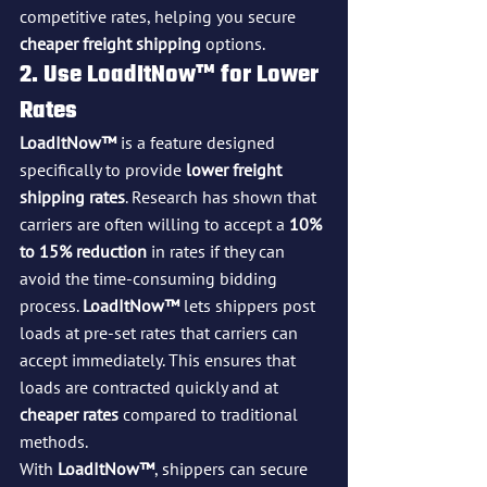
competitive rates, helping you secure 
cheaper freight shipping
 options.
2. Use LoadItNow™ for Lower 
Rates
LoadItNow™
 is a feature designed 
specifically to provide 
lower freight 
shipping rates
. Research has shown that 
carriers are often willing to accept a 
10% 
to 15% reduction
 in rates if they can 
avoid the time-consuming bidding 
process. 
LoadItNow™
 lets shippers post 
loads at pre-set rates that carriers can 
accept immediately. This ensures that 
loads are contracted quickly and at 
cheaper rates
 compared to traditional 
methods.
With 
LoadItNow™
, shippers can secure 