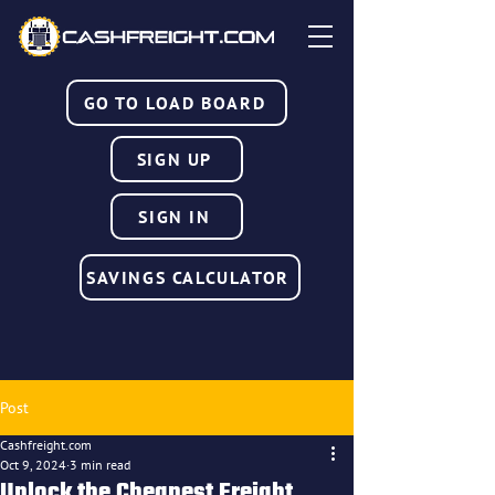
GO TO LOAD BOARD
SIGN UP
SIGN IN
SAVINGS CALCULATOR
Post
Cashfreight.com
Oct 9, 2024
3 min read
Unlock the Cheapest Freight