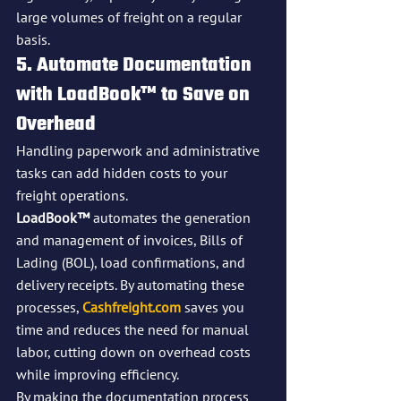
large volumes of freight on a regular 
basis.
5. Automate Documentation 
with LoadBook™ to Save on 
Overhead
Handling paperwork and administrative 
tasks can add hidden costs to your 
freight operations. 
LoadBook™
 automates the generation 
and management of invoices, Bills of 
Lading (BOL), load confirmations, and 
delivery receipts. By automating these 
processes, 
Cashfreight.com
 saves you 
time and reduces the need for manual 
labor, cutting down on overhead costs 
while improving efficiency.
By making the documentation process 