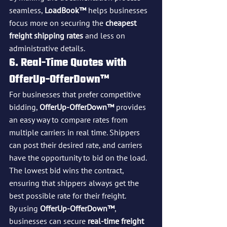
seamless, 
LoadBook™
 helps businesses 
focus more on securing the 
cheapest 
freight shipping rates
 and less on 
administrative details.
6. Real-Time Quotes with 
OfferUp-OfferDown™
For businesses that prefer competitive 
bidding, 
OfferUp-OfferDown™
 provides 
an easy way to compare rates from 
multiple carriers in real time. Shippers 
can post their desired rate, and carriers 
have the opportunity to bid on the load. 
The lowest bid wins the contract, 
ensuring that shippers always get the 
best possible rate for their freight.
By using 
OfferUp-OfferDown™
, 
businesses can secure 
real-time freight 