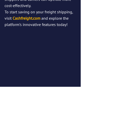
cost-effectively.
To start saving on your freight shipping, 
visit 
Cashfreight.com
 and explore the 
platform’s innovative features today!
Guaranteed Lowest Freight Rates