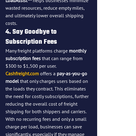
LoadAssist™
 helps businesses minimize 
wasted resources, reduce empty miles, 
and ultimately lower overall shipping 
costs.
4. Say Goodbye to 
Subscription Fees
Many freight platforms charge 
monthly 
subscription fees
 that can range from 
$300 to $1,500 per user. 
Cashfreight.com
 offers a 
pay-as-you-go 
model
 that only charges users based on 
the loads they contract. This eliminates 
the need for costly subscriptions, further 
reducing the overall cost of freight 
shipping for both shippers and carriers.
With no recurring fees and only a small 
charge per load, businesses can save 
significantly, especially if they manage 