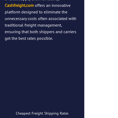
Cashfreight.com
 offers an innovative 
platform designed to eliminate the 
unnecessary costs often associated with 
traditional freight management, 
ensuring that both shippers and carriers 
get the best rates possible.
Cheapest Freight Shipping Rates