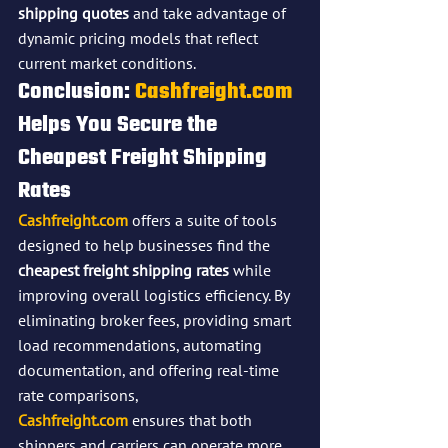
shipping quotes
 and take advantage of 
dynamic pricing models that reflect 
current market conditions.
Conclusion: 
Cashfreight.com
Helps You Secure the 
Cheapest Freight Shipping 
Rates
Cashfreight.com
 offers a suite of tools 
designed to help businesses find the 
cheapest freight shipping rates
 while 
improving overall logistics efficiency. By 
eliminating broker fees, providing smart 
load recommendations, automating 
documentation, and offering real-time 
rate comparisons, 
Cashfreight.com
 ensures that both 
shippers and carriers can operate more 