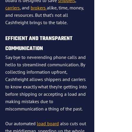
board is designed to save 
shippers
, 
carriers
, and 
brokers 
alike, time, money, 
and resources. But that’s not all 
Cashfreight brings to the table.
EFFICIENT AND TRANSPARENT 
COMMUNICATION
Say bye to neverending phone calls and 
hello to streamlined communication. By 
collecting information upfront, 
Cashfreight allows shippers and carriers 
to know exactly what they’re getting into 
before shipping or accepting a load and 
making mistakes due to 
miscommunication a thing of the past.
Our automated 
load board
 also cuts out 
the middleman, speeding up the whole 