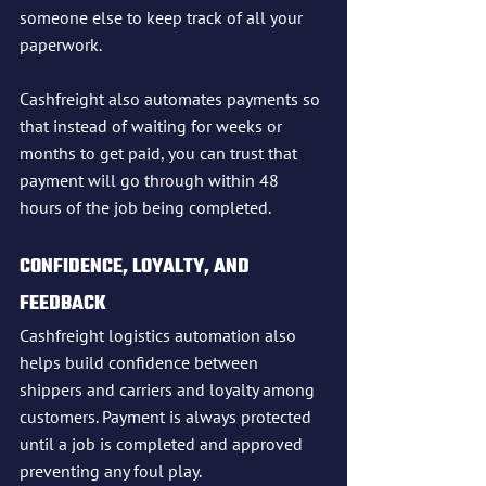
someone else to keep track of all your 
paperwork.
Cashfreight also automates payments so 
that instead of waiting for weeks or 
months to get paid, you can trust that 
payment will go through within 48 
hours of the job being completed.
CONFIDENCE, LOYALTY, AND 
FEEDBACK
Cashfreight logistics automation also 
helps build confidence between 
shippers and carriers and loyalty among 
customers. Payment is always protected 
until a job is completed and approved 
preventing any foul play. 