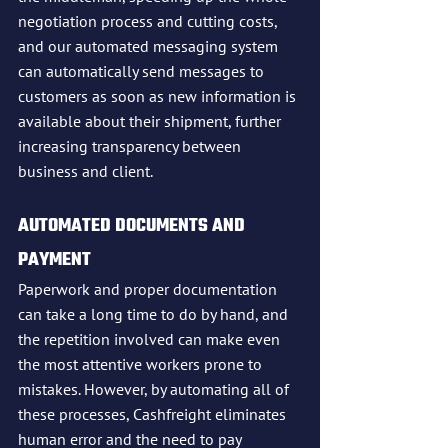
negotiation process and cutting costs, 
and our automated messaging system 
can automatically send messages to 
customers as soon as new information is 
available about their shipment, further 
increasing transparency between 
business and client.
AUTOMATED DOCUMENTS AND 
PAYMENT
Paperwork and proper documentation 
can take a long time to do by hand, and 
the repetition involved can make even 
the most attentive workers prone to 
mistakes. However, by automating all of 
these processes, Cashfreight eliminates 
human error and the need to pay 