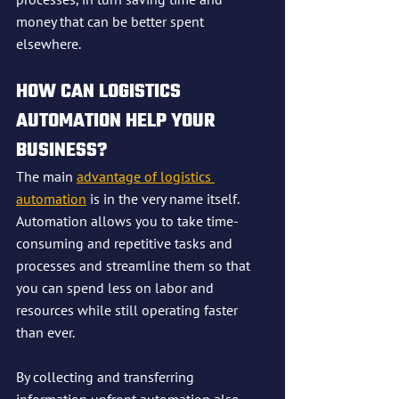
money that can be better spent 
elsewhere.
HOW CAN LOGISTICS 
AUTOMATION HELP YOUR 
BUSINESS?
The main 
advantage of logistics 
automation
 is in the very name itself. 
Automation allows you to take time-
consuming and repetitive tasks and 
processes and streamline them so that 
you can spend less on labor and 
resources while still operating faster 
than ever.
By collecting and transferring 