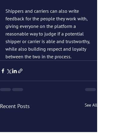
Shippers and carriers can also write 
feedback for the people they work with, 
giving everyone on the platform a 
reasonable way to judge if a potential 
shipper or carrier is able and trustworthy, 
while also building respect and loyalty 
between the two in the process.
See All
Recent Posts