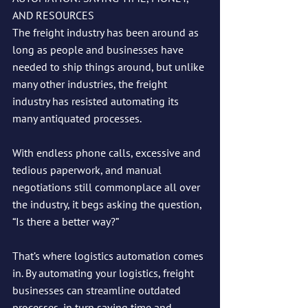
AND RESOURCES
The freight industry has been around as 
long as people and businesses have 
needed to ship things around, but unlike 
many other industries, the freight 
industry has resisted automating its 
many antiquated processes. 
With endless phone calls, excessive and 
tedious paperwork, and manual 
negotiations still commonplace all over 
the industry, it begs asking the question, 
“Is there a better way?”
That’s where logistics automation comes 
in. By automating your logistics, freight 
businesses can streamline outdated 
processes, in turn saving time and 