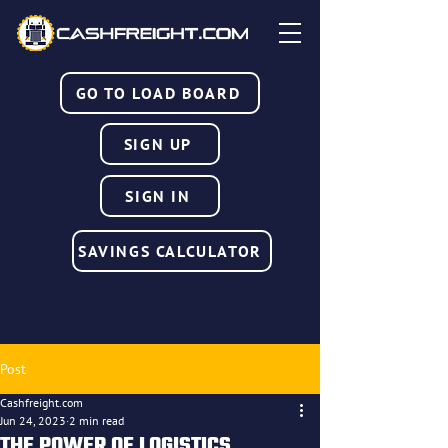
GO TO LOAD BOARD
SIGN UP
SIGN IN
SAVINGS CALCULATOR
Post
Cashfreight.com
Jun 24, 2023
2 min read
THE POWER OF LOGISTICS