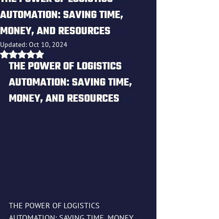
AUTOMATION: SAVING TIME,
MONEY, AND RESOURCES
Updated:
Oct 10, 2024
Rated NaN out of 5 stars.
THE POWER OF LOGISTICS 
AUTOMATION: SAVING TIME, 
MONEY, AND RESOURCES
THE POWER OF LOGISTICS 
AUTOMATION: SAVING TIME, MONEY, 