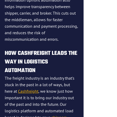
information upfront automation also 
helps improve transparency between 
shipper, carrier, and broker. This cuts out 
the middleman, allows for faster 
communication and payment processing, 
and reduces the risk of 
miscommunication and errors.
HOW CASHFREIGHT LEADS THE 
WAY IN LOGISTICS 
AUTOMATION
The freight industry is an industry that's 
stuck in the past in a lot of ways, but 
here at 
Cashfreight
, we know just how 
important it is to bring our industry out 
of the past and into the future. Our 
logistics platform and automated load 