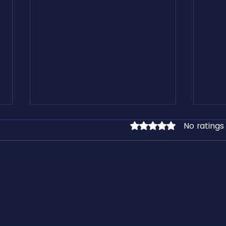
No ratings
Rated 0 out of 5 stars.
Learn From our Free Freight
Kirk 
Industry Downloadable Assets
Cashf