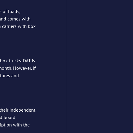
s of loads, 
 and comes with 
carriers with box 
box trucks. DAT is 
month. However, if 
atures and 
their independent 
ad board 
ption with the 