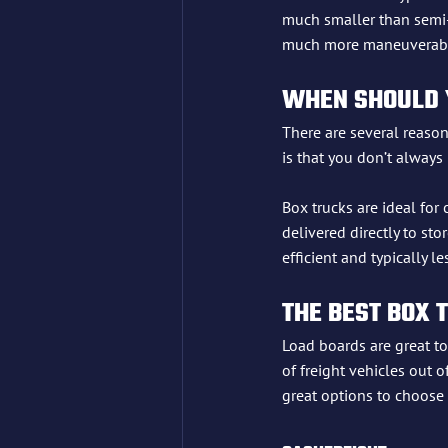
much smaller than semi-t
much more maneuverable 
WHEN SHOULD Y
There are several reason
is that you don’t always
Box trucks are ideal for
delivered directly to sto
efficient and typically 
THE BEST BOX 
Load boards are great to
of freight vehicles out o
great options to choose