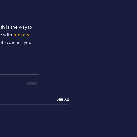
th is the way to 
e with 
brokers 
 of searches you 
See All