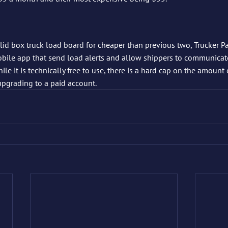
olid box truck load board for cheaper than previous two, Trucker Pa
obile app that send load alerts and allow shippers to communicat
ile it is technically free to use, there is a hard cap on the amount
upgrading to a paid account.