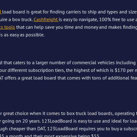
 
load board is great for finding carriers to ship and types and size
ire a box truck. 
Cashfreight
is easy to navigate, 100% free to use
cs tools
 that can help save you time and money and makes finding 
s as easy as possible.
d that caters to a larger number of commercial vehicles including 
our differernt subscription tiers, the highest of which is $170 per 
AT offers a great load board that comes with tons of additional fe
 great choice when it comes to box truck load boards, operating 
 going on 20 years. 123LoadBoard is easy to use and ideal for lo
ugh cheaper than DAT, 123LoadBoard requires you to buy a subscri
35 a month and their most expensive being $55.