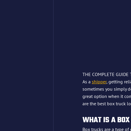
THE COMPLETE GUIDE 
As a 
shipper
, getting re
sometimes you simply don
great option when it co
are the best box truck l
WHAT IS A BOX
Box trucks are a type of 