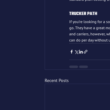
TRUCKER PATH
If you’re looking for a s
go. They have a great m
and carriers, however, wh
can do per day without 
Recent Posts