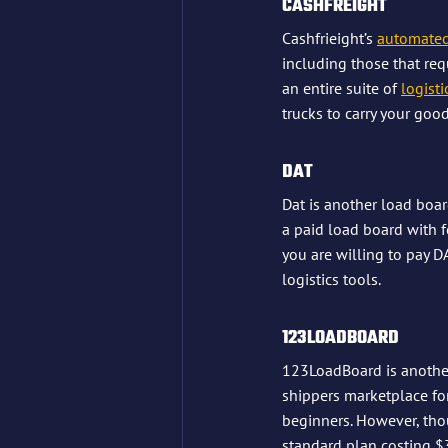
CASHFREIGHT
Cashfrieight’s 
automated
including those that requ
an entire suite of 
logisti
trucks to carry your good
DAT
Dat is another load boar
a paid load board with f
you are willing to pay D
logistics tools.
123LOADBOARD
123LoadBoard is another
shippers marketplace for
beginners. However, tho
standard plan costing $