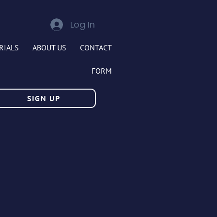
Log In
RIALS
ABOUT US
CONTACT
FORM
SIGN UP