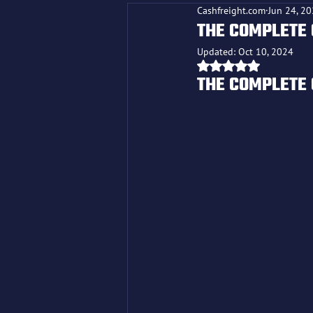
Cashfreight.com
Jun 24, 2
THE COMPLETE 
Updated:
Oct 10, 2024
Rated NaN out o
THE COMPLETE 