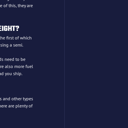
of this, they are 
EIGHT?
he first of which 
using a semi.
ds need to be 
are also more fuel 
ad you ship.
s and other types 
here are plenty of 