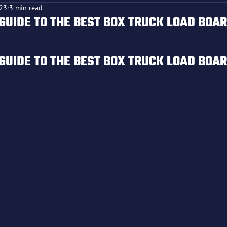
023
3 min read
GUIDE TO THE BEST BOX TRUCK LOAD BOA
f 5 stars.
GUIDE TO THE BEST BOX TRUCK LOAD BOA