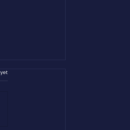
 yet
and Easton Harris Share
reight.com’s Journey on