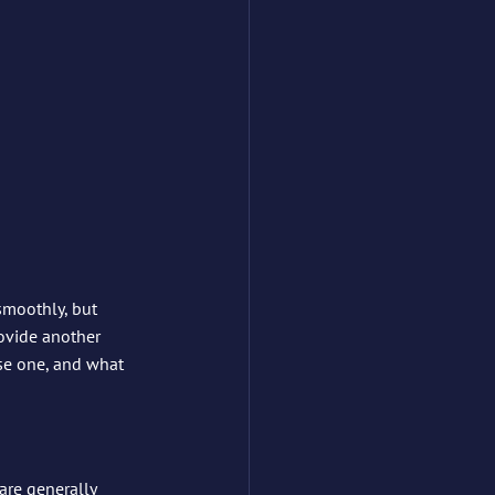
 smoothly, but 
ovide another 
se one, and what 
are generally 