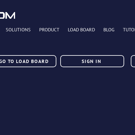
SOLUTIONS
PRODUCT
LOAD BOARD
BLOG
TUTO
GO TO LOAD BOARD
SIGN IN