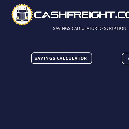
SAVINGS CALCULATOR DESCRIPTION
SAVINGS CALCULATOR