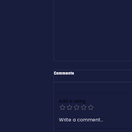
Comments
Add a rating
White Paper: Revolutionizing
Write a comment...
Freight Management with