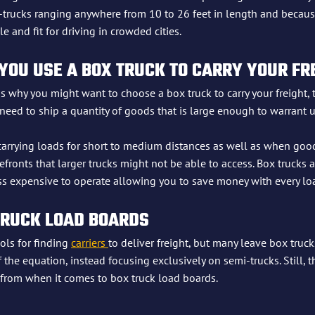
rucks ranging anywhere from 10 to 26 feet in length and because 
and fit for driving in crowded cities.
OU USE A BOX TRUCK TO CARRY YOUR FR
s why you might want to choose a box truck to carry your freight, t
 need to ship a quantity of goods that is large enough to warrant 
 carrying loads for short to medium distances as well as when goo
refronts that larger trucks might not be able to access. Box trucks 
less expensive to operate allowing you to save money with every lo
TRUCK LOAD BOARDS
ols for finding 
carriers 
to deliver freight, but many leave box truck
f the equation, instead focusing exclusively on semi-trucks. Still, t
 from when it comes to box truck load boards.