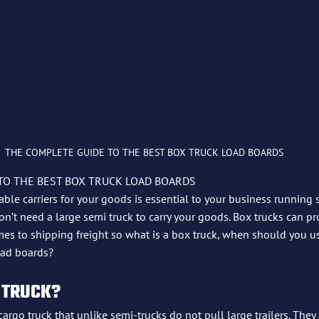
THE COMPLETE GUIDE TO THE BEST BOX TRUCK LOAD BOARDS 
TO THE BEST BOX TRUCK LOAD BOARDS
liable carriers for your goods is essential to your business running
’t need a large semi truck to carry your goods. Box trucks can pr
mes to shipping freight so what is a box truck, when should you u
oad boards?
 TRUCK?
cargo truck that unlike semi-trucks do not pull large trailers. They 