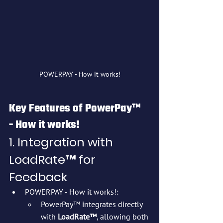
POWERPAY - How it works!
Key Features of PowerPay™ 
- How it works!
1. Integration with 
LoadRate™ for 
Feedback
POWERPAY - How it works!:
PowerPay™ integrates directly 
with 
LoadRate™
, allowing both 