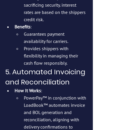
sacrificing security. interest 
rates are based on the shippers 
credit risk.
Benefits
:
Guarantees payment 
availability for carriers.
Provides shippers with 
flexibility in managing their 
cash flow responsibly.
5. Automated Invoicing 
and Reconciliation
How It Works
:
PowerPay™ in conjunction with 
LoadBook™ automates invoice 
and BOL generation and 
reconciliation, aligning with 
delivery confirmations to 