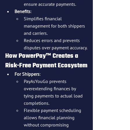
ensure accurate payments.
Benefits
:
Simplifies financial 
management for both shippers 
and carriers.
Reduces errors and prevents 
disputes over payment accuracy.
How PowerPay™ Creates a 
Risk-Free Payment Ecosystem
For Shippers
:
PayAsYouGo prevents 
overextending finances by 
tying payments to actual load 
completions.
Flexible payment scheduling 
allows financial planning 
without compromising 