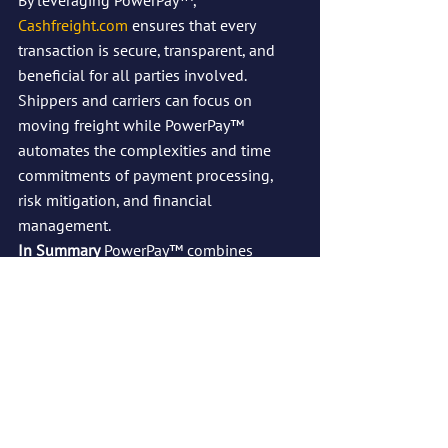
By leveraging PowerPay™, 
Cashfreight.com
 ensures that every 
transaction is secure, transparent, and 
beneficial for all parties involved. 
Shippers and carriers can focus on 
moving freight while PowerPay™ 
automates the complexities and time 
commitments of payment processing, 
risk mitigation, and financial 
management.
In Summary
 PowerPay™ combines 
security, flexibility, and transparency to 
transform how payments are managed in 
the freight industry. By integrating tools 
like LoadRate™ and PayAsYouGo, 
PowerPay™ removes risks, ensures 
guaranteed payments, and builds trust 
between shippers and carriers. It’s the 