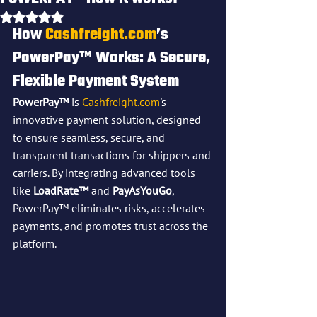
Rated NaN out of 5 stars.
How 
Cashfreight.com
’s 
PowerPay™ Works: A Secure, 
Flexible Payment System
PowerPay™
 is 
Cashfreight.com
's 
innovative payment solution, designed 
to ensure seamless, secure, and 
transparent transactions for shippers and 
carriers. By integrating advanced tools 
like 
LoadRate™
 and 
PayAsYouGo
, 
PowerPay™ eliminates risks, accelerates 
payments, and promotes trust across the 
platform.