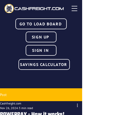
GO TO LOAD BOARD
SIGN UP
SIGN IN
SAVINGS CALCULATOR
Post
Cashfreight.com
Nov 26, 2024
3 min read
POWERPAY - How it works!