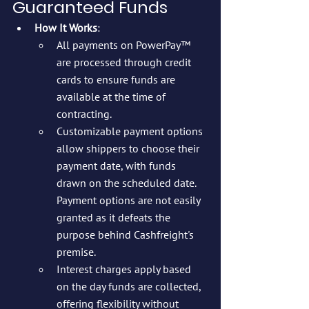
Guaranteed Funds
How It Works
:
All payments on PowerPay™ 
are processed through credit 
cards to ensure funds are 
available at the time of 
contracting.
Customizable payment options 
allow shippers to choose their 
payment date, with funds 
drawn on the scheduled date. 
Payment options are not easily 
granted as it defeats the 
purpose behind Cashfreight's 
premise.
Interest charges apply based 
on the day funds are collected, 
offering flexibility without 