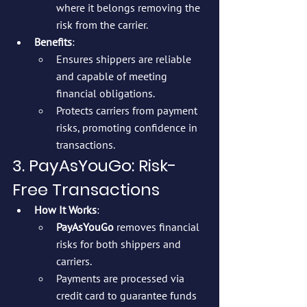
where it belongs removing the 
risk from the carrier.
Benefits
:
Ensures shippers are reliable 
and capable of meeting 
financial obligations.
Protects carriers from payment 
risks, promoting confidence in 
transactions.
3. PayAsYouGo: Risk-
Free Transactions
How It Works
:
PayAsYouGo
 removes financial 
risks for both shippers and 
carriers.
Payments are processed via 
credit card to guarantee funds 