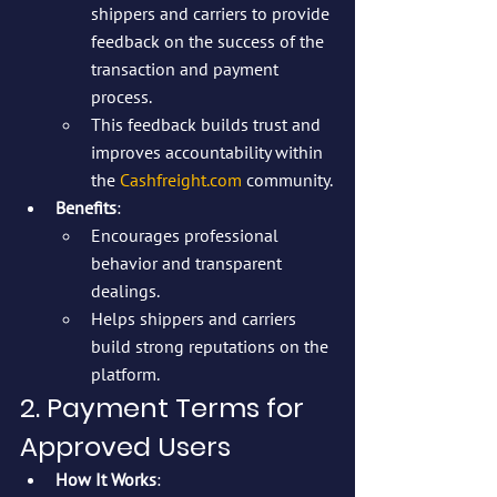
shippers and carriers to provide 
feedback on the success of the 
transaction and payment 
process.
This feedback builds trust and 
improves accountability within 
the 
Cashfreight.com
 community.
Benefits
:
Encourages professional 
behavior and transparent 
dealings.
Helps shippers and carriers 
build strong reputations on the 
platform.
2. Payment Terms for 
Approved Users
How It Works
: