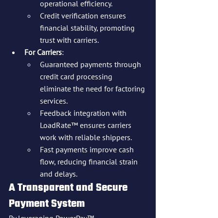
operational efficiency.
Credit verification ensures 
financial stability, promoting 
trust with carriers.
For Carriers
:
Guaranteed payments through 
credit card processing 
eliminate the need for factoring 
services.
Feedback integration with 
LoadRate™ ensures carriers 
work with reliable shippers.
Fast payments improve cash 
flow, reducing financial strain 
and delays.
A Transparent and Secure 
Payment System