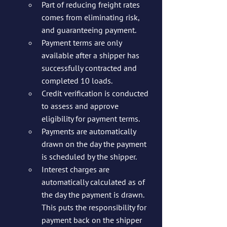
Part of reducing freight rates 
comes from eliminating risk, 
and guaranteeing payment.
Payment terms are only 
available after a shipper has 
successfully contracted and 
completed 10 loads.
Credit verification is conducted 
to assess and approve 
eligibility for payment terms.
Payments are automatically 
drawn on the day the payment 
is scheduled by the shipper. 
Interest charges are 
automatically calculated as of 
the day the payment is drawn. 
This puts the responsibility for 
payment back on the shipper 