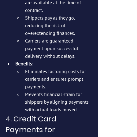
are available at the time of 
contract.
Shippers pay as they go, 
reducing the risk of 
overextending finances.
Carriers are guaranteed 
payment upon successful 
delivery, without delays.
Benefits
:
Eliminates factoring costs for 
carriers and ensures prompt 
payments.
Prevents financial strain for 
shippers by aligning payments 
with actual loads moved.
4. Credit Card 
Payments for 