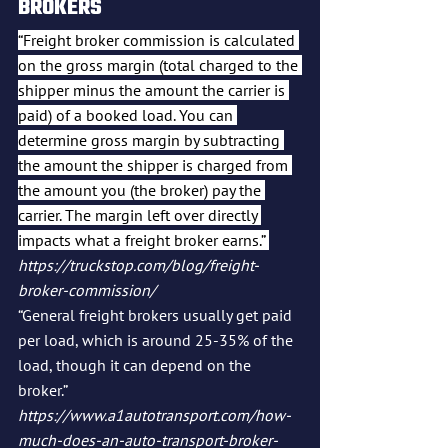
BROKERS
“Freight broker commission is calculated 
on the gross margin (total charged to the 
shipper minus the amount the carrier is 
paid) of a booked load. You can 
determine gross margin by subtracting 
the amount the shipper is charged from 
the amount you (the broker) pay the 
carrier. The margin left over directly 
impacts what a freight broker earns.” 
https://truckstop.com/blog/freight-
broker-commission/
“General freight brokers usually get paid 
per load, which is around 25-35% of the 
load, though it can depend on the 
broker.” 
https://www.a1autotransport.com/how-
much-does-an-auto-transport-broker-