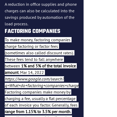
A reduction in office supplies and phone 
charges can also be calculated into the 
savings produced by automation of the 
load process.
FACTORING COMPANIES
To make money, factoring companies 
charge factoring or factor fees 
(sometimes also called discount rates). 
These fees tend to fall anywhere 
between 
1% and 5% of the total invoice 
amount
. Mar 14, 2022 
https://www.google.com/search?
q=What+do+factoring+companies+charge
Factoring companies make money by 
charging a fee, usually a flat percentage 
of each invoice you factor. Generally, fees 
range from 1.15% to 3.5% per month
. 