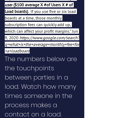
user
 ($100 average X 
#of
 Users X # of 
Load boards)
.  If you use five or six load 
boards at a time, those monthly 
subscription fees can quickly add up, 
which can affect your profit margins.” Jun 
9, 2020 
https://www.google.com/search?
q=what+is+the+average+monthly+fee+for
+a+loadboard
The numbers below are 
the touchpoints 
between parties in a 
load. Watch how many 
times someone in the 
process makes a 
contact on a load.  