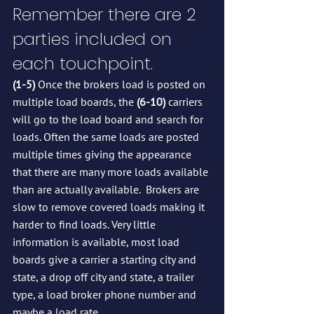
Remember there are 2 
parties included on 
each touchpoint.
(1-5)
 Once the brokers load is posted on 
multiple load boards, the 
(6-10)
 carriers 
will go to the load board and search for 
loads. Often the same loads are posted 
multiple times giving the appearance 
that there are many more loads available 
than are actually available.  Brokers are 
slow to remove covered loads making it 
harder to find loads. Very little 
information is available, most load 
boards give a carrier a starting city and 
state, a drop off city and state, a trailer 
type, a load broker phone number and 
maybe a load rate.  