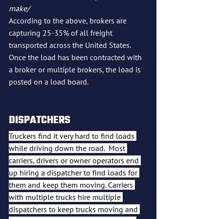
make/
According to the above, brokers are 
capturing 25-35% of all freight 
transported across the United States.  
Once the load has been contracted with 
a broker or multiple brokers, the load is 
posted on a load board.  
DISPATCHERS
Truckers find it very hard to find loads 
while driving down the road.  Most 
carriers, drivers or owner operators end 
up hiring a dispatcher to find loads for 
them and keep them moving. Carriers 
with multiple trucks hire multiple 
dispatchers to keep trucks moving and 