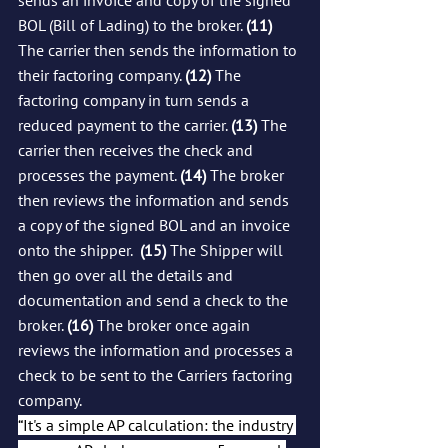
BOL (Bill of Lading) to the broker. 
(11)
The carrier then sends the information to 
their factoring company. 
(12)
 The 
factoring company in turn sends a 
reduced payment to the carrier. 
(13)
 The 
carrier then receives the check and 
processes the payment. 
(14)
 The broker 
then reviews the information and sends 
a copy of the signed BOL and an invoice 
onto the shipper.  
(15)
 The Shipper will 
then go over all the details and 
documentation and send a check to the 
broker. 
(16)
 The broker once again 
reviews the information and processes a 
check to be sent to the Carriers factoring 
company.  
“It's a simple AP calculation: the industry 