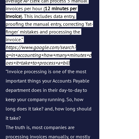
average AP clerk can process 5 manual 
invoices per hour (
12 minutes per 
invoice
). This includes data entry, 
proofing the manual entry, correcting 'fat-
finger' mistakes and processing the 
invoice.” 
https://www.google.com/search?
q=in+accounting+how+many+minutes+d
oes+it+take+to+process+a+bill
“Invoice processing is one of the most 
important things your Accounts Payable 
department does in their day-to-day to 
keep your company running. So, how 
long does it take? and, how long should 
it take?
The truth is, most companies are 
processing invoices manually, or mostly 