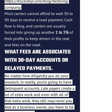
https://truckstop.com/blog/factoring-
company/
Most carriers cannot afford to wait 30 to 
90 days to receive a load payment. Cash 
flow is king, and carriers are usually 
forced into giving up another 
1 to 5%
 of 
their profits to keep drivers in the seat 
and tires on the road.
WHAT FEES ARE ASSOCIATES 
WITH 30-DAY ACCOUNTS OR 
DELAYED PAYMENTS.
No matter how diligently you do your 
research, in reality, you’re going to have 
delinquent accounts. Late payers create a 
lot of extra work and even with all of 
that extra work, they still may never pay. 
And as a business owner, you have to be 