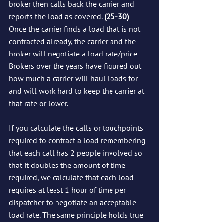
broker then calls back the carrier and 
reports the load as covered. 
(25-30)
Once the carrier finds a load that is not 
contracted already, the carrier and the 
broker will negotiate a load rate/price.  
Brokers over the years have figured out 
how much a carrier will haul loads for 
and will work hard to keep the carrier at 
that rate or lower.  
If you calculate the calls or touchpoints 
required to contract a load remembering 
that each call has 2 people involved so 
that it doubles the amount of time 
required, we calculate that each load 
requires at least 1 hour of time per 
dispatcher to negotiate an acceptable 
load rate. The same principle holds true 