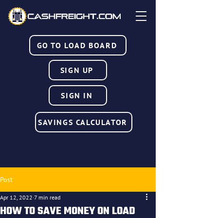
GO TO LOAD BOARD
SIGN UP
SIGN IN
SAVINGS CALCULATOR
Post
Apr 12, 2022
7 min read
HOW TO SAVE MONEY ON LOAD