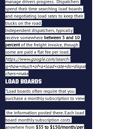
manage drivers progress.  Dispatchers 
spend their time searching load boards 
and negotiating load rates to keep their 
trucks on the road.
Independent dispatchers, typically 
receive somewhere 
between 5 and 10 
percent
 of the freight invoice, though 
some are paid a flat fee per load. 
https://www.google.com/search?
q=how+much+of+a+load+rate+do+dispat
chers+make
LOAD BOARDS
“Load boards often require that you 
purchase a monthly subscription to view
 the information posted there. Each load 
board monthly subscription costs 
anywhere from 
$35 to $150/month/
per 