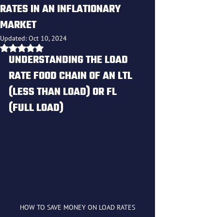
RATES IN AN INFLATIONARY
MARKET
Updated:
Oct 10, 2024
Rated NaN out of 5 stars.
UNDERSTANDING THE LOAD 
RATE FOOD CHAIN OF AN LTL 
(LESS THAN LOAD) OR FL 
(FULL LOAD)
HOW TO SAVE MONEY ON LOAD RATES