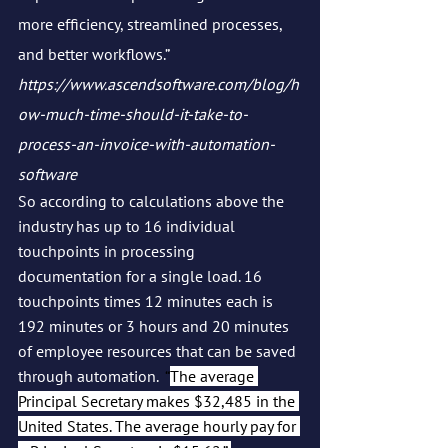
more efficiency, streamlined processes, 
and better workflows.” 
https://www.ascendsoftware.com/blog/h
ow-much-time-should-it-take-to-
process-an-invoice-with-automation-
software
So according to calculations above the 
industry has up to 16 individual 
touchpoints in processing 
documentation for a single load. 16 
touchpoints times 12 minutes each is 
192 minutes or 3 hours and 20 minutes 
of employee resources that can be saved 
through automation.  
“
The average 
Principal Secretary makes $32,485 in the 
United States. The average hourly pay for 