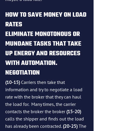
HOW TO SAVE MONEY ON LOAD 
RATES
ELIMINATE MONOTONOUS OR 
MUNDANE TASKS THAT TAKE 
UP ENERGY AND RESOURCES 
WITH AUTOMATION.
NEGOTIATION
(10-15)
 Carriers then take that 
information and try to negotiate a load 
rate with the broker that they can haul 
the load for.  Many times, the carrier 
contacts the broker the broker 
(15-20)
calls the shipper and finds out the load 
has already been contracted. 
(20-25)
 The 