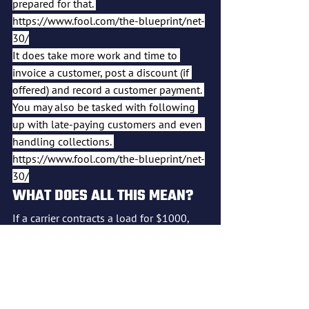
prepared for that. 
https://www.fool.com/the-blueprint/net-
30/
It does take more work and time to 
invoice a customer, post a discount (if 
offered) and record a customer payment. 
You may also be tasked with following 
up with late-paying customers and even 
handling collections. 
https://www.fool.com/the-blueprint/net-
30/
WHAT DOES ALL THIS MEAN?
If a carrier contracts a load for $1000, 
and the broker takes 25 to 35%, that is 
$250 to $350. If the dispatcher takes 
another 5 to 10% that is an additional 
$50 to $100.  If the factoring company 
takes 1 to 5% that is an additional $10 