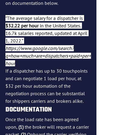
on documentation below.
“The average salary for a dispatcher is 
$32.22 per hour
 in the United States. 
16.7k salaries reported, updated at April 
1, 2022.” 
https://www.google.com/search?
q=how+much+are+dispatchers+paid+per+
hour
If a dispatcher has up to 30 touchpoints 
and can negotiate 1 load per hour, at 
$32 per hour automation of the 
negotiation process can be substantial 
for shippers carriers and brokers alike.
DOCUMENTATION
Once the load rate has been agreed 
upon, 
(1)
 the broker will request a carrier 
packet. 
(2)
 Onboard the carrier, verifying 