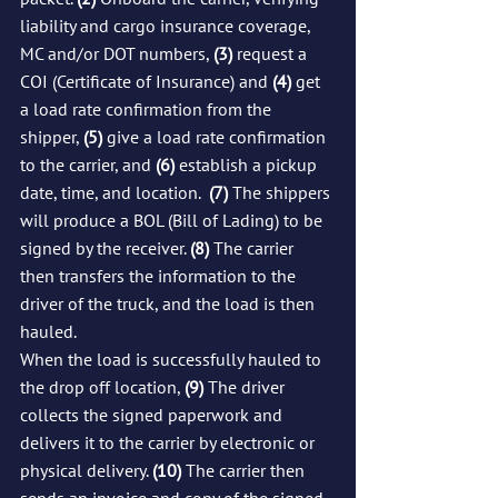
liability and cargo insurance coverage, 
MC and/or DOT numbers, 
(3)
 request a 
COI (Certificate of Insurance) and 
(4)
 get 
a load rate confirmation from the 
shipper, 
(5)
 give a load rate confirmation 
to the carrier, and 
(6)
 establish a pickup 
date, time, and location.  
(7)
 The shippers 
will produce a BOL (Bill of Lading) to be 
signed by the receiver. 
(8)
 The carrier 
then transfers the information to the 
driver of the truck, and the load is then 
hauled.
When the load is successfully hauled to 
the drop off location, 
(9)
 The driver 
collects the signed paperwork and 
delivers it to the carrier by electronic or 
physical delivery. 
(10)
 The carrier then 
sends an invoice and copy of the signed 