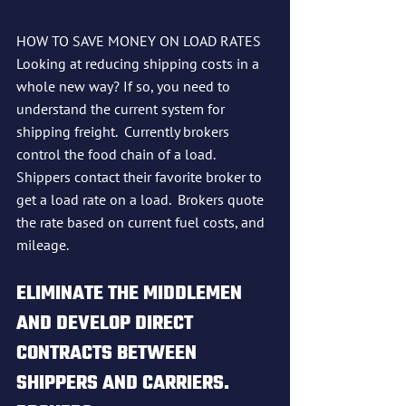
HOW TO SAVE MONEY ON LOAD RATES
Looking at reducing shipping costs in a 
whole new way? If so, you need to 
understand the current system for 
shipping freight.  Currently brokers 
control the food chain of a load.  
Shippers contact their favorite broker to 
get a load rate on a load.  Brokers quote 
the rate based on current fuel costs, and 
mileage.  
ELIMINATE THE MIDDLEMEN 
AND DEVELOP DIRECT 
CONTRACTS BETWEEN 
SHIPPERS AND CARRIERS.