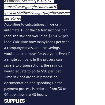
a Principal Secretary is $15.62.” 
https://www.google.com/search?
q=what+is+the+average+pay+for+an+ap+
secretaries
According to calculations, if we can 
automate 10 of the 16 transactions per 
load, the savings would be $150.62 per 
load. Calculate how many loads per year 
a company moves, and the savings 
would be enormous for everyone. Even if 
a single company in the process can 
save 2 to 3 transactions, the savings 
would equate to $5 to $10 per load.
Time savings alone in processing 
documentation and speeding up the 
payment process is reduced from 30 to 
90 days down to 48 hours.
SUPPLIES