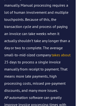
manually. Manual processing requires a 
lot of human involvement and multiple 
touchpoints. Because of this, the 
transaction cycle and process of paying 
an invoice can take weeks when it 
actually shouldn’t take any longer than a 
day or two to complete. The average 
small-to-mid-sized company 
takes about
25 days to process a single invoice 
manually from receipt to payment. That 
means more late payments, high 
processing costs, missed pre-payment 
discounts, and many more issues. 
AP automation software can greatly 
improve invoice processing times with 