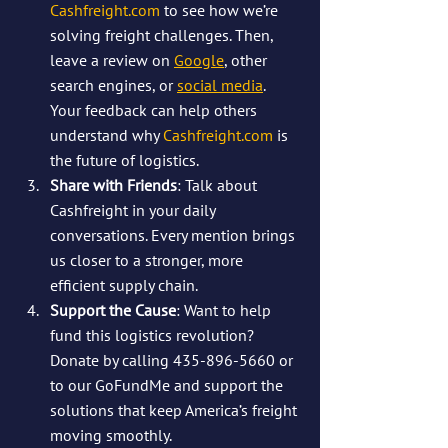
Cashfreight.com
 to see how we’re 
solving freight challenges. Then, 
leave a review on 
Google
, other 
search engines, or 
social media
. 
Your feedback can help others 
understand why 
Cashfreight.com
 is 
the future of logistics.
Share with Friends
: Talk about 
Cashfreight in your daily 
conversations. Every mention brings 
us closer to a stronger, more 
efficient supply chain.
Support the Cause
: Want to help 
fund this logistics revolution? 
Donate by calling 435-896-5660 or 
to our GoFundMe and support the 
solutions that keep America’s freight 
moving smoothly. 