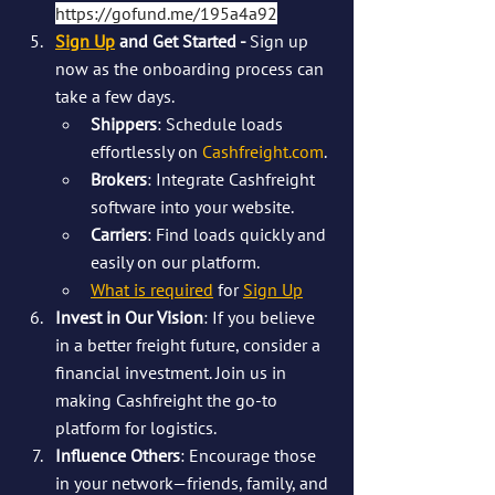
https://gofund.me/195a4a92
Sign Up
 and Get Started - 
Sign up 
now as the onboarding process can 
take a few days.
Shippers
: Schedule loads 
effortlessly on 
Cashfreight.com
.
Brokers
: Integrate Cashfreight 
software into your website.
Carriers
: Find loads quickly and 
easily on our platform.
What is required
 for 
Sign Up
Invest in Our Vision
: If you believe 
in a better freight future, consider a 
financial investment. Join us in 
making Cashfreight the go-to 
platform for logistics.
Influence Others
: Encourage those 
in your network—friends, family, and 