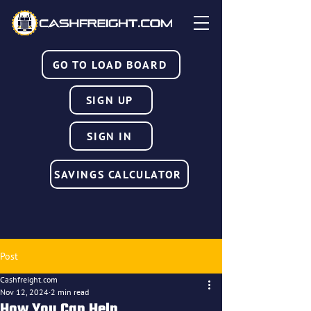
GO TO LOAD BOARD
SIGN UP
SIGN IN
SAVINGS CALCULATOR
Post
Cashfreight.com
Nov 12, 2024
2 min read
How You Can Help