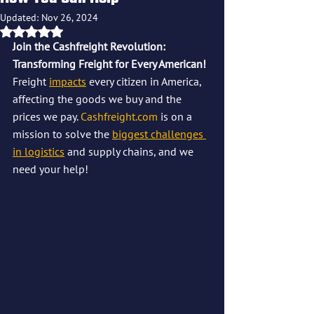
Updated:
Nov 26, 2024
Rated NaN out of 5 stars.
Join the Cashfreight Revolution: 
Transforming Freight for Every American!
Freight 
impacts
 every citizen in America, 
affecting the goods we buy and the 
prices we pay. 
Cashfreight.com
 is on a 
mission to solve the 
biggest challenges 
in logistics
 and supply chains, and we 
need your help! 