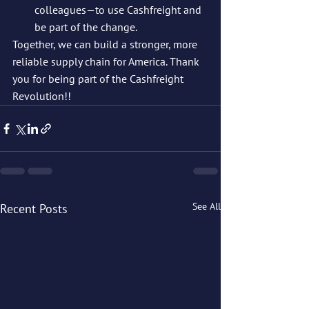
colleagues—to use Cashfreight and 
be part of the change.
Together, we can build a stronger, more 
reliable supply chain for America. Thank 
you for being part of the Cashfreight 
Revolution!!
See All
Recent Posts