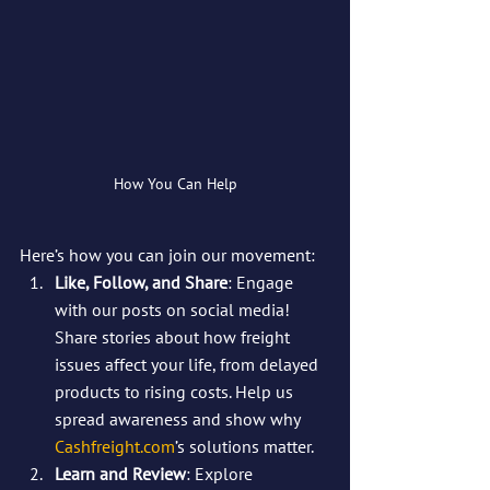
How You Can Help
Here’s how you can join our movement:
Like, Follow, and Share
: Engage 
with our posts on social media! 
Share stories about how freight 
issues affect your life, from delayed 
products to rising costs. Help us 
spread awareness and show why 
Cashfreight.com
’s solutions matter.
Learn and Review
: Explore 