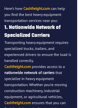
Here’s how 
Cashfreight.com
 can help 
you find the best heavy equipment 
transportation services near you:
1. Nationwide Network of 
Specialized Carriers
Transporting heavy equipment requires 
specialized trucks, trailers, and 
experienced drivers to ensure the load is 
handled correctly. 
Cashfreight.com
 provides access to a 
nationwide network of carriers
 that 
specialize in heavy equipment 
transportation. Whether you're moving 
construction machinery, industrial 
equipment, or agricultural vehicles, 
Cashfreight.com
 ensures that you can 