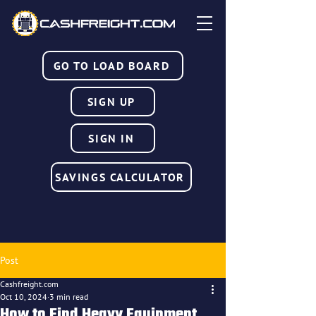
GO TO LOAD BOARD
SIGN UP
SIGN IN
SAVINGS CALCULATOR
Post
Cashfreight.com
Oct 10, 2024
3 min read
How to Find Heavy Equipment