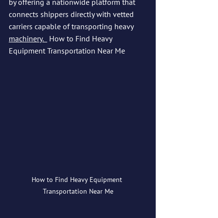
by offering a nationwide platform that 
connects shippers directly with vetted 
carriers capable of transporting heavy 
machinery.  
How to Find Heavy 
Equipment Transportation Near Me
How to Find Heavy Equipment 
Transportation Near Me