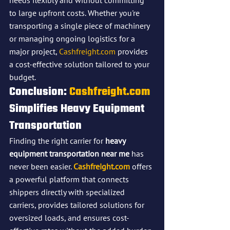
needs flexibly and without committing 
to large upfront costs. Whether you're 
transporting a single piece of machinery 
or managing ongoing logistics for a 
major project, 
Cashfreight.com
 provides 
a cost-effective solution tailored to your 
budget.
Conclusion: 
Cashfreight.com
Simplifies Heavy Equipment 
Transportation
Finding the right carrier for 
heavy 
equipment transportation near me
 has 
never been easier. 
Cashfreight.com
 offers 
a powerful platform that connects 
shippers directly with specialized 
carriers, provides tailored solutions for 
oversized loads, and ensures cost-