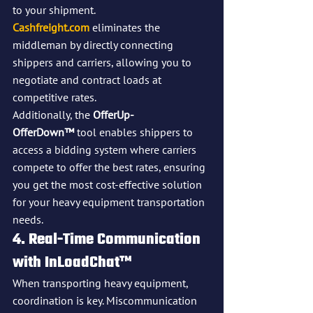
to your shipment. 
Cashfreight.com
 eliminates the 
middleman by directly connecting 
shippers and carriers, allowing you to 
negotiate and contract loads at 
competitive rates.
Additionally, the 
OfferUp-
OfferDown™
 tool enables shippers to 
access a bidding system where carriers 
compete to offer the best rates, ensuring 
you get the most cost-effective solution 
for your heavy equipment transportation 
needs.
4. Real-Time Communication 
with InLoadChat™
When transporting heavy equipment, 
coordination is key. Miscommunication 