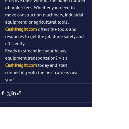
effective rates without the added burden 
of broker fees. Whether you need to 
move construction machinery, industrial 
equipment, or agricultural tools, 
Cashfreight.com
 offers the tools and 
resources to get the job done safely and 
efficiently.
Ready to streamline your heavy 
equipment transportation? Visit 
Cashfreight.com
 today and start 
connecting with the best carriers near 
you!
See All
Recent Posts