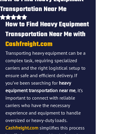
Transportation Near Me
Rated NaN out of 5 stars.
How to Find Heavy Equipment 
Transportation Near Me with 
Cashfreight.com
Transporting heavy equipment can be a 
complex task, requiring specialized 
carriers and the right logistical setup to 
ensure safe and efficient delivery. If 
you’ve been searching for 
heavy 
equipment transportation near me
, it’s 
important to connect with reliable 
carriers who have the necessary 
experience and equipment to handle 
oversized or heavy-duty loads. 
Cashfreight.com
 simplifies this process 