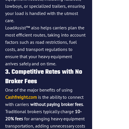
lowboys, or specialized trailers, ensuring 
your load is handled with the utmost 
care.
LoadAssist™ also helps carriers plan the 
most efficient routes, taking into account 
factors such as road restrictions, fuel 
costs, and transport regulations to 
ensure that your heavy equipment 
arrives safely and on time.
3. Competitive Rates with No 
Broker Fees
One of the major benefits of using 
Cashfreight.com
 is the ability to connect 
with carriers 
without paying broker fees
. 
Traditional brokers typically charge 
10-
20% fees
 for arranging heavy equipment 
transportation, adding unnecessary costs 