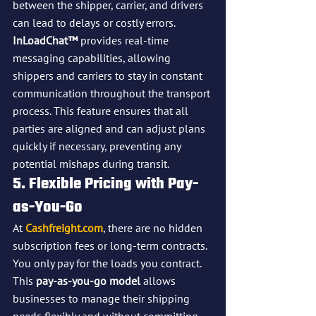
between the shipper, carrier, and drivers 
can lead to delays or costly errors. 
InLoadChat™
 provides real-time 
messaging capabilities, allowing 
shippers and carriers to stay in constant 
communication throughout the transport 
process. This feature ensures that all 
parties are aligned and can adjust plans 
quickly if necessary, preventing any 
potential mishaps during transit.
5. Flexible Pricing with Pay-
as-You-Go
At 
Cashfreight.com
, there are no hidden 
subscription fees or long-term contracts. 
You only pay for the loads you contract. 
This 
pay-as-you-go model
 allows 
businesses to manage their shipping 