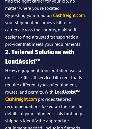
find the right carrier for your job, no 
matter where you're located.
By posting your load on 
Cashfreight.com
, 
your shipment becomes visible to 
carriers across the country, making it 
easier to find a trusted transportation 
provider that meets your requirements.
2. Tailored Solutions with 
LoadAssist™
Heavy equipment transportation isn’t a 
one-size-fits-all service. Different loads 
require different types of equipment, 
routes, and permits. With 
LoadAssist™
, 
Cashfreight.com
 provides tailored 
recommendations based on the specific 
details of your shipment. This tool helps 
shippers identify the appropriate 
equipment needed, including flatbeds, 