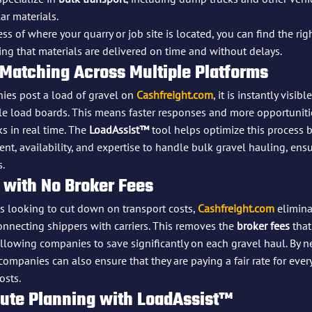
ar materials.
s of where your quarry or job site is located, you can find the rig
ing that materials are delivered on time and without delays.
 Matching Across Multiple Platforms
es post a load of gravel on 
Cashfreight.com
, it is instantly visibl
le load boards. This means faster responses and more opportuniti
s in real time. The 
LoadAssist™
 tool helps optimize this process
ent, availability, and expertise to handle bulk gravel hauling, ens
s.
 with No Broker Fees
 looking to cut down on transport costs, 
Cashfreight.com
 elimina
nnecting shippers with carriers. This removes the 
broker fees
 that
allowing companies to save significantly on each gravel haul. By ne
companies can also ensure that they are paying a fair rate for ever
osts.
oute Planning with LoadAssist™