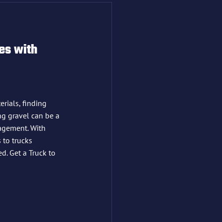
es with 
rials, finding 
ing gravel can be a 
agement. With 
 to trucks 
d. Get a Truck to 