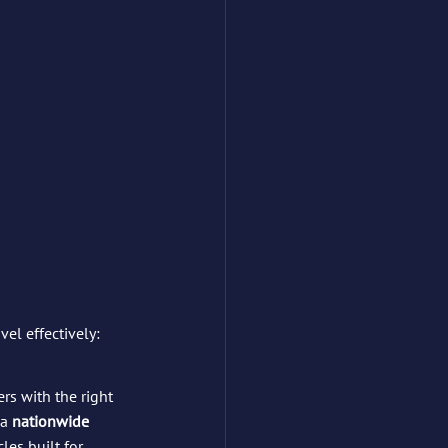
el effectively:
rs with the right 
a 
nationwide 
les built for 