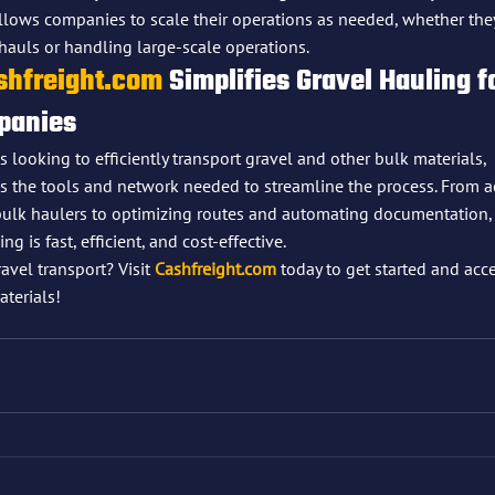
allows companies to scale their operations as needed, whether the
hauls or handling large-scale operations.
shfreight.com
 Simplifies Gravel Hauling f
panies
looking to efficiently transport gravel and other bulk materials, 
s the tools and network needed to streamline the process. From a
ulk haulers to optimizing routes and automating documentation,
g is fast, efficient, and cost-effective.
avel transport? Visit 
Cashfreight.com
 today to get started and acc
terials!