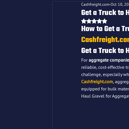
Cashfreight.com
Oct 10, 2
Get a Truck to 
Rated NaN out o
How to Get a Tr
Cashfreight.c
Get a Truck to 
For 
aggregate companie
reliable, cost-effective 
challenge, especially w
Cashfreight.com
, aggreg
equipped for bulk materi
Haul Gravel for Aggrega