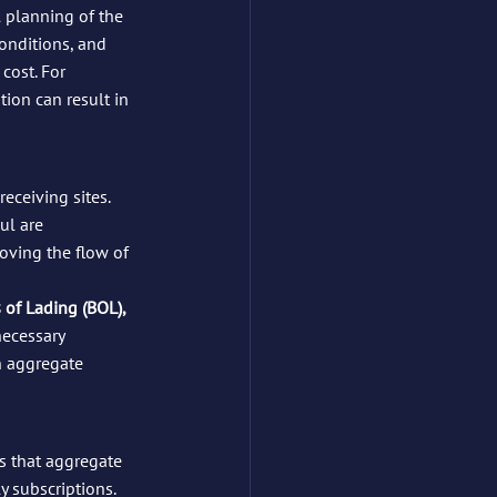
l planning of the 
conditions, and 
cost. For 
ion can result in 
eceiving sites. 
ul are 
oving the flow of 
s of Lading (BOL), 
necessary 
n aggregate 
s that aggregate 
 subscriptions. 