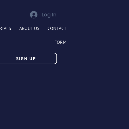
Log In
RIALS
ABOUT US
CONTACT
FORM
SIGN UP