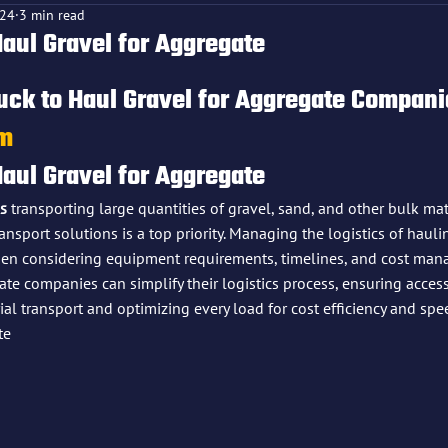
024
3 min read
Haul Gravel for Aggregate
f 5 stars.
uck to Haul Gravel for Aggregate Compani
om
Haul Gravel for Aggregate
s
 transporting large quantities of gravel, sand, and other bulk mate
transport solutions is a top priority. Managing the logistics of haul
hen considering equipment requirements, timelines, and cost man
ate companies can simplify their logistics process, ensuring access
al transport and optimizing every load for cost efficiency and spee
te