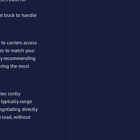
ht truck to handle 
e to carriers across 
es to match your 
 by recommending 
uring the most 
tes costly 
 typically range 
gotiating directly 
y load, without 