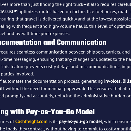
lves more than just finding the right truck—it also requires carefu
dAssist™
 optimizes routes based on factors like fuel prices, road 
ensuring that gravel is delivered quickly and at the lowest possible 
ling with frequent and high-volume hauls, this level of optimizat
uel and overall transport expenses.
Documentation and Communication
 requires seamless communication between shippers, carriers, and r
al-time messaging, ensuring that any changes or updates to the ha
 This feature prevents costly delays and miscommunications, impr
parties involved.
™
 automates the documentation process, generating 
invoices, Bill
ons
 without the need for manual paperwork. This ensures that all 
d promptly and accurately, reducing the administrative burden o
icing with Pay-as-You-Go Model
ures of 
Cashfreight.com
 is its 
pay-as-you-go model
, which ensure
he loads they contract, without having to commit to costly monthly