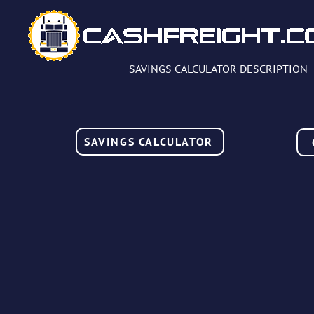
SAVINGS CALCULATOR DESCRIPTION
SAVINGS CALCULATOR