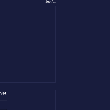
See All
 yet