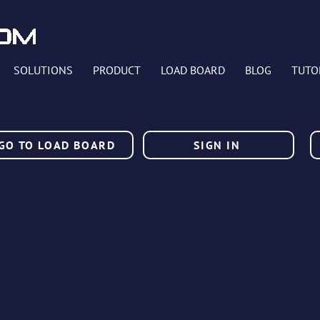
SOLUTIONS
PRODUCT
LOAD BOARD
BLOG
TUTO
GO TO LOAD BOARD
SIGN IN