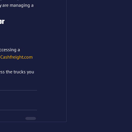
y are managing a 
or 
ccessing a 
 
Cashfreight.com
ess the trucks you 