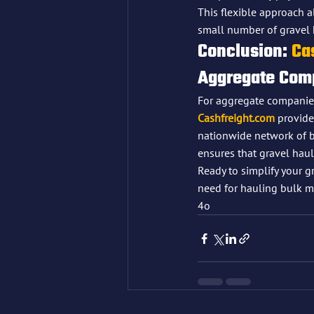
This flexible approach 
small number of gravel 
Conclusion: 
Ca
Aggregate Com
For aggregate companies 
Cashfreight.com
 provide
nationwide network of b
ensures that gravel haulin
Ready to simplify your gr
need for hauling bulk ma
4o