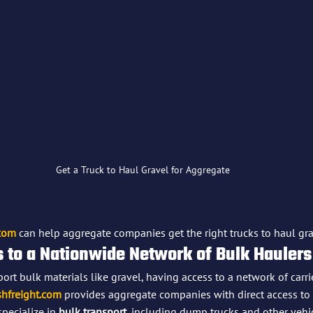
Get a Truck to Haul Gravel for Aggregate
.com
 can help aggregate companies get the right trucks to haul grav
s to a Nationwide Network of Bulk Haulers
rt bulk materials like gravel, having access to a network of carrie
hfreight.com
 provides aggregate companies with direct access to 
specialize in 
bulk transport
, including dump trucks and other vehic