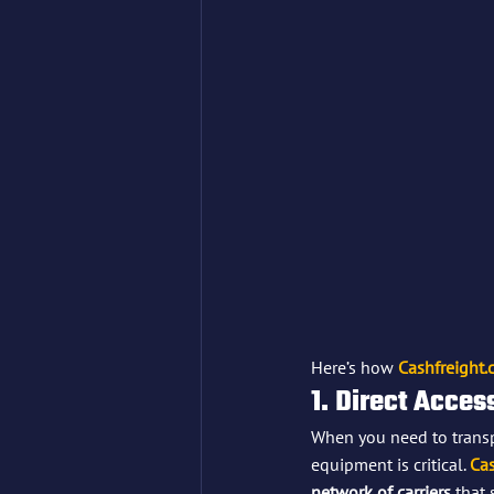
Here’s how 
Cashfreight
1. Direct Acces
When you need to transpo
equipment is critical. 
Cas
network of carriers
 that 