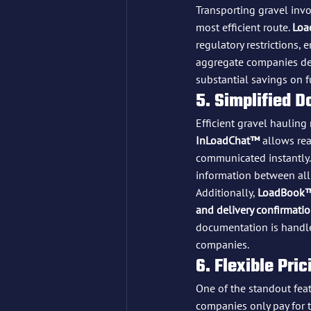
Transporting gravel invo
most efficient route. 
Loa
regulatory restrictions, 
aggregate companies dea
substantial savings on f
5. Simplified 
Efficient gravel hauling
InLoadChat™
 allows re
communicated instantly.
information between all 
Additionally, 
LoadBook
and delivery confirmati
documentation is handle
companies.
6. Flexible Pr
One of the standout feat
companies only pay for t