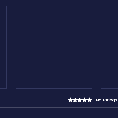
No ratings
Rated 0 out of 5 stars.