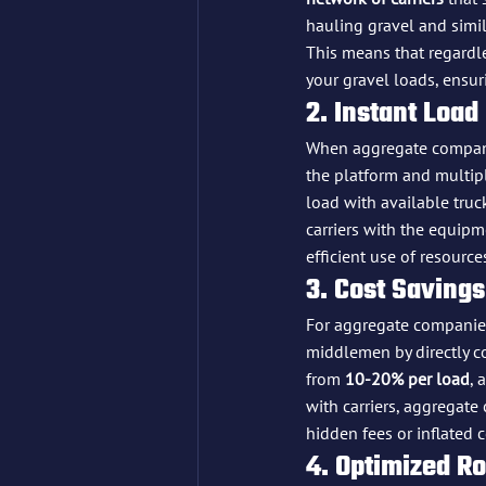
hauling gravel and simil
This means that regardles
your gravel loads, ensur
2. Instant Load
When aggregate compani
the platform and multip
load with available truck
carriers with the equipm
efficient use of resource
3. Cost Savings
For aggregate companies
middlemen by directly co
from 
10-20% per load
, 
with carriers, aggregate 
hidden fees or inflated c
4. Optimized R