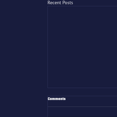
Recent Posts
Comments