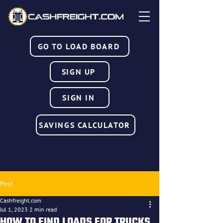
GO TO LOAD BOARD
SIGN UP
SIGN IN
SAVINGS CALCULATOR
Post
Cashfreight.com
Jul 1, 2023
2 min read
HOW TO FIND LOADS FOR TRUCKS