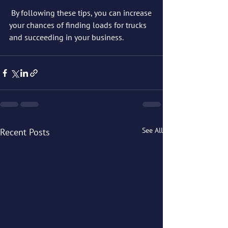
 By following these tips, you can increase 
your chances of finding loads for trucks 
and succeeding in your business.
See All
Recent Posts