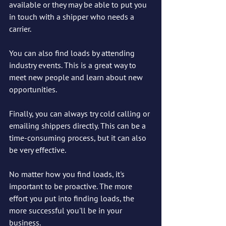
available or they may be able to put you 
in touch with a shipper who needs a 
carrier.
You can also find loads by attending 
industry events. This is a great way to 
meet new people and learn about new 
opportunities.
Finally, you can always try cold calling or 
emailing shippers directly. This can be a 
time-consuming process, but it can also 
be very effective.
No matter how you find loads, it's 
important to be proactive. The more 
effort you put into finding loads, the 
more successful you'll be in your 
business.