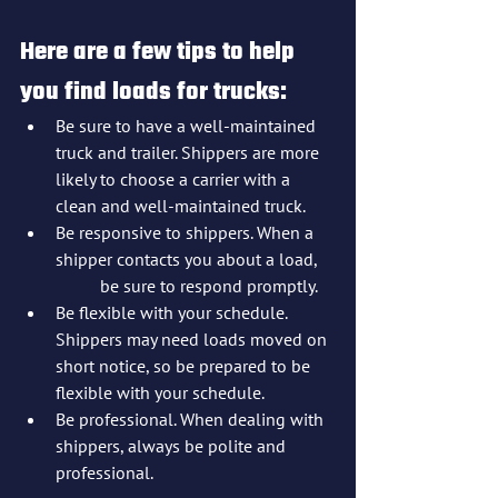
Here are a few tips to help 
you find loads for trucks:
Be sure to have a well-maintained 
truck and trailer. Shippers are more 
likely to choose a carrier with a 
clean and well-maintained truck.
Be responsive to shippers. When a 
shipper contacts you about a load, 
	be sure to respond promptly.
Be flexible with your schedule. 
Shippers may need loads moved on 
short notice, so be prepared to be 
flexible with your schedule.
Be professional. When dealing with 
shippers, always be polite and 
professional.