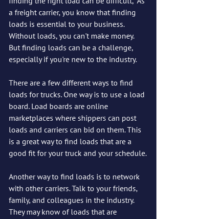
finding the right load can be difficult,  As 
a freight carrier, you know that finding 
loads is essential to your business. 
Without loads, you can't make money. 
But finding loads can be a challenge, 
especially if you're new to the industry.
There are a few different ways to find 
loads for trucks. One way is to use a load 
board. Load boards are online 
marketplaces where shippers can post 
loads and carriers can bid on them. This 
is a great way to find loads that are a 
good fit for your truck and your schedule.
Another way to find loads is to network 
with other carriers. Talk to your friends, 
family, and colleagues in the industry. 
They may know of loads that are 