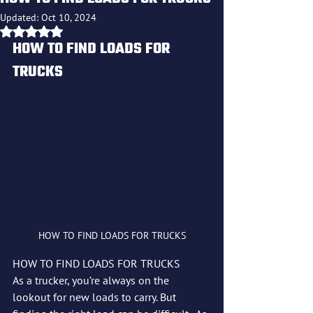
Updated:
Oct 10, 2024
Rated NaN out of 5 stars.
HOW TO FIND LOADS FOR 
TRUCKS
HOW TO FIND LOADS FOR TRUCKS
HOW TO FIND LOADS FOR TRUCKS
As a trucker, you’re always on the 
lookout for new loads to carry. But 