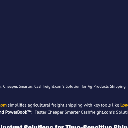
r, Cheaper, Smarter: Cashfreight.com’s Solution for Ag Products Shipping
.com
 simplifies agricultural freight shipping with key tools like
Loa
and PowerBook™
:  Faster Cheaper Smarter Cashfreight.com’s Soluti