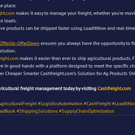
ne place.
ght.com
 makes it easy to manage your freight, whether you're movi
e loads.
ive products can be shipped faster using LoadItNow and real-time 
OfferUp-OfferDown
 ensures you always have the opportunity to fi
olution.
eight.com
 makes it easier than ever to ship agricultural products. 
are in good hands with a platform designed to meet the specific ch
aster Cheaper Smarter Cashfreight.com’s Solution for Ag Products S
gricultural freight management today by visiting 
Cashfreight.com
griculturalFreight
#LogisticsAutomation
#CashFreight
#LoadItNo
adBook
#ShippingSolutions
#SupplyChainOptimization