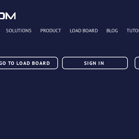
SOLUTIONS
PRODUCT
LOAD BOARD
BLOG
TUTO
GO TO LOAD BOARD
SIGN IN