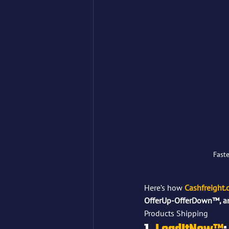
Faste
Here’s how 
Cashfreight
OfferUp-OfferDown™, 
Products Shipping