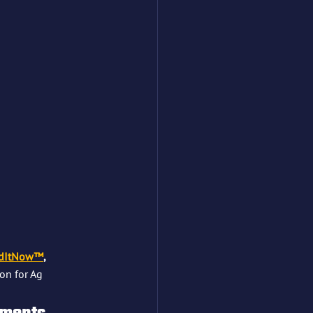
dItNow™
, 
on for Ag 