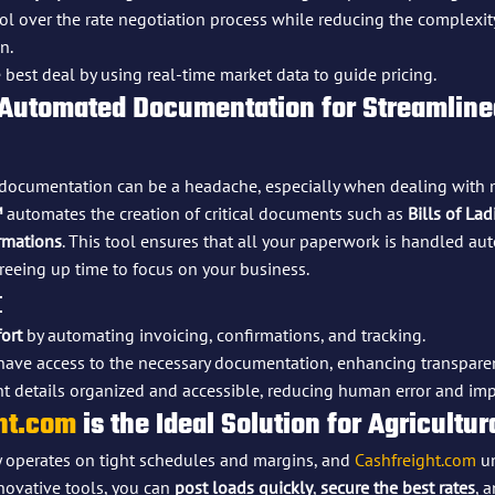
rol over the rate negotiation process while reducing the complexit
n.
 best deal by using real-time market data to guide pricing.
 Automated Documentation for Streamlined
t documentation can be a headache, especially when dealing with 
™
 automates the creation of critical documents such as 
Bills of La
rmations
. This tool ensures that all your paperwork is handled aut
reeing up time to focus on your business.
:
ort
 by automating invoicing, confirmations, and tracking.
 have access to the necessary documentation, enhancing transpare
t details organized and accessible, reducing human error and imp
ht.com
 is the Ideal Solution for Agricultur
y operates on tight schedules and margins, and 
Cashfreight.com
 u
novative tools, you can 
post loads quickly
, 
secure the best rates
, 