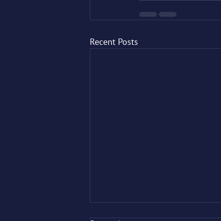
Recent Posts