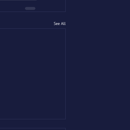
See All