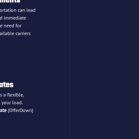
pments
portation can lead 
ed immediate 
e need for 
ilable carriers 
Rates
s a flexible, 
 your load. 
rate
 (OfferDown) 