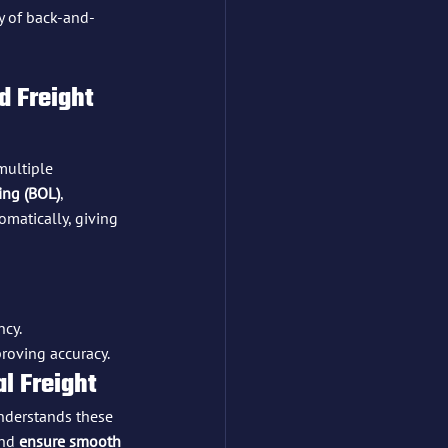
y of back-and-
 Freight 
multiple 
ding (BOL)
, 
omatically, giving 
ncy.
roving accuracy.
al Freight
nderstands these 
and 
ensure smooth 