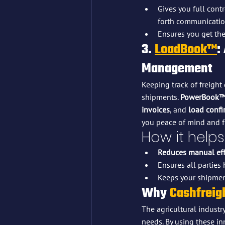
Gives you full cont
forth communicatio
Ensures you get the
3. 
LoadBook™
:
Management
Keeping track of freigh
shipments. 
PowerBook
invoices
, and 
load confi
you peace of mind and f
How it helps
Reduces manual eff
Ensures all parties
Keeps your shipmen
Why 
Cashfreig
The agricultural industr
needs. By using these in