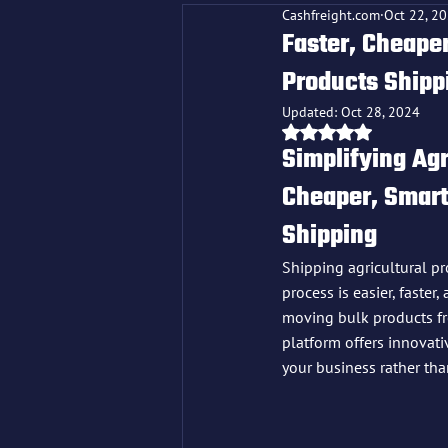
Cashfreight.com
Oct 22, 2
Faster, Cheaper
Products Shipp
Updated:
Oct 28, 2024
Rated NaN out o
Simplifying Agr
Cheaper, Smarte
Shipping
Shipping agricultural pro
process is easier, faster
moving bulk products fr
platform offers innovati
your business rather tha