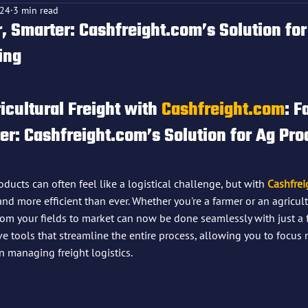
024
3 min read
, Smarter: Cashfreight.com’s Solution for
ing
f 5 stars.
icultural Freight with 
Cashfreight.com
: 
Fa
r: Cashfreight.com’s Solution for Ag Pro
ducts can often feel like a logistical challenge, but with 
Cashfrei
, and more efficient than ever. Whether you're a farmer or an agricul
om your fields to market can now be done seamlessly with just a f
ve tools that streamline the entire process, allowing you to focu
n managing freight logistics.