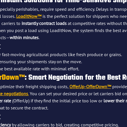
 Instant Solutions for Time-Sensitive Shi
pecially perishables, require speed and efficiency. Delays in trans
 losses. 
LoadItNow™
 is the perfect solution for shippers who ne
 carriers to 
instantly contract loads
 at competitive rates without th
en you post a load using LoadItNow, the system finds the best ava
ucts—
within minutes
.
:
r fast-moving agricultural products like fresh produce or grains.
ensuring your shipments stay on the move.
e best available rate with minimal effort.
erDown™
: Smart Negotiation for the Best 
timize their freight shipping costs, 
OfferUp-OfferDown™
 provide
te negotiations
.
 You can set your desired price or let carriers bid on
r rate
 (OfferUp) if they find the initial price too low or 
lower their 
at to secure the contract.
:
ciency
 by allowing carriers to bid, creating competitive pricing.