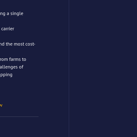
ng a single 
carrier 
nd the most cost-
From farms to 
allenges of 
hipping
w