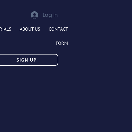
Log In
RIALS
ABOUT US
CONTACT
FORM
SIGN UP