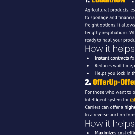
1. 
LoadItNow™
:
Agricultural products, es
to spoilage and financial
freight options. It allows
lengthy negotiations. Wh
ready to haul your prod
How it helps
Instant contracts
 fo
Reduces wait time, 
Helps you lock in th
2. 
OfferUp-Off
For those who want to op
intelligent system for 
ra
Carriers can offer a 
highe
in a reverse auction form
How it helps
Maximizes cost effi