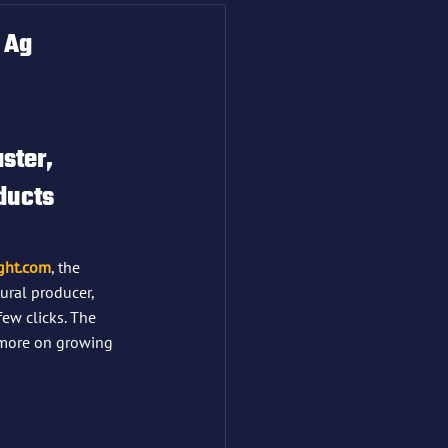
 Ag
ster, 
ducts 
ght.com
, the 
tural producer, 
ew clicks. The 
s more on growing 