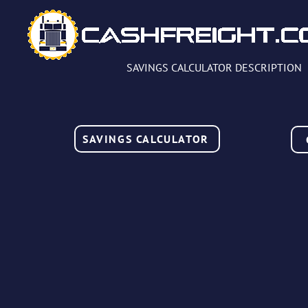
SAVINGS CALCULATOR DESCRIPTION
SAVINGS CALCULATOR