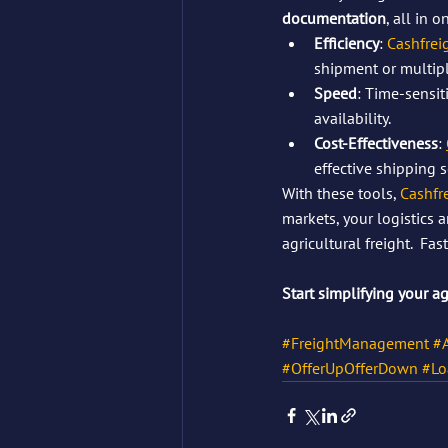
documentation
, all in o
Efficiency
: 
Cashfrei
shipment or multipl
Speed
: Time-sensit
availability.
Cost-Effectiveness
: 
effective shipping s
With these tools, 
Cashfr
markets, your logistics 
agricultural freight.  F
Start simplifying your a
#FreightManagement
#A
#OfferUpOfferDown
#Lo