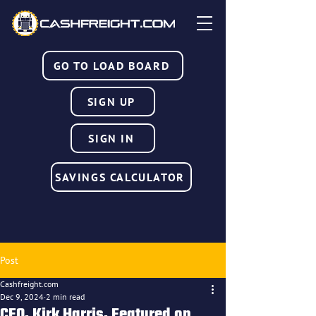
GO TO LOAD BOARD
SIGN UP
SIGN IN
SAVINGS CALCULATOR
Post
Cashfreight.com
Dec 9, 2024
2 min read
CEO, Kirk Harris, Featured on