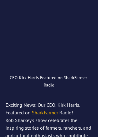
CEO Kirk Harris Featured on SharkFarmer 
Radio
Exciting News: Our CEO, Kirk Harris, 
Featured on 
SharkFarmer 
Radio!
Rob Sharkey’s show celebrates the 
inspiring stories of farmers, ranchers, and 
agricultural enthusiasts who contribute 