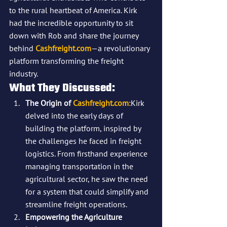
to the rural heartbeat of America. Kirk 
had the incredible opportunity to sit 
down with Rob and share the journey 
behind 
Cashfreight.com
—a revolutionary 
platform transforming the freight 
industry.
What They Discussed:
The Origin of 
Cashfreight.com
:Kirk 
delved into the early days of 
building the platform, inspired by 
the challenges he faced in freight 
logistics. From firsthand experience 
managing transportation in the 
agricultural sector, he saw the need 
for a system that could simplify and 
streamline freight operations.
Empowering the Agriculture 