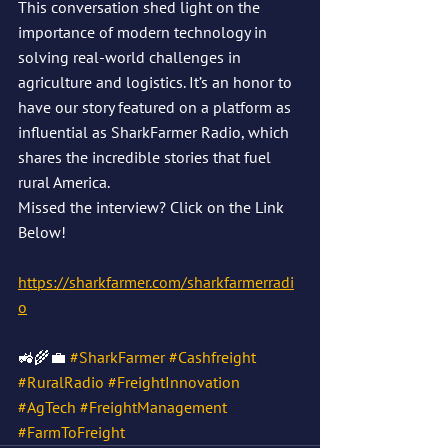
This conversation shed light on the 
importance of modern technology in 
solving real-world challenges in 
agriculture and logistics. It’s an honor to 
have our story featured on a platform as 
influential as SharkFarmer Radio, which 
shares the incredible stories that fuel 
rural America.
Missed the interview? Click on the Link 
Below!
https://sharkfarmer.com/sharkfarmerradi
o
🚜🌾💼 
#SharkFarmer
#Cashfreight
#RuralRadio
#FreightInnovation
#AgTech
#FreightManagement
#FarmToFreight