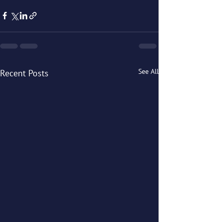
See All
Recent Posts