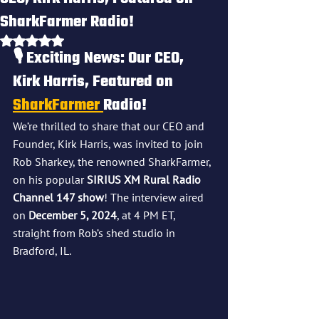
SharkFarmer Radio!
Rated NaN out of 5 stars.
🎙️
 Exciting News: Our CEO, 
Kirk Harris, Featured on 
SharkFarmer 
Radio!
We’re thrilled to share that our CEO and 
Founder, Kirk Harris, was invited to join 
Rob Sharkey, the renowned SharkFarmer, 
on his popular 
SIRIUS XM Rural Radio 
Channel 147 show
! The interview aired 
on 
December 5, 2024
, at 4 PM ET, 
straight from Rob’s shed studio in 
Bradford, IL.