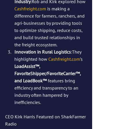
Industry
:Rob and Kirk explored how 
Cashfreight.com
 is making a 
difference for farmers, ranchers, and 
agri-businesses by providing tools 
to optimize shipping, reduce costs, 
and build trusted relationships in 
the freight ecosystem.
Innovation in Rural Logistics
:They 
highlighted how 
Cashfreight.com
’s 
LoadAssist™, 
FavoriteShipper/FavoriteCarrier™, 
and LoadBook™
 features bring 
efficiency and transparency to an 
industry often hampered by 
inefficiencies.
CEO Kirk Harris Featured on SharkFarmer 
Radio