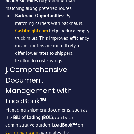
deadhead miles
 by providing load 
matching along preferred routes.
Backhaul Opportunities
: By 
matching carriers with backhauls, 
Cashfreight.com
 helps reduce empty 
truck miles. This improved efficiency 
means carriers are more likely to 
offer lower rates to shippers, 
leading to cost savings.
j. Comprehensive 
Document 
Management with 
LoadBook™
Managing shipment documents, such as 
the 
Bill of Lading (BOL)
, can be an 
administrative burden. 
LoadBook™
 on 
Cashfreight.com
 automates the 