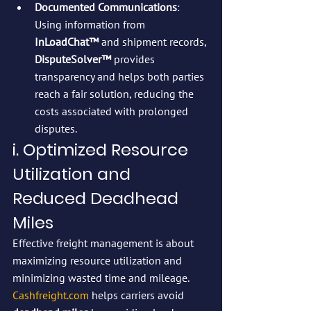
Documented Communications
: 
Using information from 
InLoadChat™
 and shipment records, 
DisputeSolver™
 provides 
transparency and helps both parties 
reach a fair solution, reducing the 
costs associated with prolonged 
disputes.
i. Optimized Resource 
Utilization and 
Reduced Deadhead 
Miles
Effective freight management is about 
maximizing resource utilization and 
minimizing wasted time and mileage. 
Cashfreight.com
 helps carriers avoid 