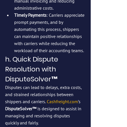
manual invoicing and reducing 
administrative costs.
Timely Payments
: Carriers appreciate 
prompt payments, and by 
automating this process, shippers 
can maintain positive relationships 
with carriers while reducing the 
workload of their accounting teams.
h. Quick Dispute 
Resolution with 
DisputeSolver™
Disputes can lead to delays, extra costs, 
and strained relationships between 
shippers and carriers. 
Cashfreight.com
’s 
DisputeSolver™
 is designed to assist in 
managing and resolving disputes 
quickly and fairly.