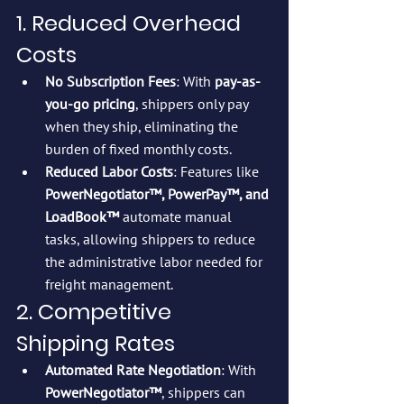
1. Reduced Overhead 
Costs
No Subscription Fees
: With 
pay-as-
you-go pricing
, shippers only pay 
when they ship, eliminating the 
burden of fixed monthly costs.
Reduced Labor Costs
: Features like 
PowerNegotiator™, PowerPay™, and 
LoadBook™
 automate manual 
tasks, allowing shippers to reduce 
the administrative labor needed for 
freight management.
2. Competitive 
Shipping Rates
Automated Rate Negotiation
: With 
PowerNegotiator™
, shippers can 