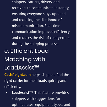
shippers, carriers, drivers, and 
receivers to communicate instantly, 
ensuring everyone stays updated 
and reducing the likelihood of 
miscommunication. Real-time 
communication improves efficiency 
and reduces the risk of costly errors 
during the shipping process.
e. Efficient Load 
Matching with 
LoadAssist™
Cashfreight.com
 helps shippers find the 
right carrier
 for their loads quickly and 
efficiently.
LoadAssist™
: This feature provides 
shippers with suggestions for 
optimal rates, equipment types, and 