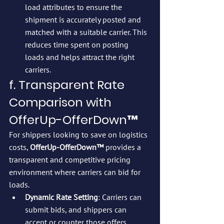
load attributes to ensure the 
shipment is accurately posted and 
matched with a suitable carrier. This 
reduces time spent on posting 
loads and helps attract the right 
carriers.
f. Transparent Rate 
Comparison with 
OfferUp-OfferDown™
For shippers looking to save on logistics 
costs, 
OfferUp-OfferDown™
 provides a 
transparent and competitive pricing 
environment where carriers can bid for 
loads.
Dynamic Rate Setting
: Carriers can 
submit bids, and shippers can 
accept or counter those offers, 