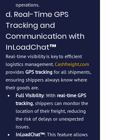
operations.
d. Real-Time GPS 
Tracking and 
Communication with 
InLoadChat™
Real-time visibility is key to efficient 
logistics management. 
Cashfreight.com
provides 
GPS tracking
 for all shipments, 
ensuring shippers always know where 
their goods are.
Full Visibility
: With 
real-time GPS 
tracking
, shippers can monitor the 
location of their freight, reducing 
the risk of delays or unexpected 
issues.
InLoadChat™
: This feature allows 