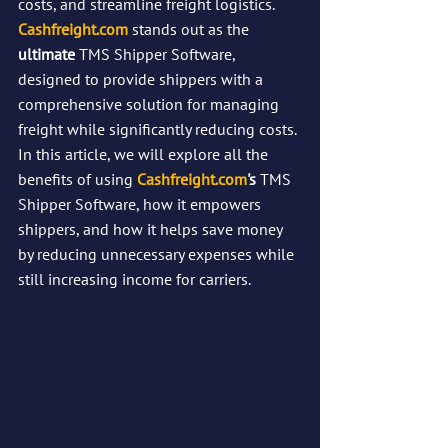
costs, and streamline freight logistics.
Cashfreight.com
 stands out as the 
ultimate 
TMS Shipper Software, 
designed to provide shippers with a 
comprehensive solution for managing 
freight while significantly reducing costs. 
In this article, we will explore all the 
benefits of using 
Cashfreight.com
's 
TMS 
Shipper Software, how it empowers 
shippers, and how it helps save money 
by reducing unnecessary expenses while 
still increasing income for carriers.