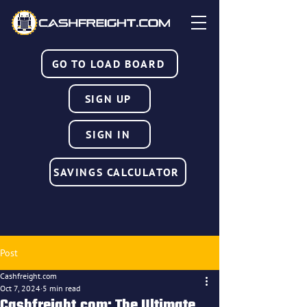
GO TO LOAD BOARD
SIGN UP
SIGN IN
SAVINGS CALCULATOR
Post
Cashfreight.com
Oct 7, 2024
5 min read
Cashfreight.com: The Ultimate