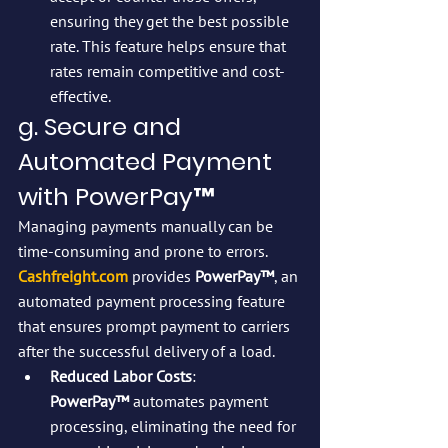
ensuring they get the best possible 
rate. This feature helps ensure that 
rates remain competitive and cost-
effective.
g. Secure and 
Automated Payment 
with PowerPay™
Managing payments manually can be 
time-consuming and prone to errors. 
Cashfreight.com
 provides 
PowerPay™
, an 
automated payment processing feature 
that ensures prompt payment to carriers 
after the successful delivery of a load.
Reduced Labor Costs
: 
PowerPay™
 automates payment 
processing, eliminating the need for 