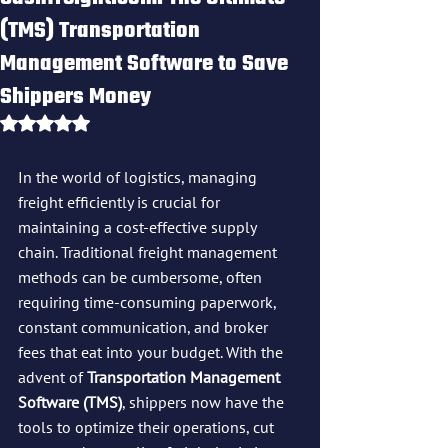
(TMS) Transportation
Management Software to Save
Shippers Money
Rated NaN out of 5 stars.
In the world of logistics, managing 
freight efficiently is crucial for 
maintaining a cost-effective supply 
chain. Traditional freight management 
methods can be cumbersome, often 
requiring time-consuming paperwork, 
constant communication, and broker 
fees that eat into your budget. With the 
advent of 
Transportation Management 
Software (TMS)
, shippers now have the 
tools to optimize their operations, cut 