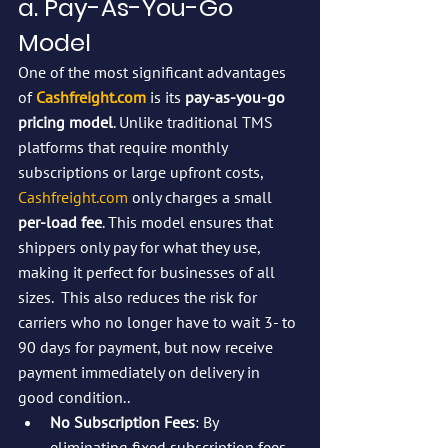
a. Pay-As-You-Go 
Model
One of the most significant advantages 
of 
Cashfreight.com
 is its 
pay-as-you-go 
pricing model
. Unlike traditional TMS 
platforms that require monthly 
subscriptions or large upfront costs, 
Cashfreight.com
 only charges a small 
per-load fee
. This model ensures that 
shippers only pay for what they use, 
making it perfect for businesses of all 
sizes.  This also reduces the risk for 
carriers who no longer have to wait 3- to 
90 days for payment, but now receive 
payment immediately on delivery in 
good condition..
No Subscription Fees
: By 
eliminating fixed subscription fees, 