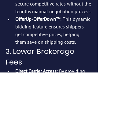
secure competitive rates without the 
lengthy manual negotiation process.
OfferUp-OfferDown™
: This dynamic 
bidding feature ensures shippers 
get competitive prices, helping 
them save on shipping costs.
3. Lower Brokerage 
Fees
Direct Carrier Access
: By providing 
shippers direct access to a large 
network of carriers, 
Cashfreight.com
eliminates broker fees, which can 
significantly cut logistics expenses.
4. Reduced Risk and 
Fewer Disputes
DisputeSolver™
: The platform’s 