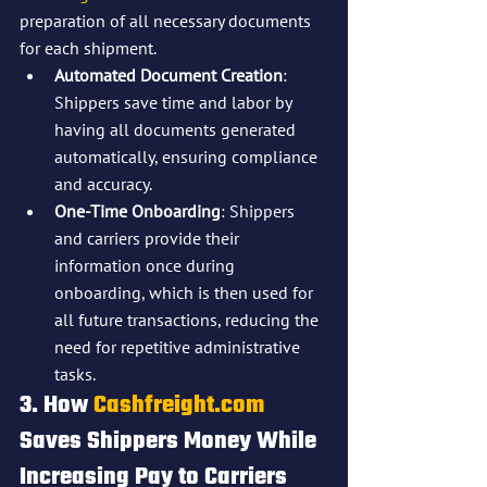
preparation of all necessary documents 
for each shipment.
Automated Document Creation
: 
Shippers save time and labor by 
having all documents generated 
automatically, ensuring compliance 
and accuracy.
One-Time Onboarding
: Shippers 
and carriers provide their 
information once during 
onboarding, which is then used for 
all future transactions, reducing the 
need for repetitive administrative 
tasks.
3. How 
Cashfreight.com
Saves Shippers Money While 
Increasing Pay to Carriers