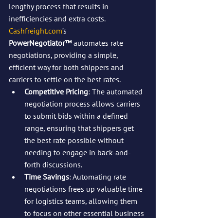
lengthy process that results in 
inefficiencies and extra costs. 
Cashfreight.com
’s 
PowerNegotiator™
 automates rate 
negotiations, providing a simple, 
efficient way for both shippers and 
carriers to settle on the best rates.
Competitive Pricing
: The automated 
negotiation process allows carriers 
to submit bids within a defined 
range, ensuring that shippers get 
the best rate possible without 
needing to engage in back-and-
forth discussions.
Time Savings
: Automating rate 
negotiations frees up valuable time 
for logistics teams, allowing them 
to focus on other essential business 