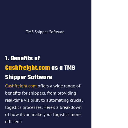
TMS Shipper Software 
1. Benefits of 
Cashfreight.com
 as a 
TMS 
Shipper Software
Cashfreight.com
 offers a wide range of 
benefits for shippers, from providing 
real-time visibility to automating crucial 
logistics processes. Here’s a breakdown 
of how it can make your logistics more 
efficient: