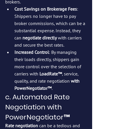
brokers.
Cost Savings on Brokerage Fees
: 
Shippers no longer have to pay 
broker commissions, which can be a 
substantial expense. Instead, they 
can 
negotiate directly
 with carriers 
and secure the best rates.
Increased Control
: By managing 
their loads directly, shippers gain 
more control over the selection of 
carriers with 
LoadRate™
, service, 
quality, and rate negotiation 
with 
PowerNegotiator™
.
c. Automated Rate 
Negotiation with 
PowerNegotiator™
Rate negotiation
 can be a tedious and 