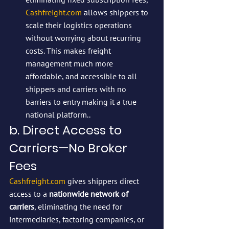
Cashfreight.com
 allows shippers to 
scale their logistics operations 
without worrying about recurring 
costs. This makes freight 
management much more 
affordable, and accessible to all 
shippers and carriers with no 
barriers to entry making it a true 
national platform..
b. Direct Access to 
Carriers—No Broker 
Fees
Cashfreight.com
 gives shippers direct 
access to a 
nationwide network of 
carriers
, eliminating the need for 
intermediaries, factoring companies, or 