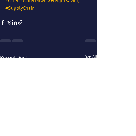
#OfferUpOfferDown
#FreightSavings
#SupplyChain
See All
Recent Posts