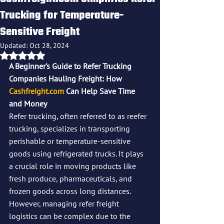
Trucking for Temperature-
Sensitive Freight
Updated:
Oct 28, 2024
Rated NaN out of 5 stars.
A Beginner's Guide to Refer Trucking 
Companies Hauling Freight: How 
Cashfreight.com
 Can Help Save Time 
and Money
Refer trucking, often referred to as reefer 
trucking, specializes in transporting 
perishable or temperature-sensitive 
goods using refrigerated trucks. It plays 
a crucial role in moving products like 
fresh produce, pharmaceuticals, and 
frozen goods across long distances. 
However, managing refer freight 
logistics can be complex due to the 