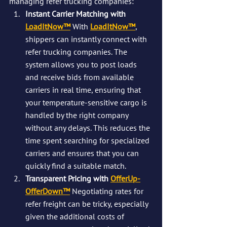
managing refer trucking companies:
Instant Carrier Matching with 
LoadItNow™
With 
LoadItNow™
, 
shippers can instantly connect with 
refer trucking companies. The 
system allows you to post loads 
and receive bids from available 
carriers in real time, ensuring that 
your temperature-sensitive cargo is 
handled by the right company 
without any delays. This reduces the 
time spent searching for specialized 
carriers and ensures that you can 
quickly find a suitable match.
Transparent Pricing with 
OfferUp-
OfferDown™
Negotiating rates for 
refer freight can be tricky, especially 
given the additional costs of 