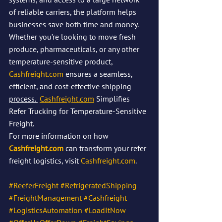
of reliable carriers, the platform helps 
businesses save both time and money. 
Whether you’re looking to move fresh 
produce, pharmaceuticals, or any other 
temperature-sensitive product, 
Cashfreight.com
 ensures a seamless, 
efficient, and cost-effective shipping 
process. 
Cashfreight.com
 Simplifies 
Refer Trucking for Temperature-Sensitive 
Freight.
For more information on how 
Cashfreight.com
 can transform your refer 
freight logistics, visit 
Cashfreight.com
.
#ReeferFreight
#RefrigeratedShipping
#FreightManagement
#Cashfreight
#LogisticsAutomation
#LoadItNow