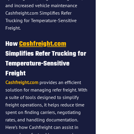
and increased vehicle maintenance​
Cashfreight.com Simplifies Refer 
Trucking for Temperature-Sensitive 
Freight.
How 
Cashfreight.com
Simplifies Refer Trucking for 
Temperature-Sensitive 
Freight
Cashfreight.com
 provides an efficient 
solution for managing refer freight. With 
a suite of tools designed to simplify 
freight operations, it helps reduce time 
spent on finding carriers, negotiating 
rates, and handling documentation. 
Here’s how Cashfreight can assist in 