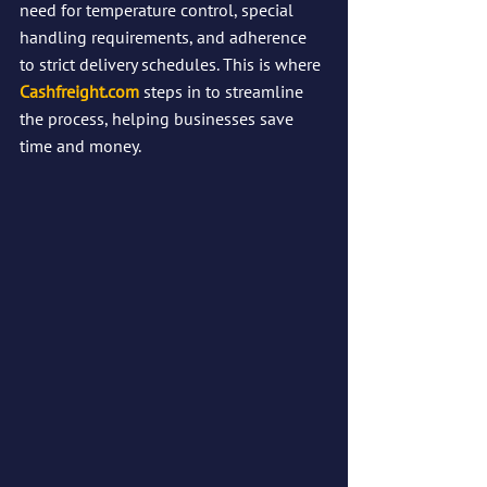
need for temperature control, special 
handling requirements, and adherence 
to strict delivery schedules. This is where 
Cashfreight.com
 steps in to streamline 
the process, helping businesses save 
time and money.