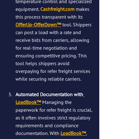
temperature control and specialized 
equipment. 
Cashfreight.com
 makes 
this process transparent with its 
OfferUp-OfferDown™
 tool. Shippers 
can post a load with a rate and 
receive bids from carriers, allowing 
for real-time negotiation and 
ensuring competitive pricing. This 
tool helps shippers avoid 
overpaying for refer freight services 
while securing reliable carriers​.
Automated Documentation with
LoadBook™
Managing the 
paperwork for refer freight is crucial, 
as it often involves strict regulatory 
requirements and compliance 
documentation. With 
LoadBook™
, 