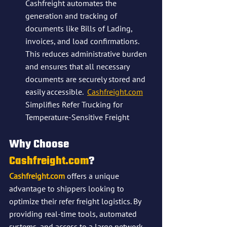
Cashfreight automates the 
generation and tracking of 
documents like Bills of Lading, 
invoices, and load confirmations. 
This reduces administrative burden 
and ensures that all necessary 
documents are securely stored and 
easily accessible​.  
Cashfreight.com
Simplifies Refer Trucking for 
Temperature-Sensitive Freight
Why Choose 
Cashfreight.com
?
Cashfreight.com
 offers a unique 
advantage to shippers looking to 
optimize their refer freight logistics. By 
providing real-time tools, automated 
systems, and access to a large network 