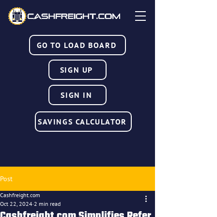
GO TO LOAD BOARD
SIGN UP
SIGN IN
SAVINGS CALCULATOR
Post
Cashfreight.com
Oct 22, 2024
2 min read
Cashfreight.com Simplifies Refer