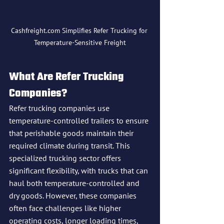
Cashfreight.com Simplifies Refer Trucking for 
Temperature-Sensitive Freight
What Are Refer Trucking 
Companies?
Refer trucking companies use 
temperature-controlled trailers to ensure 
that perishable goods maintain their 
required climate during transit. This 
specialized trucking sector offers 
significant flexibility, with trucks that can 
haul both temperature-controlled and 
dry goods. However, these companies 
often face challenges like higher 
operating costs, longer loading times, 