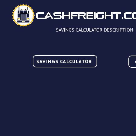
SAVINGS CALCULATOR DESCRIPTION
SAVINGS CALCULATOR