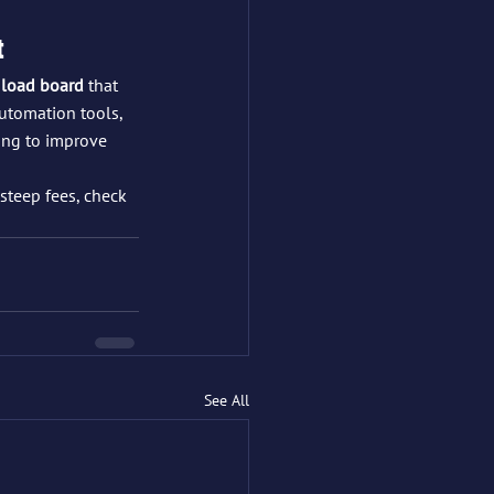
t
 load board
 that 
utomation tools, 
ing to improve 
steep fees, check 
See All