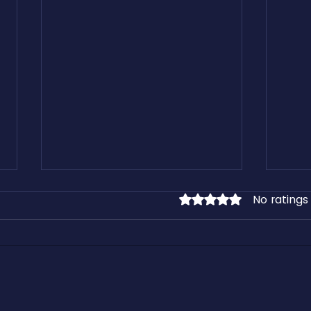
No ratings
Rated 0 out of 5 stars.
Learn From our Free Freight
Kirk 