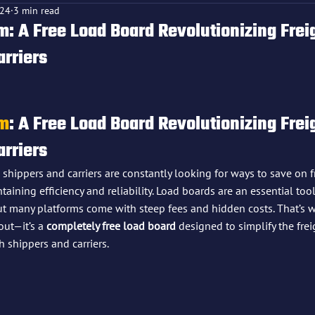
024
3 min read
: A Free Load Board Revolutionizing Freig
arriers
f 5 stars.
om
: A Free Load Board Revolutionizing Freig
arriers
, shippers and carriers are constantly looking for ways to save on f
ning efficiency and reliability. Load boards are an essential tool
but many platforms come with steep fees and hidden costs. That’s 
out—it’s a 
completely free load board
 designed to simplify the fre
 shippers and carriers.