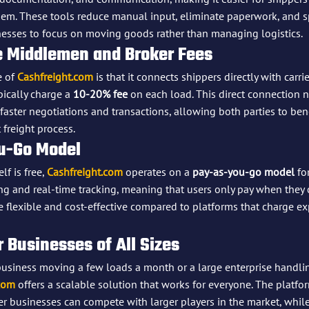
them. These tools reduce manual input, eliminate paperwork, and 
sses to focus on moving goods rather than managing logistics.
he Middlemen and Broker Fees
 of 
Cashfreight.com
 is that it connects shippers directly with carr
ically charge a 
10-20% fee
 on each load. This direct connection n
aster negotiations and transactions, allowing both parties to ben
 freight process.
u-Go Model
f is free, 
Cashfreight.com
 operates on a 
pay-as-you-go model
 fo
ng and real-time tracking, meaning that users only pay when they c
 flexible and cost-effective compared to platforms that charge e
or Businesses of All Sizes
business moving a few loads a month or a large enterprise handl
com
 offers a scalable solution that works for everyone. The platfor
er businesses can compete with larger players in the market, whil