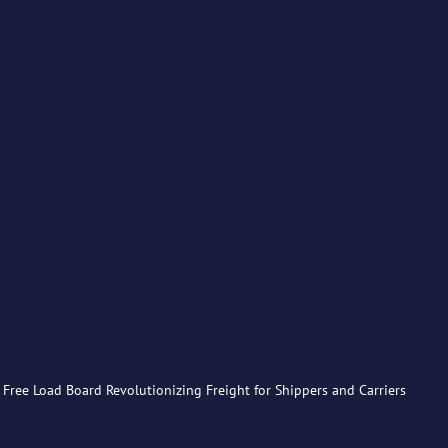
Free Load Board Revolutionizing Freight for Shippers and Carriers