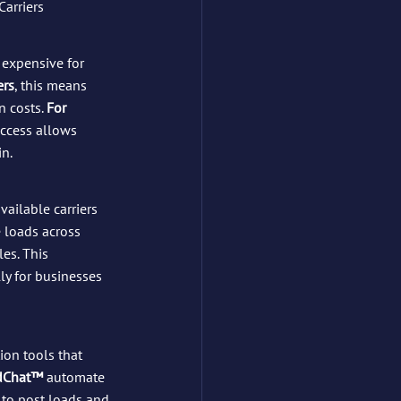
Carriers
t expensive for 
ers
, this means 
 costs. 
For 
access allows 
in.
ailable carriers 
 loads across 
es. This 
ly for businesses 
ion tools that 
dChat™
 automate 
to post loads and 