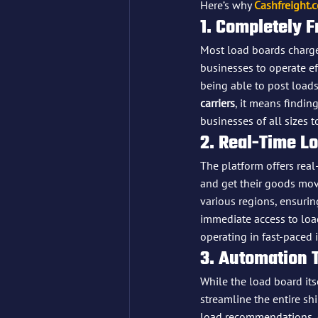
Here’s why 
Cashfreight.
1. Completely F
Most load boards charg
businesses to operate eff
being able to post loads
carriers
, it means findin
businesses of all sizes t
2. Real-Time L
The platform offers real
and get their goods movi
various regions, ensurin
immediate access to load
operating in fast-paced i
3. Automation 
While the load board itsel
streamline the entire shi
load recommendations, d