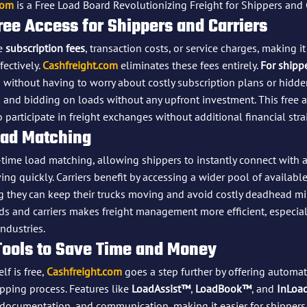
com
 is a Free Load Board Revolutionizing Freight for Shippers and 
ree Access for Shippers and Carriers
e 
subscription fees
, transaction costs, or service charges, making i
ectively. 
Cashfreight.com
 eliminates these fees entirely. 
For shipp
 without having to worry about costly subscription plans or hidden
g and bidding on loads without any upfront investment. This free 
o participate in freight exchanges without additional financial stra
oad Matching
-time load matching, allowing shippers to instantly connect with av
ng quickly. Carriers benefit by accessing a wider pool of available
g they can keep their trucks moving and avoid costly deadhead mil
s and carriers makes freight management more efficient, especial
ndustries.
Tools to Save Time and Money
f is free, 
Cashfreight.com
 goes a step further by offering automat
pping process. Features like 
LoadAssist™
, 
LoadBook™
, and 
InLoa
ocumentation, and communication, making it easier for shippers 