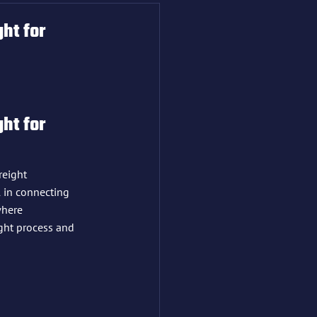
ht for
ht for 
reight 
 in connecting 
where 
ight process and 