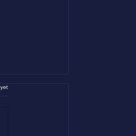
 yet
and Easton Harris Share