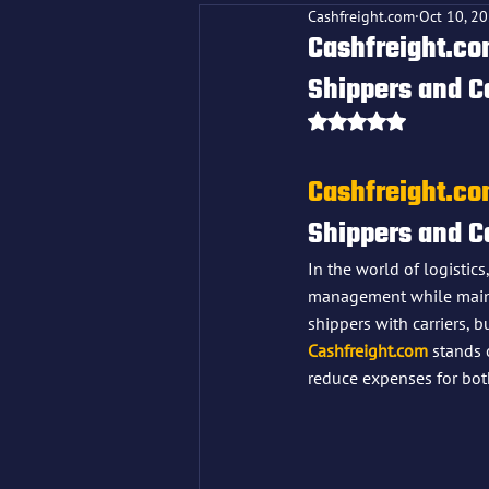
Cashfreight.com
Oct 10, 2
Cashfreight.com
Shippers and C
Rated NaN out o
Cashfreight.c
Shippers and C
In the world of logistics
management while maintai
shippers with carriers, 
Cashfreight.com
 stands 
reduce expenses for both