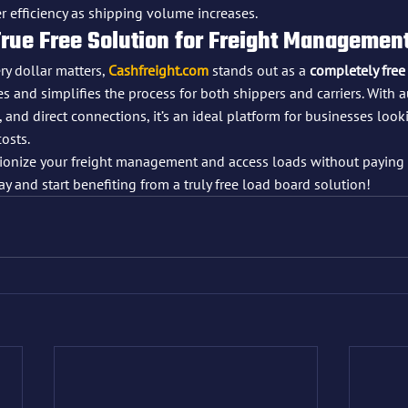
er efficiency as shipping volume increases.
True Free Solution for Freight Managemen
y dollar matters, 
Cashfreight.com
 stands out as a 
completely free
 and simplifies the process for both shippers and carriers. With a
 and direct connections, it’s an ideal platform for businesses look
costs.
utionize your freight management and access loads without paying 
ay and start benefiting from a truly free load board solution!