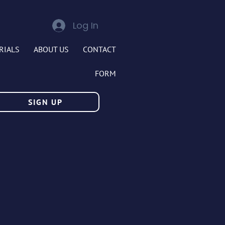
Log In
RIALS
ABOUT US
CONTACT
FORM
SIGN UP