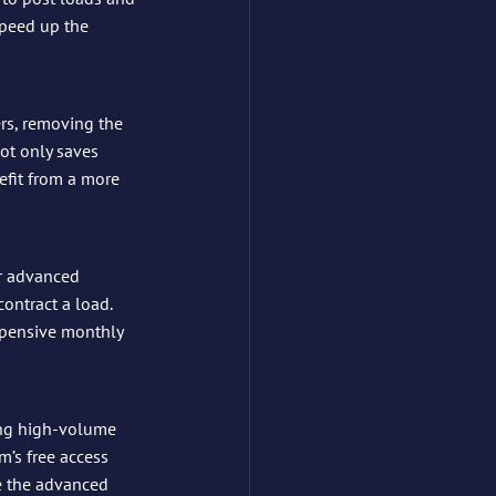
speed up the 
iers, removing the 
ot only saves 
efit from a more 
r advanced 
ontract a load. 
xpensive monthly 
ing high-volume 
m’s free access 
e the advanced 