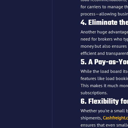
for carriers to manage 
process—allowing busine
4. Eliminate t
Another huge advantage
need for brokers who typ
money but also ensures f
efficient and transparent
5. A Pay-as-Yo
While the load board itsel
features like load booki
This makes it much more
subscriptions.
6. Flexibility f
Whether you're a small 
shipments, 
Cashfreight.
ensures that even small