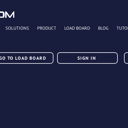
SOLUTIONS
PRODUCT
LOAD BOARD
BLOG
TUTO
GO TO LOAD BOARD
SIGN IN