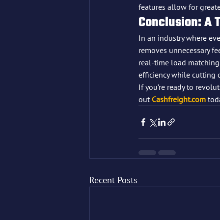
features allow for great
Conclusion: A 
In an industry where ever
removes unnecessary fees
real-time load matching,
efficiency while cutting 
If you’re ready to revol
out 
Cashfreight.com
 tod
Recent Posts