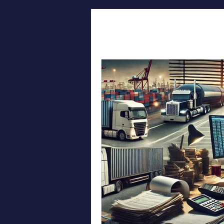
All Posts
Log
Freight Te
Efficient Sh
Broker Succ
Affordable 