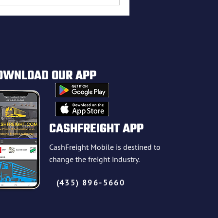
OWNLOAD OUR APP
CASHFREIGHT APP
CashFreight Mobile is destined to
change the freight industry.
(435) 896-5660