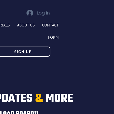
Log In
RIALS
ABOUT US
CONTACT
FORM
SIGN UP
PDATES
&
MORE