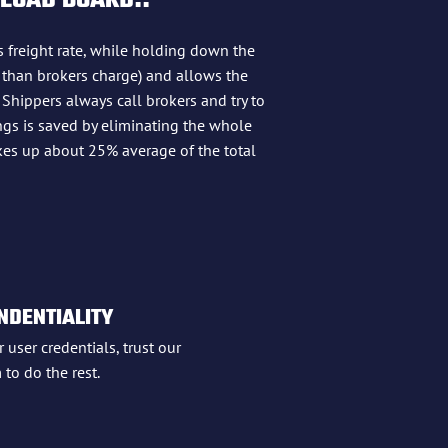
 LOAD BOARD!!
s freight rate, while holding down the
 than brokers charge) and allows the
 Shippers always call brokers and try to
ings is saved by eliminating the whole
kes up about 25% average of the total
NDENTIALITY
 user credentials, trust our
 to do the rest.