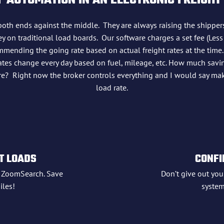
 AUTOMATION IN AN ELECTRONIC FREIGHT
both ends against the middle. They are always raising the shipper
 on traditional load boards. Our software charges a set fee (Less
mmending the going rate based on actual freight rates at the time.
l rates change every day based on fuel, mileage, etc. How much sav
ture? Right now the broker controls everything and I would say ma
load rate.
T LOADS
CONFI
h ZoomSearch. Save
Don’t give out your
les!
system