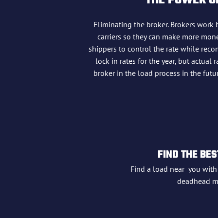
THE POWER OF
Eliminating the broker. Brokers work 
carriers so they can make more money
shippers to control the rate while reco
lock in rates for the year, but actua
broker in the load process in the fu
FIND THE BES
Find a load near you wit
deadhead mi