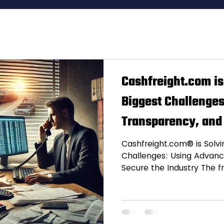
istics Insights
ch Trends
Freight Inno
Cashfreight.com is
Biggest Challenges
ipping Tips
Transparency, and
ess Stories
Cashfreight.com® is Solvin
Challenges: Using Advanc
Secure the Industry The fr
freight shipping