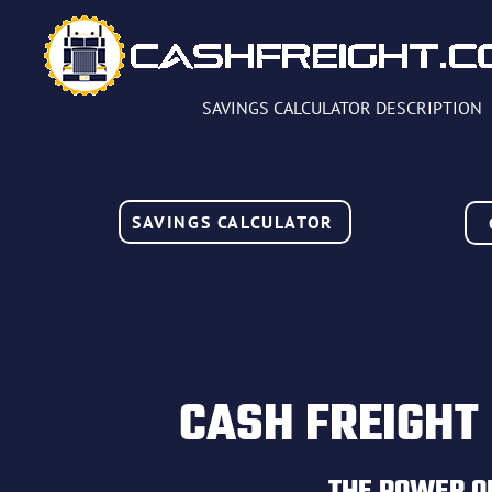
SAVINGS CALCULATOR DESCRIPTION
SAVINGS CALCULATOR
CASH FREIGHT