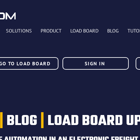
SOLUTIONS
PRODUCT
LOAD BOARD
BLOG
TUTO
GO TO LOAD BOARD
SIGN IN
|
BLOG
|
LOAD BOARD U