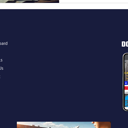
gistics management
D
oard
ls
Us
t