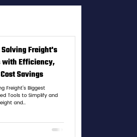
vations
 Solving Freight's
 with Efficiency,
 Cost Savings
g Freight's Biggest
ed Tools to Simplify and
eight and...