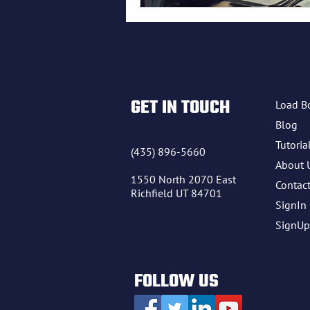
freight lo
GET IN TOUCH
Load B
Blog
Tutoria
(435) 896-5660
About 
1550 North 2070 East
Contac
Richfield UT 84701
SignIn
SignUp
FOLLOW US