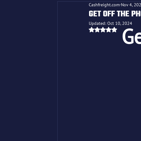
Cashfreight.com
Nov 4, 20
GET OFF THE P
Updated:
Oct 10, 2024
Ge
Rated NaN out o