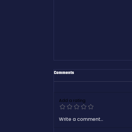
Comments
Add a rating
White Paper: Revolutionizing
Write a comment...
Freight Management with