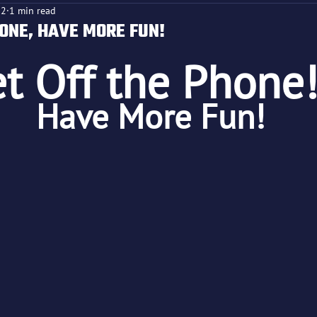
22
1 min read
HONE, HAVE MORE FUN!
t Off the Phone!
f 5 stars.
Have More Fun!