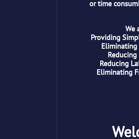
or time consumi
 We 
Providing Simp
Eliminating
Reducing 
Reducing La
Eliminating F
Wel