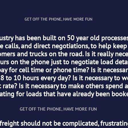
GET OFF THE PHONE, HAVE MORE FUN
ustry has been built on 50 year old processes
 calls, and direct negotiations, to help keep
ers and trucks on the road. Is it really nece
rs on the phone just to negotiate load detail
ay for cell time or phone time? Is it necessar
 8 to 10 hours every day? Is it necessary to w
 rate? Is it necessary to make others spend a
ating for loads that have already been book
GET OFF THE PHONE, HAVE MORE FUN
freight should not be complicated, frustratin