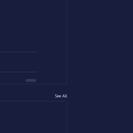
See All