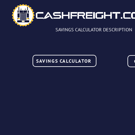
SAVINGS CALCULATOR DESCRIPTION
SAVINGS CALCULATOR