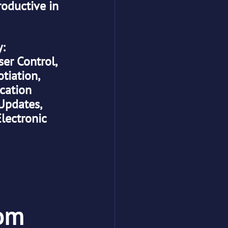
oductive in 
y:
r Control, 
iation, 
cation
Updates, 
lectronic 
com