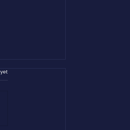
 yet
and Easton Harris Share
reight.com’s Journey on