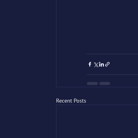
Recent Posts