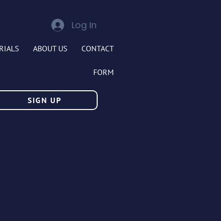
Log In
RIALS
ABOUT US
CONTACT
FORM
SIGN UP