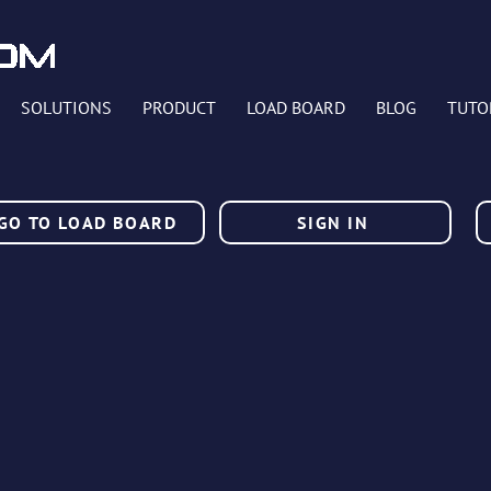
SOLUTIONS
PRODUCT
LOAD BOARD
BLOG
TUTO
GO TO LOAD BOARD
SIGN IN