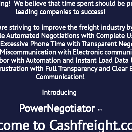
ng!  We believe that time spent should be pr
leading companies to success!
are striving to improve the freight industry b
le Automated Negotiations with Complete Use
 Excessive Phone Time with Transparent Negot
Miscommunication with Electronic communi
bor with Automation and Instant Load Data 
rustration with Full Transparency and Clear E
Communication!
Introducing 
PowerNegotiator 
™
come to Cashfreight.