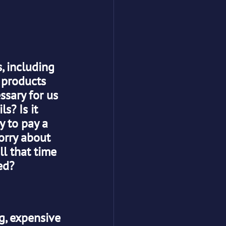
, including 
 products 
ssary for us 
s? Is it 
y to pay a 
orry about 
ll that time 
ed?
g, expensive 