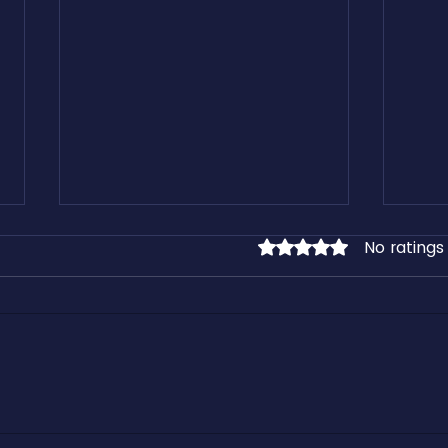
No ratings
Rated 0 out of 5 stars.
Learn From our Free Freight
Kirk 
Industry Downloadable Assets
Cashf