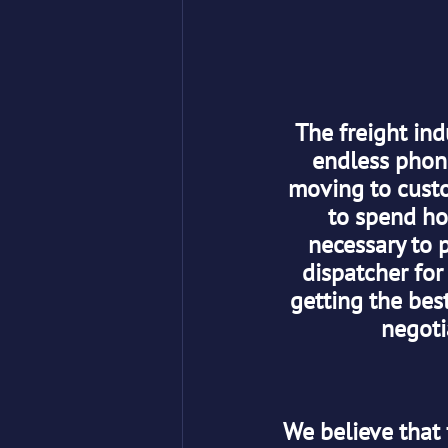
The freight ind
endless phone
moving to custom
to spend hou
necessary to p
dispatcher for
getting the best
negoti
We believe that 