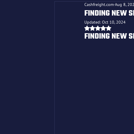
Cashfreight.com
Aug 8, 20
FINDING NEW S
Updated:
Oct 10, 2024
Rated NaN out o
FINDING NEW S