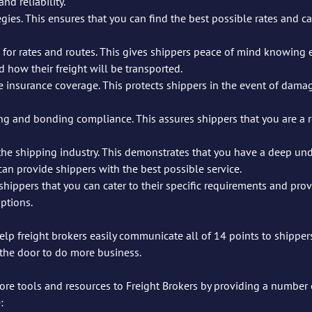
nd reliability.
gies. This ensures that you can find the best possible rates and carr
 for rates and routes. This gives shippers peace of mind knowing e
d how their freight will be transported.
insurance coverage. This protects shippers in the event of damage
g and bonding compliance. This assures shippers that you are a r
the shipping industry. This demonstrates that you have a deep und
can provide shippers with the best possible service.
shippers that you can cater to their specific requirements and prov
options.
help freight brokers easily communicate all of 14 points to shipper
n the door to do more business. 
ore tools and resources to Freight Brokers by providing a number 
: