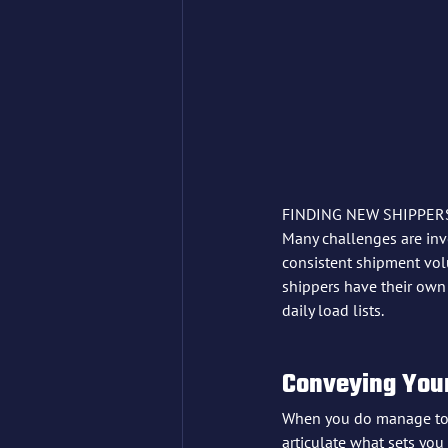
FINDING NEW SHIPPERS
Many challenges are inv
consistent shipment volu
shippers have their own d
daily load lists.
Conveying Your
When you do manage to en
articulate what sets you