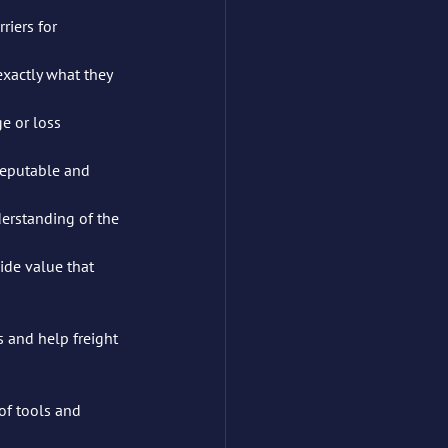
iers for 	
xactly what they 
 or loss 	
eputable and 	
erstanding of the 
ide value that 
s and help freight 
of tools and 