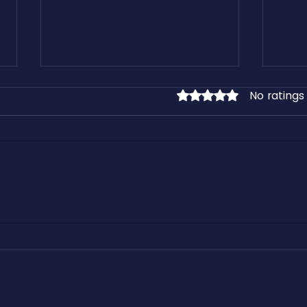
No ratings
Rated 0 out of 5 stars.
Cashfreight.com: The One-Stop
How 
Freight Platform for All Load
Freig
Types and Truck Sizes
Integ
Recur