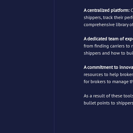
A centralized platform: 
C
shippers, track their per
comprehensive library of
A dedicated team of expe
from finding carriers to
shippers and how to bui
A commitment to innovat
resources to help broker
for brokers to manage th
As a result of these too
bullet points to shipper