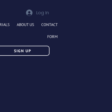
Log In
RIALS
ABOUT US
CONTACT
FORM
SIGN UP