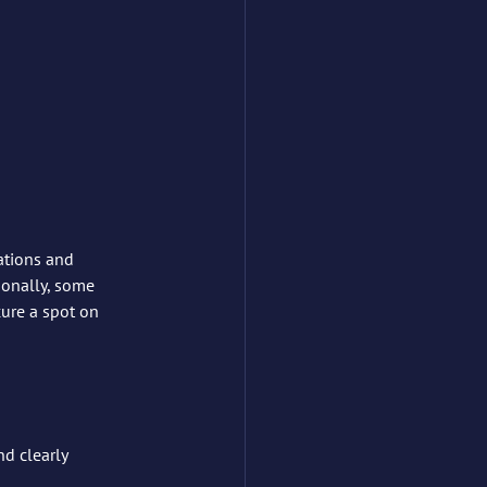
ations and 
ionally, some 
cure a spot on 
d clearly 