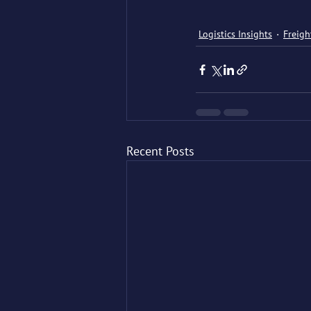
Logistics Insights
Freigh
Recent Posts