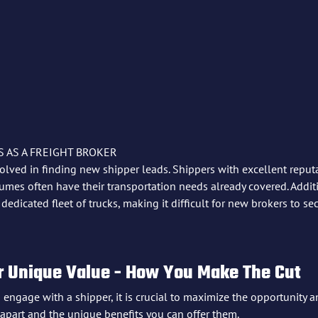
 AS A FREIGHT BROKER
olved in finding new shipper leads. Shippers with excellent reput
mes often have their transportation needs already covered. Addit
edicated fleet of trucks, making it difficult for new brokers to se
 Unique Value - How You Make The Cut
gage with a shipper, it is crucial to maximize the opportunity an
 apart and the unique benefits you can offer them.