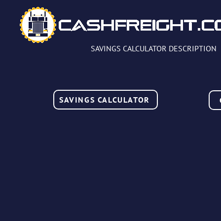
SAVINGS CALCULATOR DESCRIPTION
SAVINGS CALCULATOR