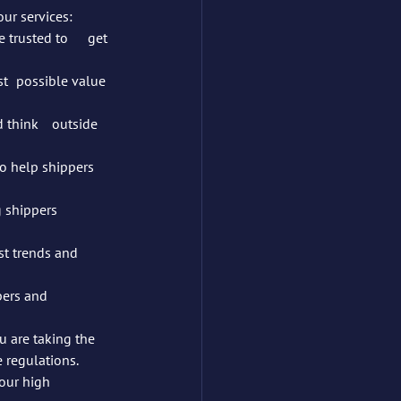
ur services:
ue 
outside 
to help shippers 
shippers 	
t trends and 	
ers and 	
 are taking the 
e regulations.
our high 	