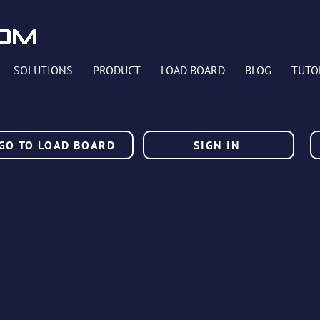
SOLUTIONS
PRODUCT
LOAD BOARD
BLOG
TUTO
GO TO LOAD BOARD
SIGN IN