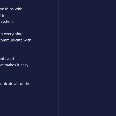
ionships with 
 a 
 system.
th everything 
t communicate with 
ools and 
at makes it easy 
unicate all of the 