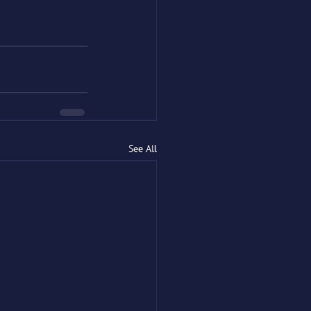
See All