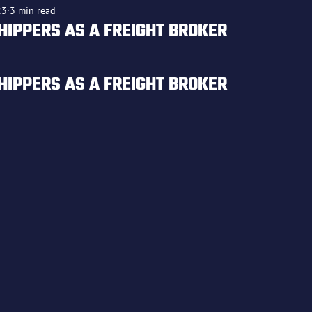
23
3 min read
HIPPERS AS A FREIGHT BROKER
f 5 stars.
HIPPERS AS A FREIGHT BROKER