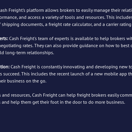
ash Freight's platform allows brokers to easily manage their relat
formance, and access a variety of tools and resources. This includes
 shipping documents, a freight rate calculator, and a carrier rating
rts:
 Cash Freight's team of experts is available to help brokers wi
 negotiating rates. They can also provide guidance on how to bes
ld long-term relationships.
ion: 
Cash Freight is constantly innovating and developing new t
s succeed. This includes the recent launch of a new mobile app th
eir business on the go.
ls and resources, Cash Freight can help freight brokers easily comm
s and help them get their foot in the door to do more business.