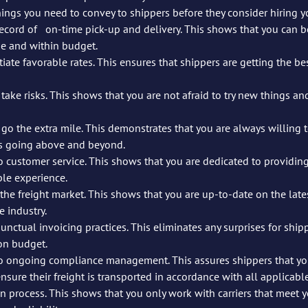
ings you need to convey to shippers before they consider hiring yo
that you can be trusted to 	get 
me and within budget.
e favorable rates. This ensures that shippers are getting the best 	possible val
ke risks. This shows that you are not afraid to try new things and think 	
 go the extra mile. This demonstrates that you are always willing 
ns going above and beyond.
customer service. This shows that you are dedicated to providing 
ble experience.
he freight market. This shows that you are up-to-date on the lates
 industry.
nctual invoicing practices. This eliminates any surprises for shipp
on budget.
 ongoing compliance management. This assures shippers that you
nsure their freight is transported in accordance with all applicabl
on process. This shows that you only work with carriers that meet y