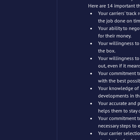
Here are 14 important th
Your carriers' track record of 	on-time pick-up and delivery. This shows 
the job done on ti
Your ability to negotiat
for their money.
Your willingness to ta
the box.
Your willingness to
out, even if it mea
Your commitment to 
with the best possi
Your knowledge of t
developments in the
Your accurate and pu
helps them to stay 
Your commitment to
necessary steps to e
Your carrier selecti