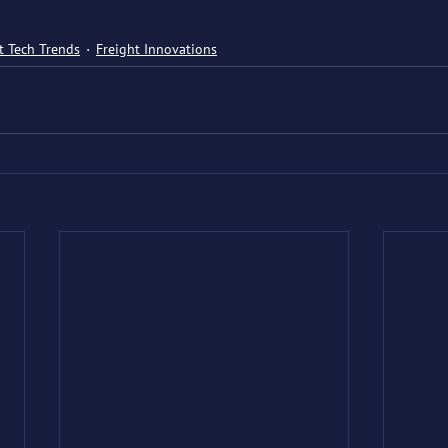
t Tech Trends
Freight Innovations