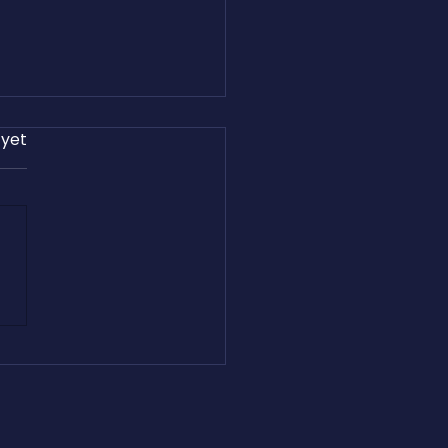
 yet
Cashfreight.com Empowers
ht Brokers with Website
ration, Passive Income, and
ing Revenue