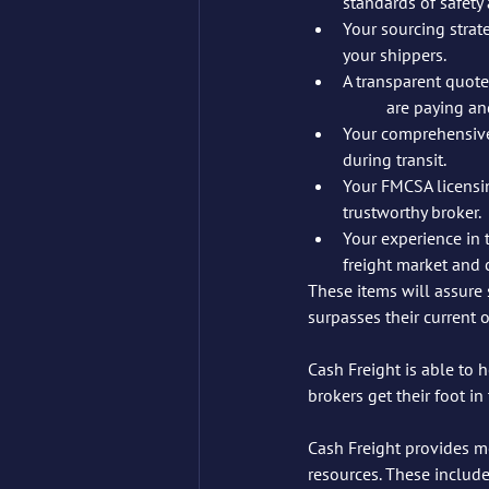
standards of safety a
Your sourcing strate
your shippers.
A transparent quote
	are paying an
Your comprehensive 
during transit.
Your FMCSA licensin
trustworthy broker.
Your experience in 
freight market and 
These items will assure 
surpasses their current 
Cash Freight is able to 
brokers get their foot i
Cash Freight provides m
resources. These include